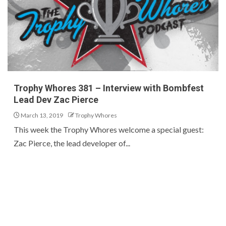
Trophy Whores 381 – Interview with Bombfest
Lead Dev Zac Pierce
March 13, 2019
Trophy Whores
This week the Trophy Whores welcome a special guest:
Zac Pierce, the lead developer of...