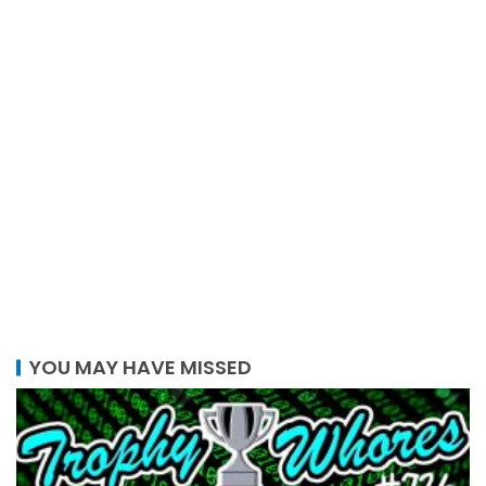
YOU MAY HAVE MISSED