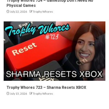
Trophy Whores 724 – GameStop Don’t Need No
Physical Games
July 22, 2026
Trophy Whores
Trophy Whores 723 – Sharma Resets XBOX
July 15, 2026
Trophy Whores