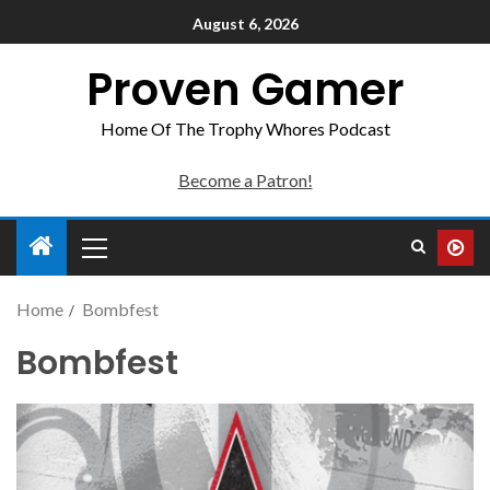
August 6, 2026
Proven Gamer
Home Of The Trophy Whores Podcast
Become a Patron!
Home
Bombfest
Bombfest