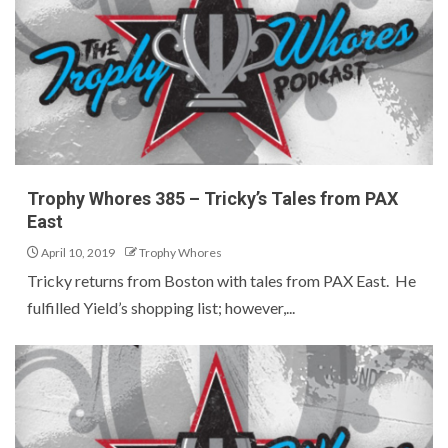
Trophy Whores 385 – Tricky’s Tales from PAX
East
April 10, 2019
Trophy Whores
Tricky returns from Boston with tales from PAX East. He
fulfilled Yield’s shopping list; however,...