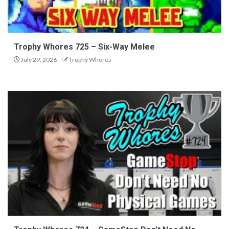
Trophy Whores 725 – Six-Way Melee
July 29, 2026
Trophy Whores