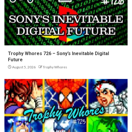
Trophy Whores 726 – Sony’s Inevitable Digital
Future
August 5, 2026
Trophy Whores