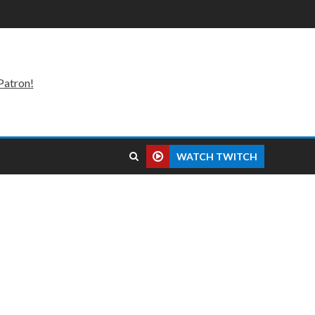
Patron!
WATCH TWITCH