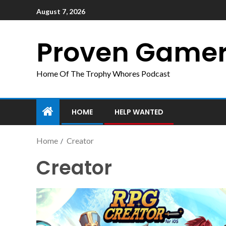
August 7, 2026
Proven Game
Home Of The Trophy Whores Podcast
HOME
HELP WANTED
Home
Creator
Creator