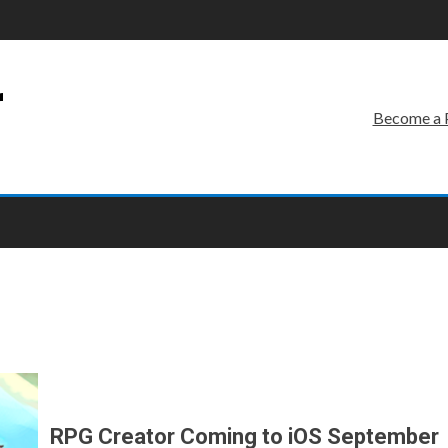
r
Become a 
RPG Creator Coming to iOS September