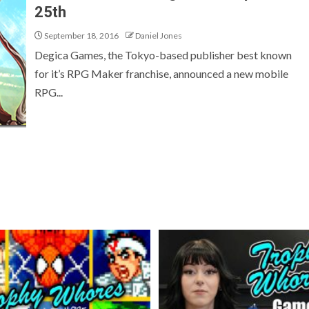
25th
September 18, 2016
Daniel Jones
Degica Games, the Tokyo-based publisher best known
for it’s RPG Maker franchise, announced a new mobile
RPG...