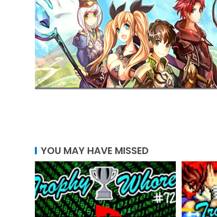
YOU MAY HAVE MISSED