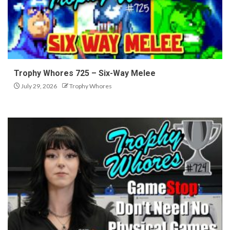
Trophy Whores 725 – Six-Way Melee
July 29, 2026
Trophy Whores