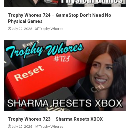
Trophy Whores 724 – GameStop Don’t Need No
Physical Games
July 22, 2026
Trophy Whores
Trophy Whores 723 – Sharma Resets XBOX
July 15, 2026
Trophy Whores