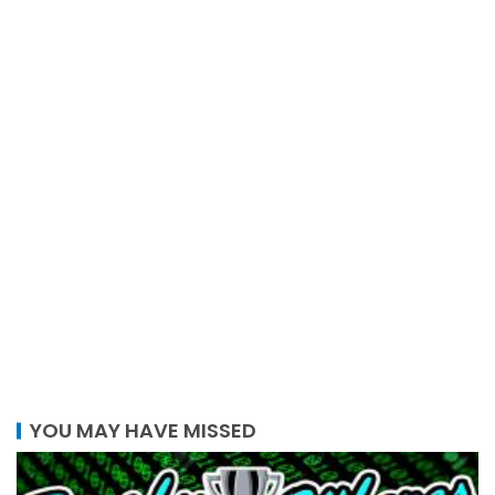
YOU MAY HAVE MISSED