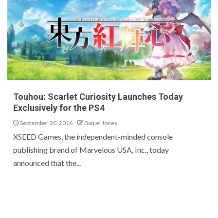
Touhou: Scarlet Curiosity Launches Today
Exclusively for the PS4
September 20, 2016
Daniel Jones
XSEED Games, the independent-minded console
publishing brand of Marvelous USA, Inc., today
announced that the...