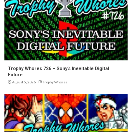
Trophy Whores 726 – Sony’s Inevitable Digital
Future
August 5, 2026
Trophy Whores