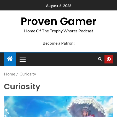
August 6, 2026
Proven Gamer
Home Of The Trophy Whores Podcast
Become a Patron!
Home
Curiosity
Curiosity