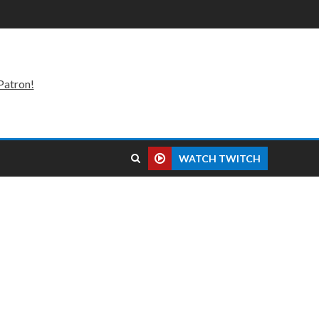
Patron!
WATCH TWITCH