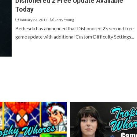
Dishonered 2 Free Update Available
Today
January 23, 2017
Jerry Young
Bethesda has announced that Dishonored 2’s second free
game update with additional Custom Difficulty Settings...