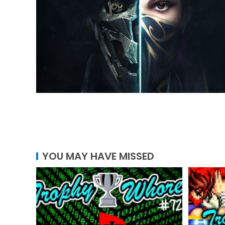
YOU MAY HAVE MISSED