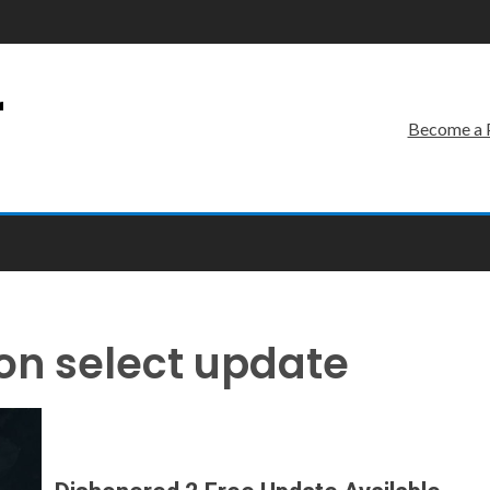
r
Become a 
on select update