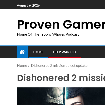
August 6, 2026
Proven Game
Home Of The Trophy Whores Podcast
HOME
HELP WANTED
Home
Dishonered 2 mission select update
Dishonered 2 missi