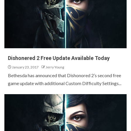
Dishonered 2 Free Update Available Today
January 23, 2017
Jerry Young
Bethesda has announced that Dishonored 2’s second free
game update with additional Custom Difficulty Settings...