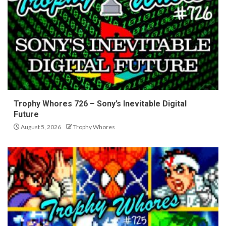
Trophy Whores 726 – Sony’s Inevitable Digital
Future
August 5, 2026
Trophy Whores