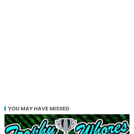
YOU MAY HAVE MISSED