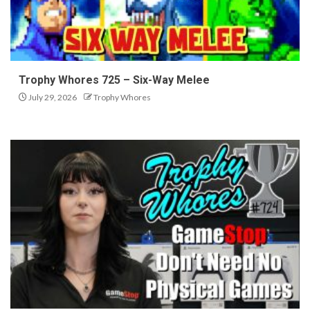
Trophy Whores 725 – Six-Way Melee
July 29, 2026
Trophy Whores