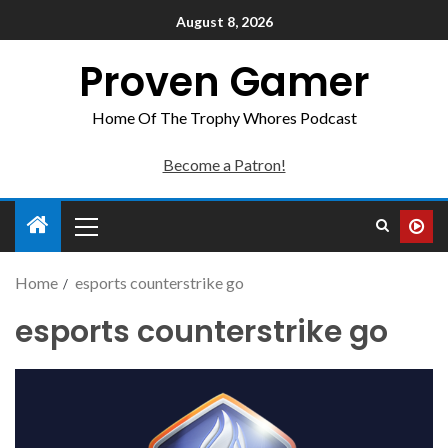
August 8, 2026
Proven Gamer
Home Of The Trophy Whores Podcast
Become a Patron!
Home
esports counterstrike go
esports counterstrike go