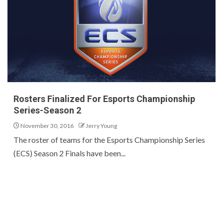
Rosters Finalized For Esports Championship
Series-Season 2
November 30, 2016
Jerry Young
The roster of teams for the Esports Championship Series
(ECS) Season 2 Finals have been...