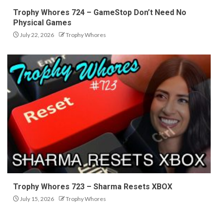
Trophy Whores 724 – GameStop Don’t Need No
Physical Games
July 22, 2026
Trophy Whores
Trophy Whores 723 – Sharma Resets XBOX
July 15, 2026
Trophy Whores