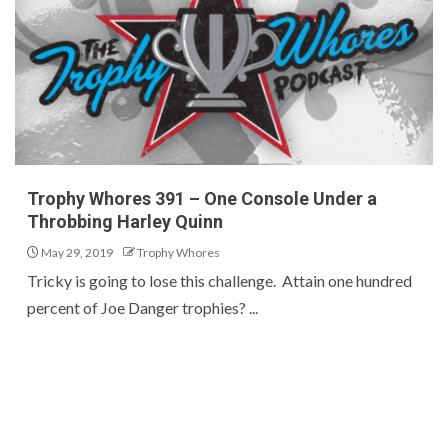
Trophy Whores 391 – One Console Under a
Throbbing Harley Quinn
May 29, 2019
Trophy Whores
Tricky is going to lose this challenge. Attain one hundred
percent of Joe Danger trophies? ...