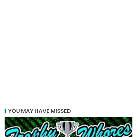
YOU MAY HAVE MISSED