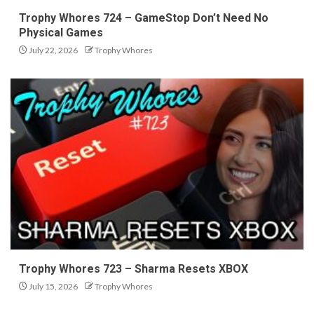
Trophy Whores 724 – GameStop Don’t Need No
Physical Games
July 22, 2026
Trophy Whores
Trophy Whores 723 – Sharma Resets XBOX
July 15, 2026
Trophy Whores