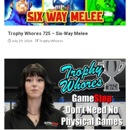
Trophy Whores 725 – Six-Way Melee
July 29, 2026
Trophy Whores