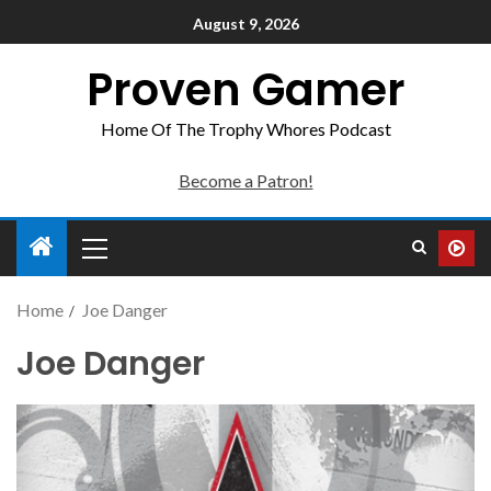
August 9, 2026
Proven Gamer
Home Of The Trophy Whores Podcast
Become a Patron!
Home
Joe Danger
Joe Danger