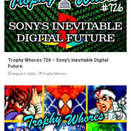
Trophy Whores 726 – Sony’s Inevitable Digital
Future
August 5, 2026
Trophy Whores