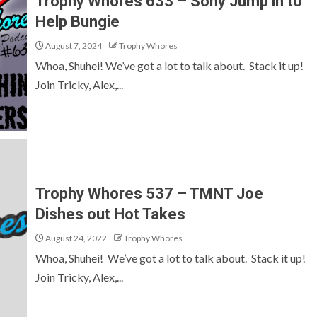
Trophy Whores 633 – Sony Jump in to
Help Bungie
August 7, 2024
Trophy Whores
Whoa, Shuhei! We’ve got a lot to talk about. Stack it up!
Join Tricky, Alex,...
Trophy Whores 537 – TMNT Joe
Dishes out Hot Takes
August 24, 2022
Trophy Whores
Whoa, Shuhei! We’ve got a lot to talk about. Stack it up!
Join Tricky, Alex,...