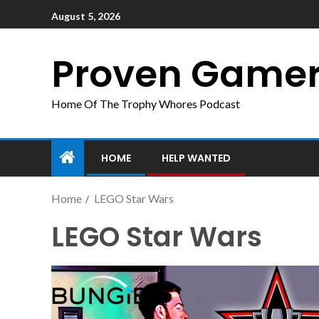
August 5, 2026
Proven Game
Home Of The Trophy Whores Podcast
HOME
HELP WANTED
Home
LEGO Star Wars
LEGO Star Wars