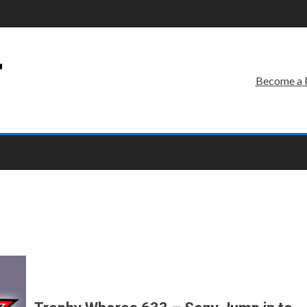
r
Become a 