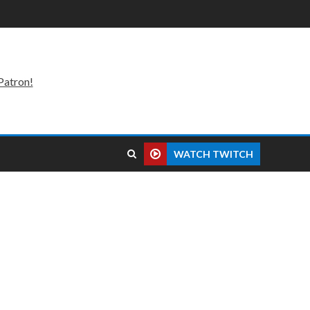
Patron!
WATCH TWITCH