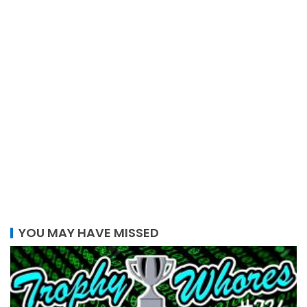
YOU MAY HAVE MISSED