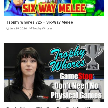
Trophy Whores 725 – Six-Way Melee
July 29, 2026
Trophy Whores