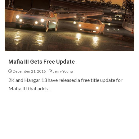
Mafia III Gets Free Update
December 21, 2016
Jerry Young
2K and Hangar 13 have released a free title update for
Mafia III that adds...