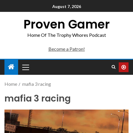
August 7, 2026
Proven Gamer
Home Of The Trophy Whores Podcast
Become a Patron!
Home
mafia 3 racing
mafia 3 racing