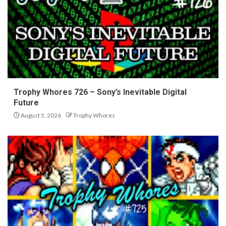
Trophy Whores 726 – Sony’s Inevitable Digital
Future
August 5, 2026
Trophy Whores