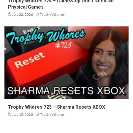
Trophy Whores 724 – GameStop Don’t Need No
Physical Games
July 22, 2026
Trophy Whores
Trophy Whores 723 – Sharma Resets XBOX
July 15, 2026
Trophy Whores