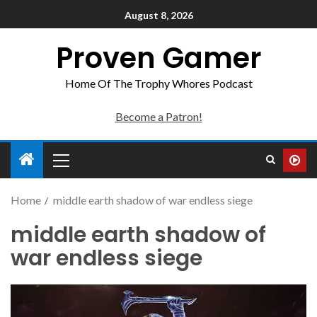
August 8, 2026
Proven Gamer
Home Of The Trophy Whores Podcast
Become a Patron!
Home
middle earth shadow of war endless siege
middle earth shadow of
war endless siege