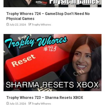
Trophy Whores 724 – GameStop Don’t Need No
Physical Games
July 22, 2026
Trophy Whores
Trophy Whores 723 – Sharma Resets XBOX
July 15, 2026
Trophy Whores