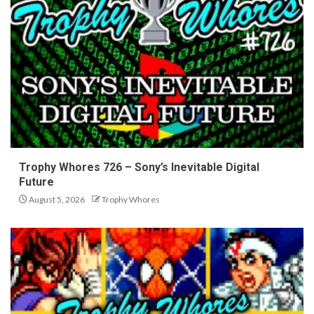
Trophy Whores 726 – Sony’s Inevitable Digital
Future
August 5, 2026
Trophy Whores