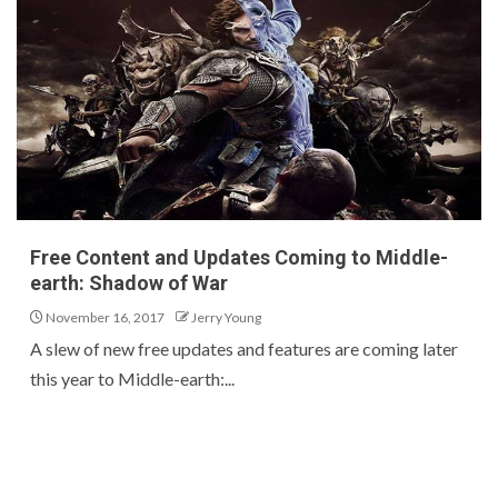
Free Content and Updates Coming to Middle-
earth: Shadow of War
November 16, 2017
Jerry Young
A slew of new free updates and features are coming later
this year to Middle-earth:...