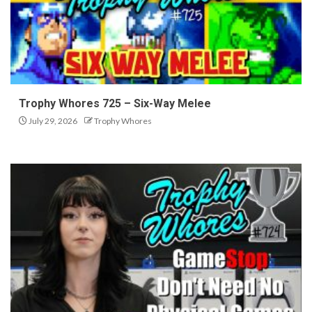
Trophy Whores 725 – Six-Way Melee
July 29, 2026
Trophy Whores