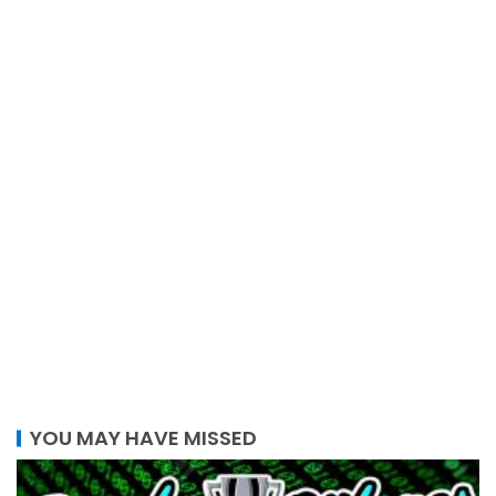
YOU MAY HAVE MISSED