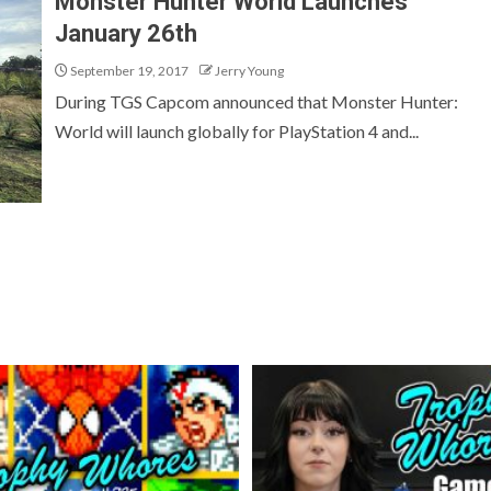
Monster Hunter World Launches
January 26th
September 19, 2017
Jerry Young
During TGS Capcom announced that Monster Hunter:
World will launch globally for PlayStation 4 and...