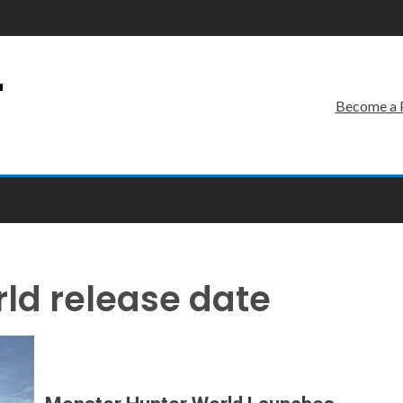
r
Become a 
ld release date