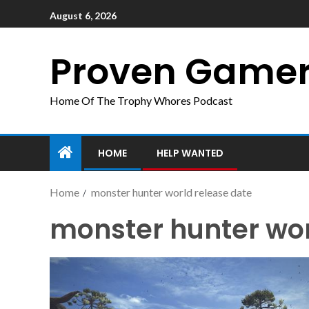
August 6, 2026
Proven Game
Home Of The Trophy Whores Podcast
HOME
HELP WANTED
Home
monster hunter world release date
monster hunter wor