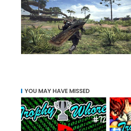
YOU MAY HAVE MISSED