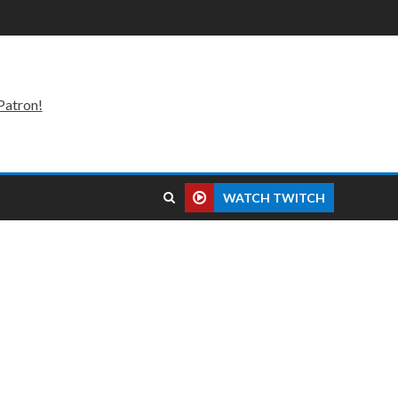
Patron!
WATCH TWITCH