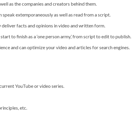
 well as the companies and creators behind them.
n speak extemporaneously as well as read from a script.
y deliver facts and opinions in video and written form.
art to finish as a ‘one person army,’ from script to edit to publish.
nce and can optimize your video and articles for search engines.
 current YouTube or video series.
rinciples, etc.