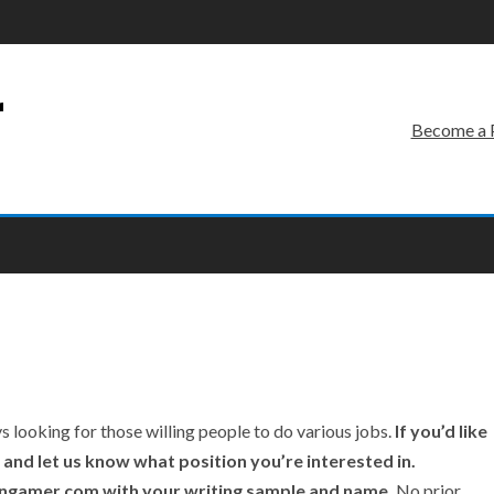
r
Become a 
looking for those willing people to do various jobs.
If you’d like
w and let us know what position you’re interested in.
vengamer.com with your writing sample and name.
No prior