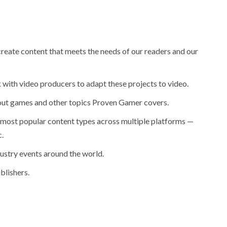
reate content that meets the needs of our readers and our
 with video producers to adapt these projects to video.
bout games and other topics Proven Gamer covers.
most popular content types across multiple platforms —
.
ustry events around the world.
blishers.