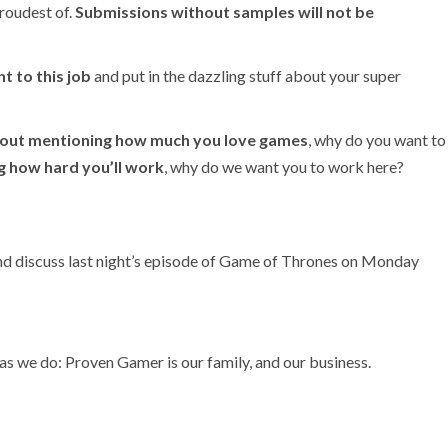
roudest of.
Submissions without samples will not be
nt to this job
and put in the dazzling stuff about your super
out mentioning how much you love games
, why do you want to
g how hard you’ll work
, why do we want you to work here?
and discuss last night’s episode of Game of Thrones on Monday
as we do: Proven Gamer is our family, and our business.