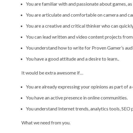
You are familiar with and passionate about games, as
You are articulate and comfortable on camera and ca
You are a creative and critical thinker who can quickl
You can lead written and video content projects from st
You understand how to write for Proven Gamer’s audie
You have a good attitude and a desire to learn..
It would be extra awesome if…
You are already expressing your opinions as part of a
You have an active presence in online communities.
You understand Internet trends, analytics tools, SEO p
What we need from you.