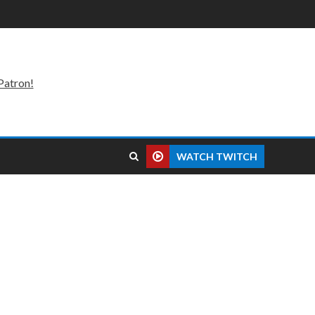
Patron!
WATCH TWITCH