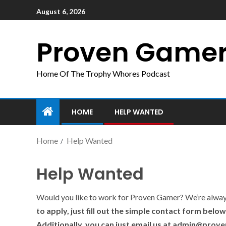
August 6, 2026
Proven Game
Home Of The Trophy Whores Podcast
HOME
HELP WANTED
Home
Help Wanted
Help Wanted
Would you like to work for Proven Gamer? We’re always 
to apply, just fill out the simple contact form belo
Additionally, you can just email us at admin@pro