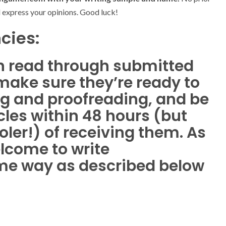
d express your opinions. Good luck!
cies:
 read through submitted
make sure they’re ready to
ing and proofreading, and be
icles within 48 hours (but
ler!) of receiving them. As
elcome to write
me way as described below