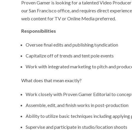
Proven Gamer is looking for a talented Video Producer w
our San Francisco office, and requires direct experienc
web content for TV or Online Media preferred.
Responsibilities
Oversee final edits and publishing/syndication
Capitalize off of trends and tent pole events
Work with integrated marketing to pitch and produc
What does that mean exactly?
Work closely with Proven Gamer Editorial to concept
Assemble, edit, and finish works in post-production
Ability to utilize basic techniques including applying gr
Supervise and participate in studio/location shoots