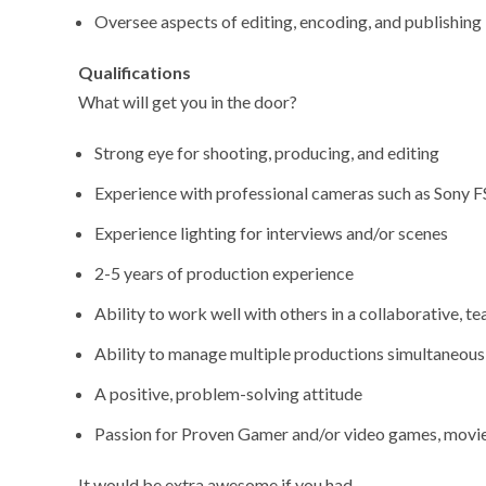
Oversee aspects of editing, encoding, and publishing
Qualifications
What will get you in the door?
Strong eye for shooting, producing, and editing
Experience with professional cameras such as Sony 
Experience lighting for interviews and/or scenes
2-5 years of production experience
Ability to work well with others in a collaborative, 
Ability to manage multiple productions simultaneous
A positive, problem-solving attitude
Passion for Proven Gamer and/or video games, movies
It would be extra awesome if you had…