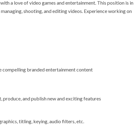
ith a love of video games and entertainment. This position is in
e managing, shooting, and editing videos. Experience working on
e compelling branded entertainment content
, produce, and publish new and exciting features
aphics, titling, keying, audio filters, etc.