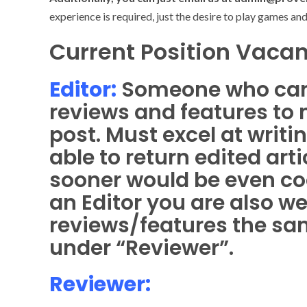
experience is required, just the desire to play games an
Current Position Vacan
Editor:
Someone who can
reviews and features to 
post. Must excel at writ
able to return edited art
sooner would be even coo
an Editor you are also w
reviews/features the sa
under “Reviewer”.
Reviewer: