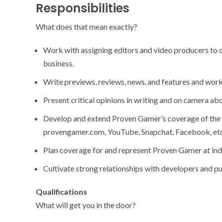
Responsibilities
What does that mean exactly?
Work with assigning editors and video producers to c
business.
Write previews, reviews, news, and features and work
Present critical opinions in writing and on camera a
Develop and extend Proven Gamer’s coverage of the 
provengamer.com, YouTube, Snapchat, Facebook, etc
Plan coverage for and represent Proven Gamer at ind
Cultivate strong relationships with developers and pu
Qualifications
What will get you in the door?