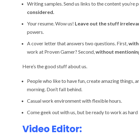
Writing samples. Send us links to the content you’re p
considered.
Your resume. Wow us!
Leave out the stuff irreleva
powers.
A cover letter that answers two questions. First,
with
work at Proven Gamer? Second,
without mentionin
Here’s the good stuff about us.
People who like to have fun, create amazing things, 
morning. Don’t fall behind.
Casual work environment with flexible hours.
Come geek out with us, but be ready to work as hard 
Video Editor: