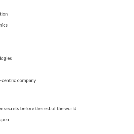
tion
mics
logies
.
t-centric company
 secrets before the rest of the world
appen