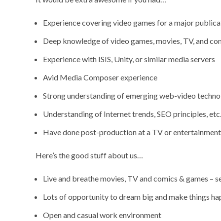
Experience covering video games for a major publica
Deep knowledge of video games, movies, TV, and co
Experience with ISIS, Unity, or similar media servers
Avid Media Composer experience
Strong understanding of emerging web-video techno
Understanding of Internet trends, SEO principles, etc
Have done post-production at a TV or entertainmen
Here’s the good stuff about us…
Live and breathe movies, TV and comics & games – see
Lots of opportunity to dream big and make things h
Open and casual work environment