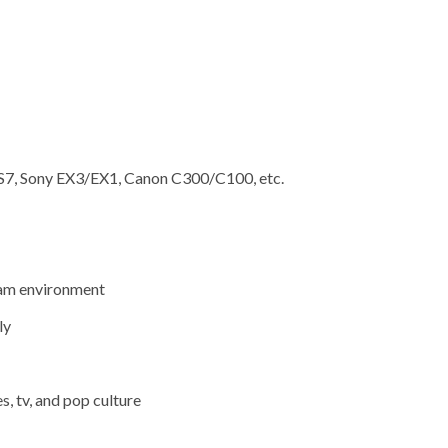
FS7, Sony EX3/EX1, Canon C300/C100, etc.
team environment
ly
, tv, and pop culture