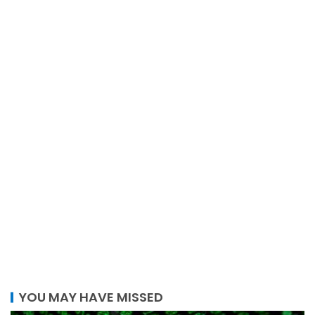
YOU MAY HAVE MISSED