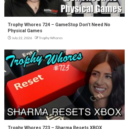
Trophy Whores 724 – GameStop Don’t Need No
Physical Games
July 22, 2026
Trophy Whores
Trophy Whores 723 – Sharma Resets XBOX