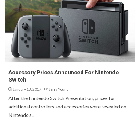
Accessory Prices Announced For Nintendo
Switch
January 13, 2017
Jerry Young
After the Nintendo Switch Presentation, prices for
additional controllers and accessories were revealed on
Nintendo’s...