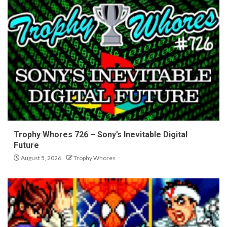
Trophy Whores 726 – Sony’s Inevitable Digital
Future
August 5, 2026
Trophy Whores