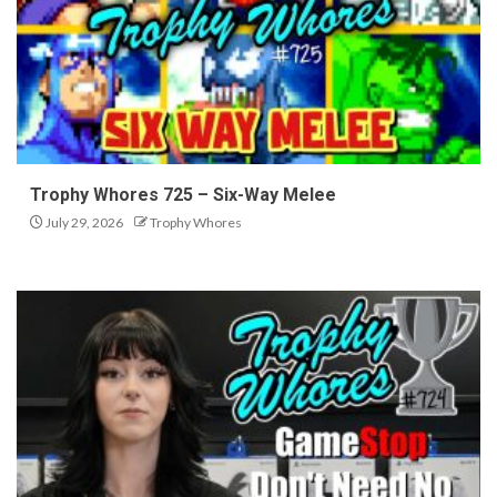
Trophy Whores 725 – Six-Way Melee
July 29, 2026
Trophy Whores