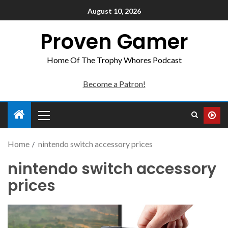
August 10, 2026
Proven Gamer
Home Of The Trophy Whores Podcast
Become a Patron!
Home
nintendo switch accessory prices
nintendo switch accessory
prices