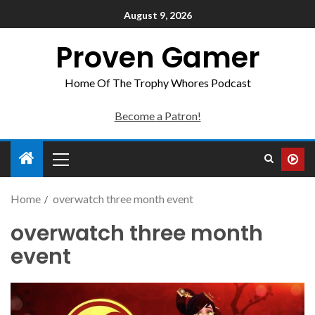
August 9, 2026
Proven Gamer
Home Of The Trophy Whores Podcast
Become a Patron!
Home
overwatch three month event
overwatch three month
event