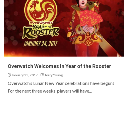
Overwatch Welcomes In Year of the Rooster
January 25, 2017
Jerry Young
Overwatch’s Lunar New Year celebrations have begun!
For the next three weeks, players will have...