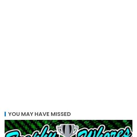
YOU MAY HAVE MISSED