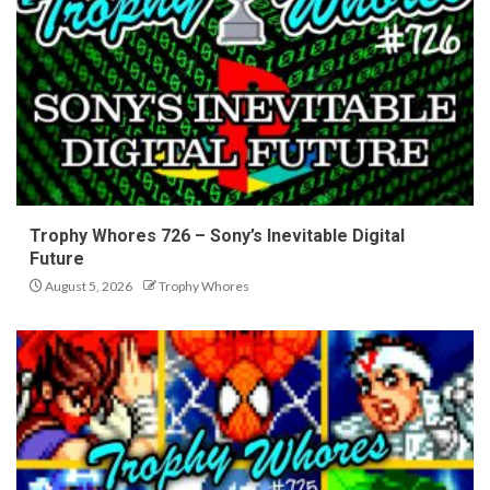
Trophy Whores 726 – Sony’s Inevitable Digital
Future
August 5, 2026
Trophy Whores