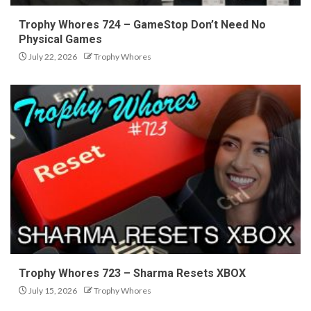
Trophy Whores 724 – GameStop Don’t Need No
Physical Games
July 22, 2026
Trophy Whores
Trophy Whores 723 – Sharma Resets XBOX
July 15, 2026
Trophy Whores