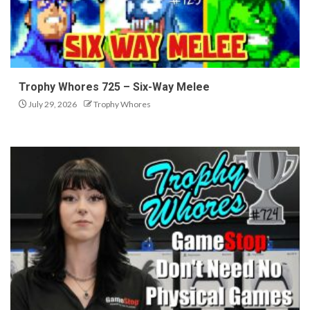
Trophy Whores 725 – Six-Way Melee
July 29, 2026
Trophy Whores