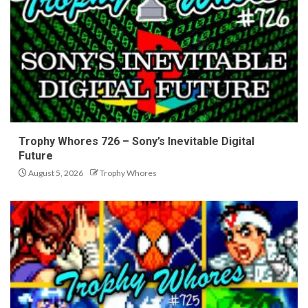
Trophy Whores 726 – Sony’s Inevitable Digital
Future
August 5, 2026
Trophy Whores