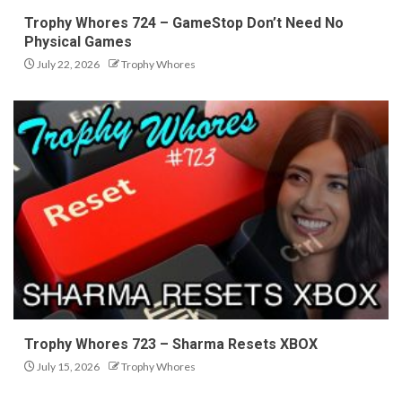
Trophy Whores 724 – GameStop Don’t Need No
Physical Games
July 22, 2026
Trophy Whores
Trophy Whores 723 – Sharma Resets XBOX
July 15, 2026
Trophy Whores