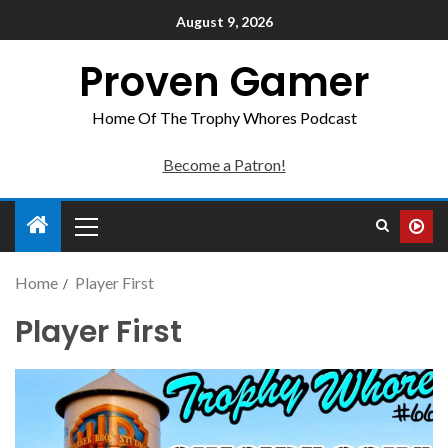
August 9, 2026
Proven Gamer
Home Of The Trophy Whores Podcast
Become a Patron!
Home
Player First
Player First