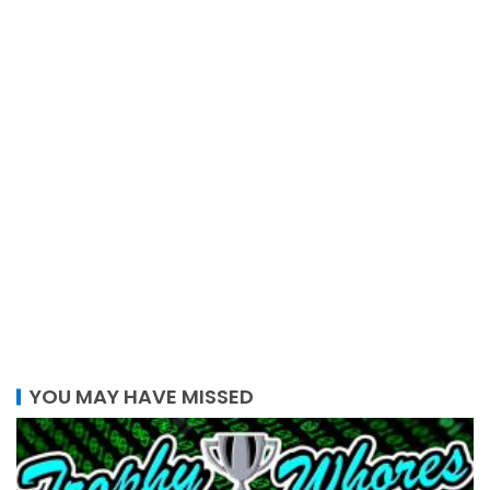
YOU MAY HAVE MISSED