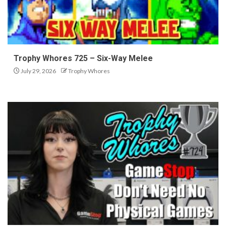
Trophy Whores 725 – Six-Way Melee
July 29, 2026
Trophy Whores