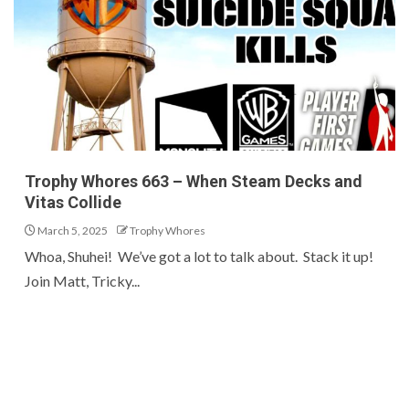
Trophy Whores 663 – When Steam Decks and
Vitas Collide
March 5, 2025
Trophy Whores
Whoa, Shuhei! We’ve got a lot to talk about. Stack it up!
Join Matt, Tricky...