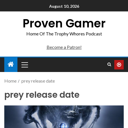
August 10, 2026
Proven Gamer
Home Of The Trophy Whores Podcast
Become a Patron!
Home
prey release date
prey release date