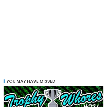
YOU MAY HAVE MISSED