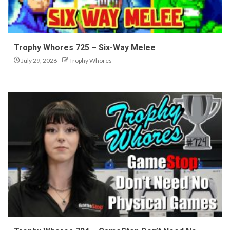
Trophy Whores 725 – Six-Way Melee
July 29, 2026
Trophy Whores