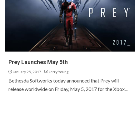
Prey Launches May 5th
January 25, 2017
Jerry Young
Bethesda Softworks today announced that Prey will
release worldwide on Friday, May 5, 2017 for the Xbox...