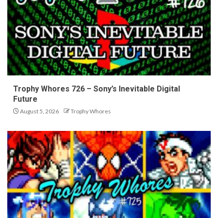
Trophy Whores 726 – Sony’s Inevitable Digital
Future
August 5, 2026
Trophy Whores