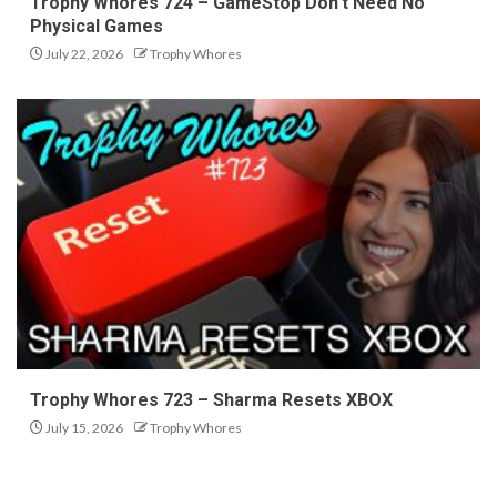
Trophy Whores 724 – GameStop Don’t Need No
Physical Games
July 22, 2026
Trophy Whores
Trophy Whores 723 – Sharma Resets XBOX
July 15, 2026
Trophy Whores