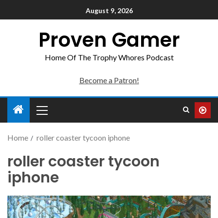
August 9, 2026
Proven Gamer
Home Of The Trophy Whores Podcast
Become a Patron!
Home
roller coaster tycoon iphone
roller coaster tycoon
iphone