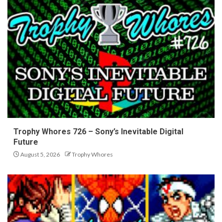
Trophy Whores 726 – Sony’s Inevitable Digital
Future
August 5, 2026
Trophy Whores