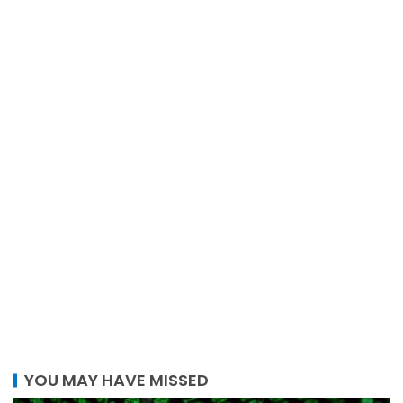
YOU MAY HAVE MISSED