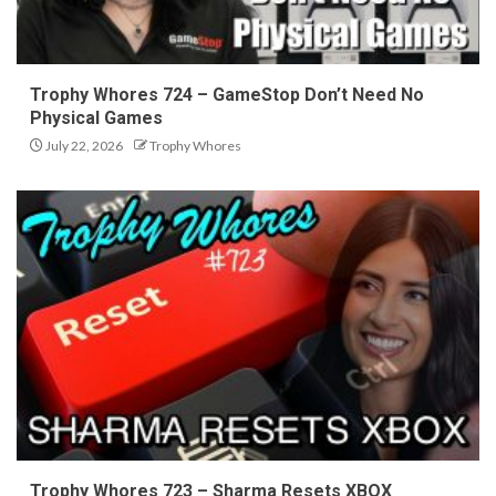
Trophy Whores 724 – GameStop Don’t Need No
Physical Games
July 22, 2026
Trophy Whores
Trophy Whores 723 – Sharma Resets XBOX