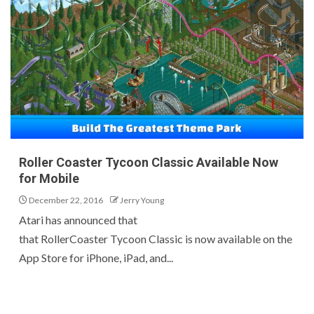
Roller Coaster Tycoon Classic Available Now
for Mobile
December 22, 2016
Jerry Young
Atari has announced that
that RollerCoaster Tycoon Classic is now available on the
App Store for iPhone, iPad, and...