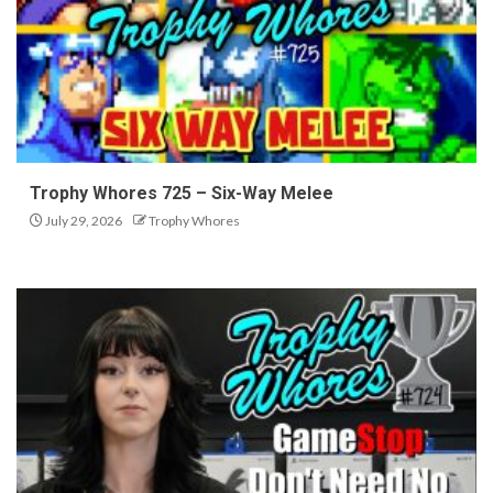
Trophy Whores 725 – Six-Way Melee
July 29, 2026
Trophy Whores