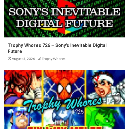
Trophy Whores 726 – Sony’s Inevitable Digital
Future
August 5, 2026
Trophy Whores