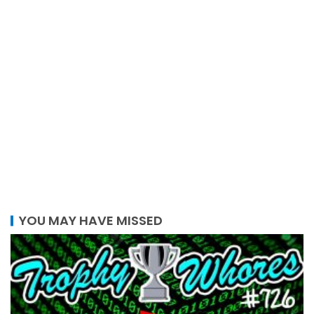
YOU MAY HAVE MISSED