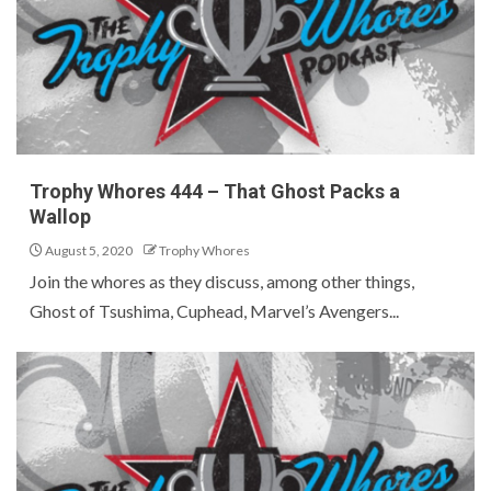
Trophy Whores 444 – That Ghost Packs a
Wallop
August 5, 2020
Trophy Whores
Join the whores as they discuss, among other things,
Ghost of Tsushima, Cuphead, Marvel’s Avengers...