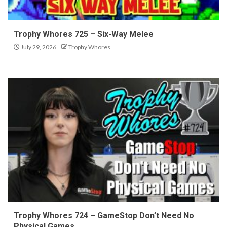
Trophy Whores 725 – Six-Way Melee
July 29, 2026
Trophy Whores
Trophy Whores 724 – GameStop Don’t Need No
Physical Games