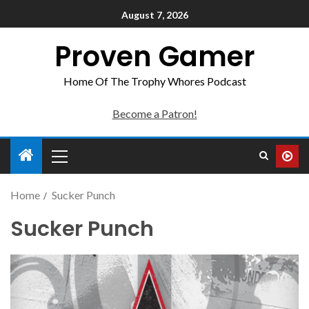
August 7, 2026
Proven Gamer
Home Of The Trophy Whores Podcast
Become a Patron!
Home
Sucker Punch
Sucker Punch