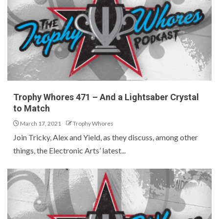
Trophy Whores 471 – And a Lightsaber Crystal
to Match
March 17, 2021
Trophy Whores
Join Tricky, Alex and Yield, as they discuss, among other
things, the Electronic Arts’ latest...