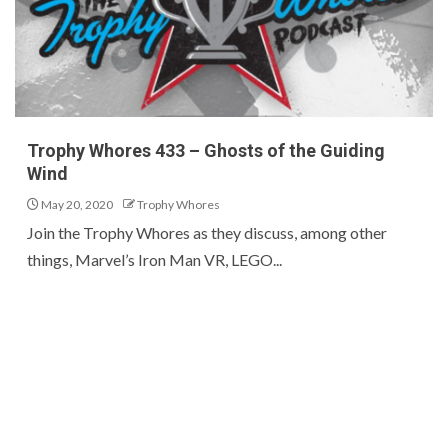
Trophy Whores 433 – Ghosts of the Guiding
Wind
May 20, 2020
Trophy Whores
Join the Trophy Whores as they discuss, among other
things, Marvel’s Iron Man VR, LEGO...