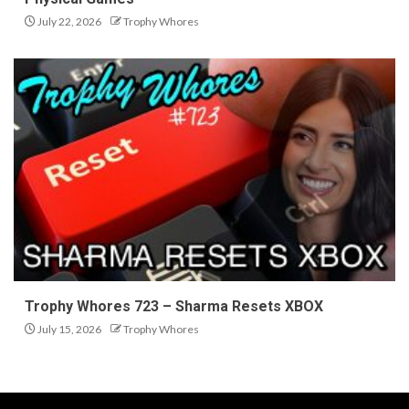
July 22, 2026
Trophy Whores
Trophy Whores 723 – Sharma Resets XBOX
July 15, 2026
Trophy Whores