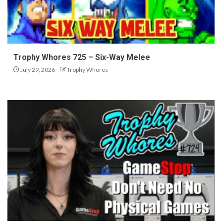
Trophy Whores 725 – Six-Way Melee
July 29, 2026
Trophy Whores