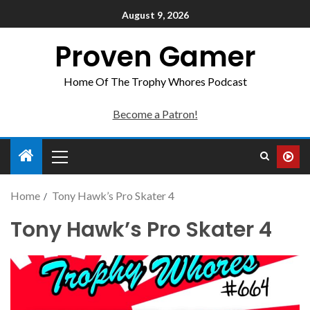
August 9, 2026
Proven Gamer
Home Of The Trophy Whores Podcast
Become a Patron!
Home
Tony Hawk’s Pro Skater 4
Tony Hawk’s Pro Skater 4