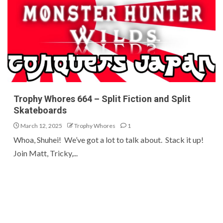
Trophy Whores 664 – Split Fiction and Split
Skateboards
March 12, 2025
Trophy Whores
1
Whoa, Shuhei! We’ve got a lot to talk about. Stack it up!
Join Matt, Tricky,...