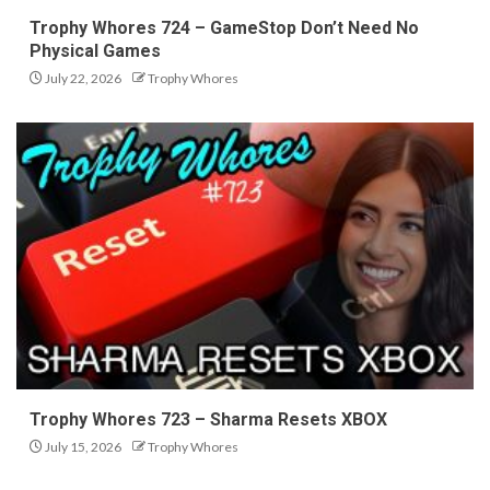
Trophy Whores 724 – GameStop Don’t Need No
Physical Games
July 22, 2026
Trophy Whores
Trophy Whores 723 – Sharma Resets XBOX
July 15, 2026
Trophy Whores