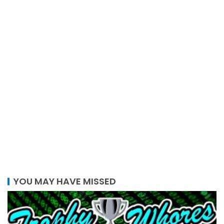
YOU MAY HAVE MISSED