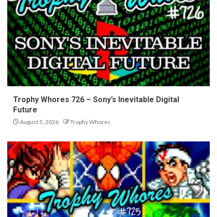
Trophy Whores 726 – Sony’s Inevitable Digital
Future
August 5, 2026
Trophy Whores