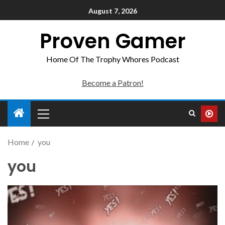
August 7, 2026
Proven Gamer
Home Of The Trophy Whores Podcast
Become a Patron!
Home
you
you