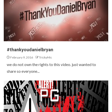
#thankyoudanielbryan
February 9, 2016
TrickyMic
we do not own the rights to this video. just wanted to
share so everyone...