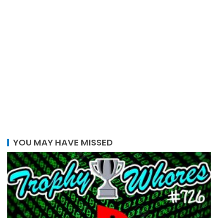
YOU MAY HAVE MISSED