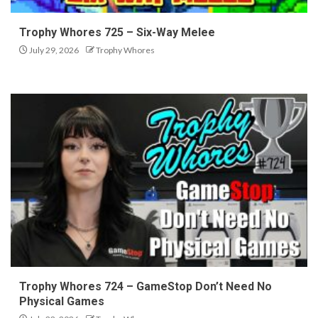
Trophy Whores 725 – Six-Way Melee
July 29, 2026
Trophy Whores
Trophy Whores 724 – GameStop Don’t Need No
Physical Games