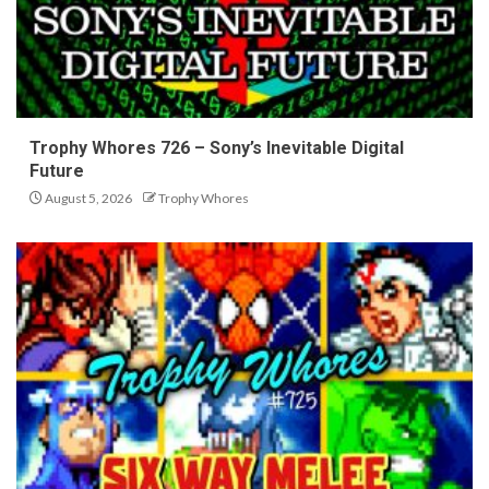
Trophy Whores 726 – Sony’s Inevitable Digital
Future
August 5, 2026
Trophy Whores