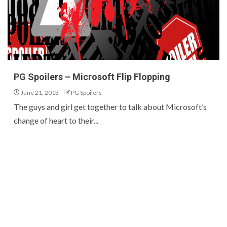
PG Spoilers – Microsoft Flip Flopping
June 21, 2013
PG Spoilers
The guys and girl get together to talk about Microsoft’s
change of heart to their...