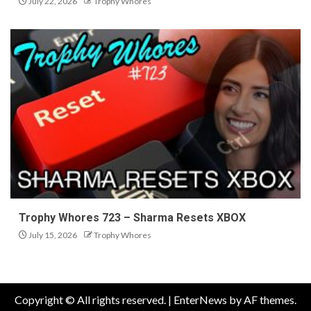
July 22, 2026
Trophy Whores
Trophy Whores 723 – Sharma Resets XBOX
July 15, 2026
Trophy Whores
Copyright © All rights reserved.
|
EnterNews
by AF themes.