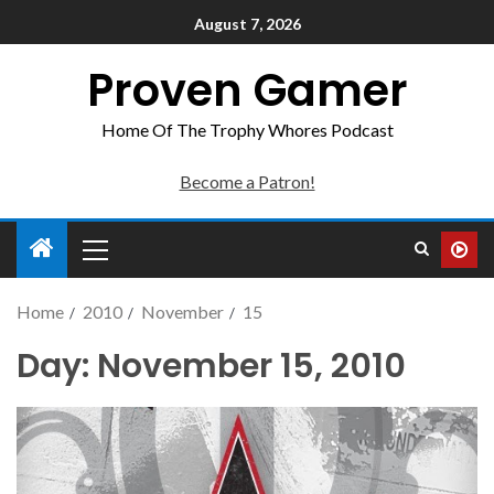
August 7, 2026
Proven Gamer
Home Of The Trophy Whores Podcast
Become a Patron!
Home
2010
November
15
Day:
November 15, 2010