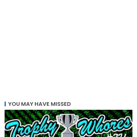
YOU MAY HAVE MISSED