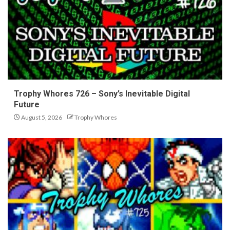
Trophy Whores 726 – Sony’s Inevitable Digital
Future
August 5, 2026
Trophy Whores