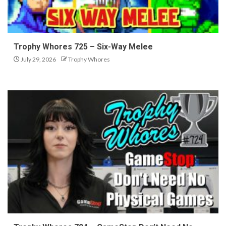
Trophy Whores 725 – Six-Way Melee
July 29, 2026
Trophy Whores