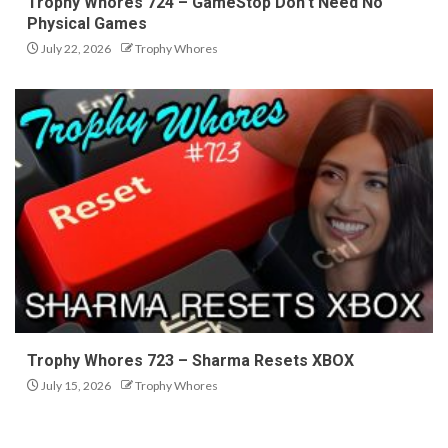
Trophy Whores 724 – GameStop Don’t Need No
Physical Games
July 22, 2026
Trophy Whores
Trophy Whores 723 – Sharma Resets XBOX
July 15, 2026
Trophy Whores