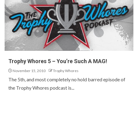
Trophy Whores 5 – You’re Such A MAG!
November 15, 2010
Trophy Whores
The 5th, and most completely no hold barred episode of
the Trophy Whores podcast is...