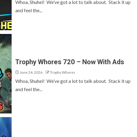
Whoa, Shuhei! We’ve got a lot to talk about. Stack it up
and feel the...
Trophy Whores 720 – Now With Ads
June 24, 2026
Trophy Whores
Whoa, Shuhei! We’ve got a lot to talk about. Stack it up
and feel the...