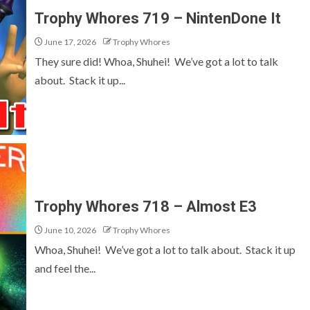
Trophy Whores 719 – NintenDone It
June 17, 2026
Trophy Whores
They sure did! Whoa, Shuhei! We’ve got a lot to talk
about. Stack it up...
Trophy Whores 718 – Almost E3
June 10, 2026
Trophy Whores
Whoa, Shuhei! We’ve got a lot to talk about. Stack it up
and feel the...