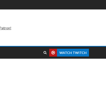
Patron!
WATCH TWITCH