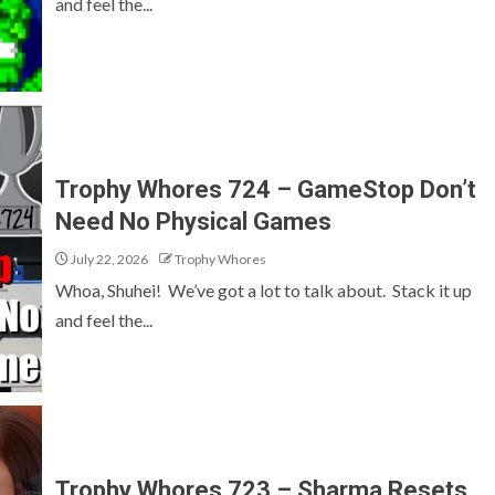
and feel the...
Trophy Whores 724 – GameStop Don’t
Need No Physical Games
July 22, 2026
Trophy Whores
Whoa, Shuhei! We’ve got a lot to talk about. Stack it up
and feel the...
Trophy Whores 723 – Sharma Resets