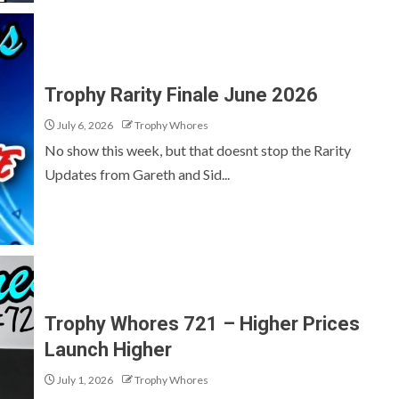
Trophy Rarity Finale June 2026
July 6, 2026
Trophy Whores
No show this week, but that doesnt stop the Rarity
Updates from Gareth and Sid...
Trophy Whores 721 – Higher Prices
Launch Higher
July 1, 2026
Trophy Whores