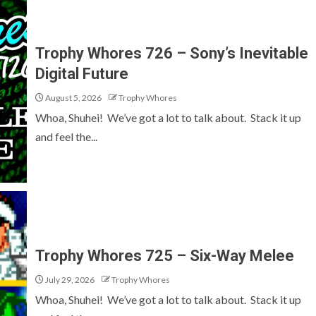
Trophy Whores 726 – Sony’s Inevitable
Digital Future
August 5, 2026
Trophy Whores
Whoa, Shuhei! We’ve got a lot to talk about. Stack it up
and feel the...
Trophy Whores 725 – Six-Way Melee
July 29, 2026
Trophy Whores
Whoa, Shuhei! We’ve got a lot to talk about. Stack it up