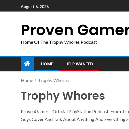
August 6, 2026
Proven Game
Home Of The Trophy Whores Podcast
HOME
HELP WANTED
Home
Trophy Whores
Trophy Whores
ProvenGamer's Official PlayStation Podcast. From T
Guys Cover And Talk About Anything And Everything S