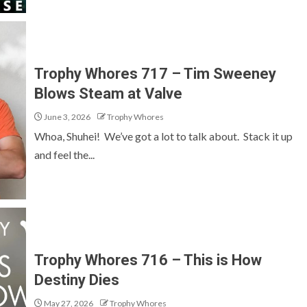
Trophy Whores 717 – Tim Sweeney
Blows Steam at Valve
June 3, 2026
Trophy Whores
Whoa, Shuhei! We’ve got a lot to talk about. Stack it up
and feel the...
Trophy Whores 716 – This is How
Destiny Dies
May 27, 2026
Trophy Whores