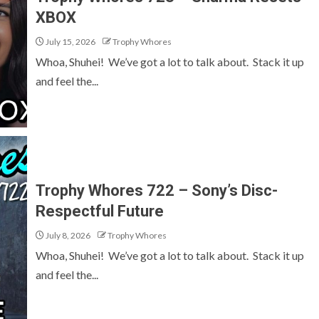
XBOX
July 15, 2026
Trophy Whores
Whoa, Shuhei! We’ve got a lot to talk about. Stack it up
and feel the...
Trophy Whores 722 – Sony’s Disc-
Respectful Future
July 8, 2026
Trophy Whores
Whoa, Shuhei! We’ve got a lot to talk about. Stack it up
and feel the...