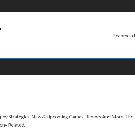
r
Become a 
rophy Strategies, New & Upcoming Games, Rumors And More, The
ony Related.