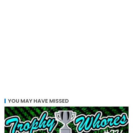
YOU MAY HAVE MISSED