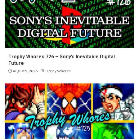
Trophy Whores 726 – Sony’s Inevitable Digital
Future
August 5, 2026
Trophy Whores