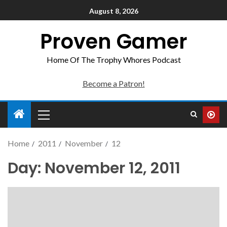
August 8, 2026
Proven Gamer
Home Of The Trophy Whores Podcast
Become a Patron!
Home
2011
November
12
Day:
November 12, 2011