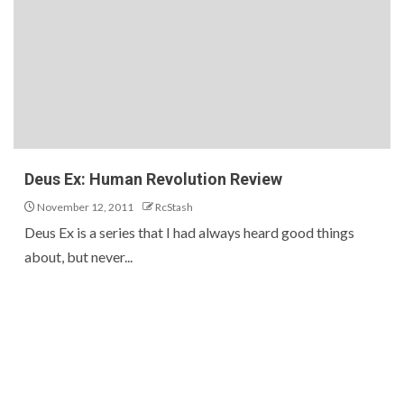
Deus Ex: Human Revolution Review
November 12, 2011
RcStash
Deus Ex is a series that I had always heard good things
about, but never...