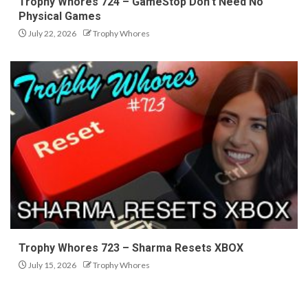
Trophy Whores 724 – GameStop Don’t Need No
Physical Games
July 22, 2026
Trophy Whores
Trophy Whores 723 – Sharma Resets XBOX
July 15, 2026
Trophy Whores