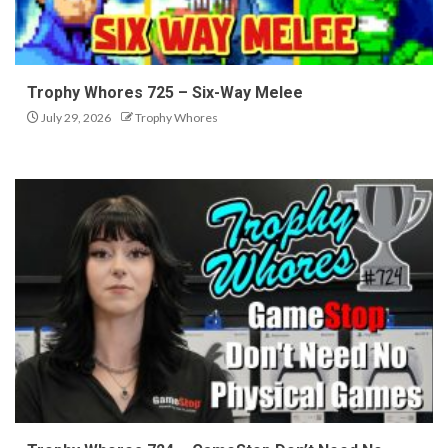
Trophy Whores 725 – Six-Way Melee
July 29, 2026
Trophy Whores