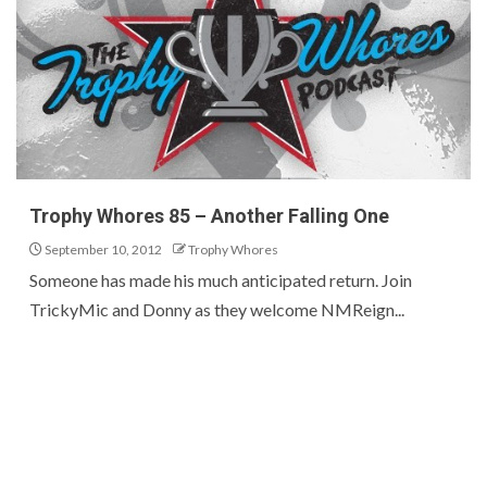
Trophy Whores 85 – Another Falling One
September 10, 2012
Trophy Whores
Someone has made his much anticipated return. Join
TrickyMic and Donny as they welcome NMReign...