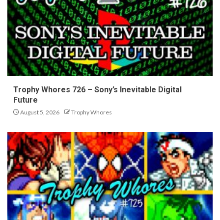
Trophy Whores 726 – Sony’s Inevitable Digital
Future
August 5, 2026
Trophy Whores