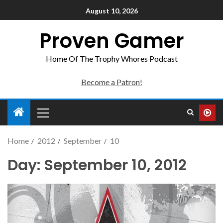
August 10, 2026
Proven Gamer
Home Of The Trophy Whores Podcast
Become a Patron!
Home
2012
September
10
Day:
September 10, 2012