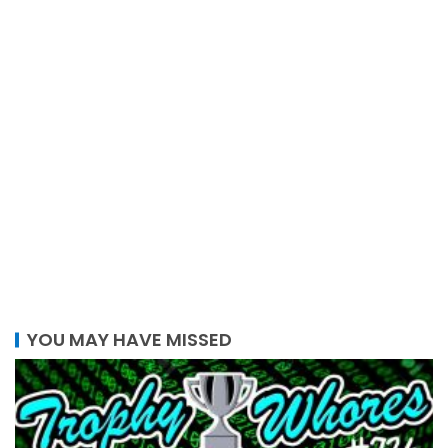
YOU MAY HAVE MISSED