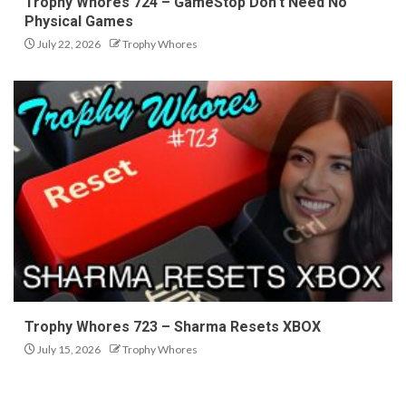
Trophy Whores 724 – GameStop Don’t Need No
Physical Games
July 22, 2026
Trophy Whores
Trophy Whores 723 – Sharma Resets XBOX
July 15, 2026
Trophy Whores