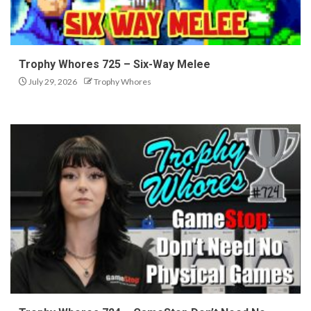
Trophy Whores 725 – Six-Way Melee
July 29, 2026
Trophy Whores