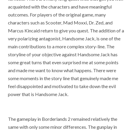
acquainted with the characters and have meaningful
outcomes. For players of the original game, many
characters such as Scooter, Mad Moxxi, Dr. Zed, and
Marcus Kincaid return to give you quest. The addition of a
very polarizing antagonist, Handsome Jack, is one of the
main contributions to a more complex story-line. The
storyline of your objective against Handsome Jack has
some great turns that even surprised me at some points
and made me want to know what happens. There were
some moments in the story line that genuinely made me
feel disappointed and motivated to take down the evil
power that is Handsome Jack.
The gameplay in Borderlands 2 remained relatively the
same with only some minor differences. The gunplay in