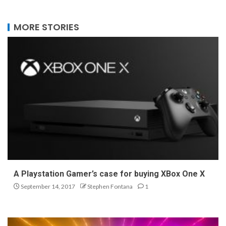
MORE STORIES
A Playstation Gamer’s case for buying XBox One X
September 14, 2017
Stephen Fontana
1