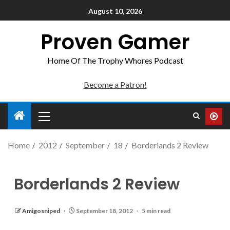
August 10, 2026
Proven Gamer
Home Of The Trophy Whores Podcast
Become a Patron!
Home
2012
September
18
Borderlands 2 Review
Borderlands 2 Review
Amigosniped
September 18, 2012
5 min read