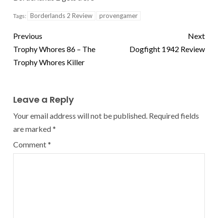
Borderlands 2 Review
provengamer
Tags:
Previous
Next
Trophy Whores 86 – The
Dogfight 1942 Review
Trophy Whores Killer
Leave a Reply
Your email address will not be published.
Required fields
are marked
*
Comment
*