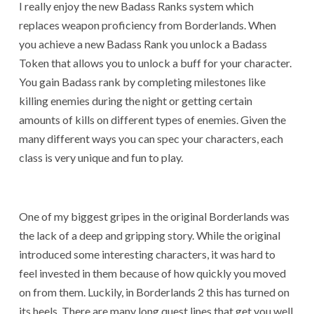
I really enjoy the new Badass Ranks system which
replaces weapon proficiency from Borderlands. When
you achieve a new Badass Rank you unlock a Badass
Token that allows you to unlock a buff for your character.
You gain Badass rank by completing milestones like
killing enemies during the night or getting certain
amounts of kills on different types of enemies. Given the
many different ways you can spec your characters, each
class is very unique and fun to play.
One of my biggest gripes in the original Borderlands was
the lack of a deep and gripping story. While the original
introduced some interesting characters, it was hard to
feel invested in them because of how quickly you moved
on from them. Luckily, in Borderlands 2 this has turned on
its heels. There are many long quest lines that get you well