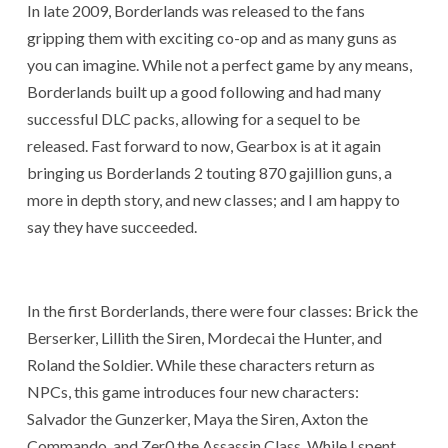
In late 2009, Borderlands was released to the fans
gripping them with exciting co-op and as many guns as
you can imagine. While not a perfect game by any means,
Borderlands built up a good following and had many
successful DLC packs, allowing for a sequel to be
released. Fast forward to now, Gearbox is at it again
bringing us Borderlands 2 touting 870 gajillion guns, a
more in depth story, and new classes; and I am happy to
say they have succeeded.
In the first Borderlands, there were four classes: Brick the
Berserker, Lillith the Siren, Mordecai the Hunter, and
Roland the Soldier. While these characters return as
NPCs, this game introduces four new characters:
Salvador the Gunzerker, Maya the Siren, Axton the
Commando, and Zer0 the Assassin Class. While I spent