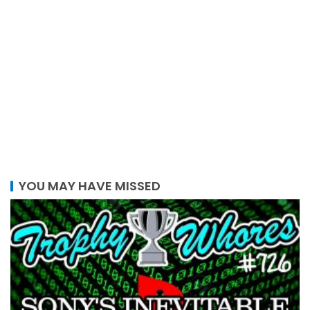
YOU MAY HAVE MISSED