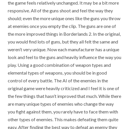
the game feels relatively unchanged. It may be a bit more
responsive. All of the guns shoot and feel the way they
should; even the more unique ones like the guns you throw
at enemies once you empty the clip. The guns are one of
the more improved things in Borderlands 2. In the original,
you would find lots of guns, but they all felt the same and
weren’t very unique. Now each manufacturer has a unique
look and feel to the guns and heavily influence the way you
play. Using a good combination of weapon types and
elemental types of weapons, you should be in good
control of every battle. The AI of the enemies in the
original game were heavily criticized and I feel it is one of
the few things that hasn’t improved that much. While there
are many unique types of enemies who change the way
you fight against them, you rarely have to face them with
other types of enemies. This makes defeating them quite
easy. After finding the best way to defeat an enemy they