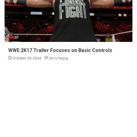
WWE 2K17 Trailer Focuses on Basic Controls
October 10, 2016
Jerry Young