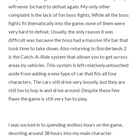
will never be hard to defeat again. My only other
complaint is the lack of fun boss fights. While all the boss
fights fit thematically into the game, none of them were
very hard to defeat. Usually, the only reason it was
difficult was because the boss had a massive life bar that
took time to take down. Also returning to Borderlands 2
is the Catch-A-Ride system that allows you to get across
areas by vehicles. This system is left relatively untouched
aside from adding a new type of car that fits all four
characters. The cars still drive very loosely, but they are
still fun to hop in and drive around. Despite these few
flaws the game is still very fun to play.
I was sucked in to spending endless hours on the game,
devoting around 38 hours into my main character