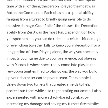
time with all of them, the person I played the most was
Axton the Commando. Each class has a special ability
ranging from a turret to briefly going invisible to do
massive damage. Out of all of the classes, the Deception
ability from Zer0 was the most fun. Depending on how
you spec him out you can do ridiculous critical hit damage
or even chain together kills to keep you in deception for a
long period of time. Playing alone, the way you spec only
impacts your game due to your preference, but playing
with friends is where specs really come into play. In the
few opportunities I had to play co-op, the way you build
up your character can help your team. For example, I
threw down two turrets that created shields to help
protect our team while also regenerating our ammo. I also
experimented with more attack-based combat by
increasing my damage and having my turrets fire missiles.