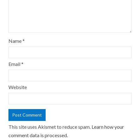
Name
*
Email
*
Website
This site uses Akismet to reduce spam.
Learn how your
comment data is processed.