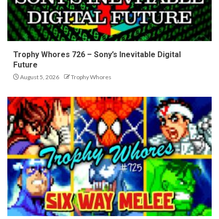
Trophy Whores 726 – Sony’s Inevitable Digital
Future
August 5, 2026
Trophy Whores