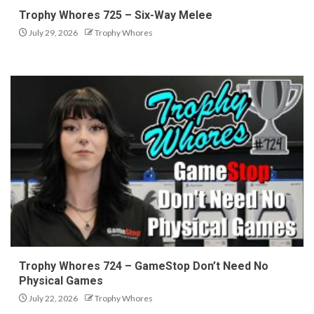
Trophy Whores 725 – Six-Way Melee
July 29, 2026
Trophy Whores
Trophy Whores 724 – GameStop Don’t Need No
Physical Games
July 22, 2026
Trophy Whores