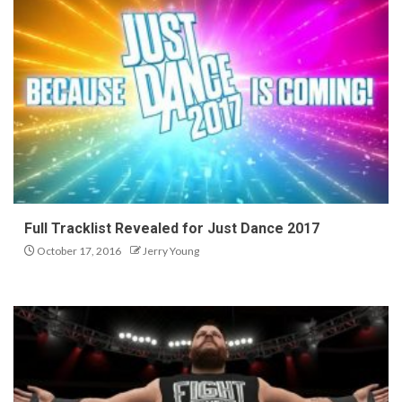
Full Tracklist Revealed for Just Dance 2017
October 17, 2016
Jerry Young