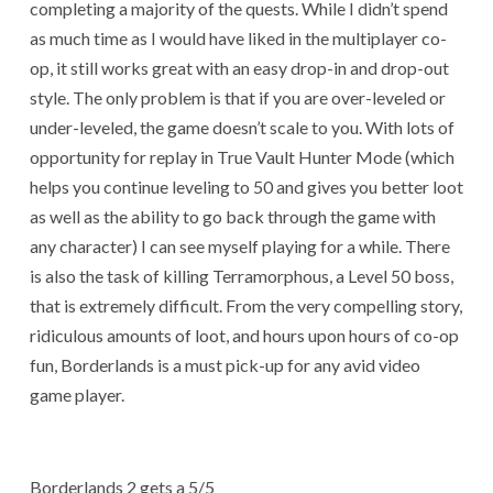
completing a majority of the quests. While I didn’t spend
as much time as I would have liked in the multiplayer co-
op, it still works great with an easy drop-in and drop-out
style. The only problem is that if you are over-leveled or
under-leveled, the game doesn’t scale to you. With lots of
opportunity for replay in True Vault Hunter Mode (which
helps you continue leveling to 50 and gives you better loot
as well as the ability to go back through the game with
any character) I can see myself playing for a while. There
is also the task of killing Terramorphous, a Level 50 boss,
that is extremely difficult. From the very compelling story,
ridiculous amounts of loot, and hours upon hours of co-op
fun, Borderlands is a must pick-up for any avid video
game player.
Borderlands 2 gets a 5/5