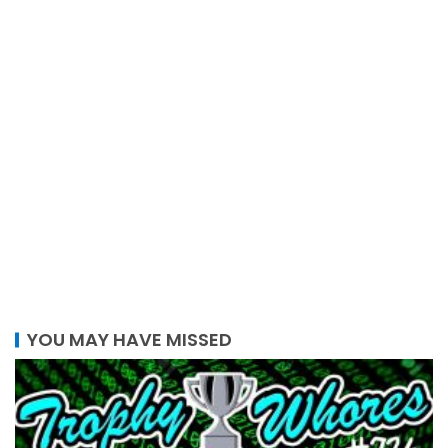
YOU MAY HAVE MISSED