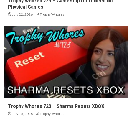
Trophy Whores 724 – GameStop Don’t Need No
Physical Games
July 22, 2026
Trophy Whores
Trophy Whores 723 – Sharma Resets XBOX
July 15, 2026
Trophy Whores