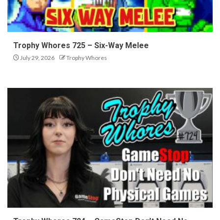
Trophy Whores 725 – Six-Way Melee
July 29, 2026
Trophy Whores