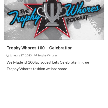
Trophy Whores 100 – Celebration
January 17, 2013
Trophy Whores
We Made it! 100 Episodes! Lets Celebrate! In true
Trophy Whores fashion we had some...