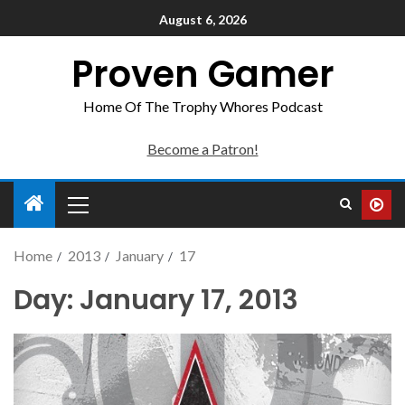
August 6, 2026
Proven Gamer
Home Of The Trophy Whores Podcast
Become a Patron!
Home
2013
January
17
Day:
January 17, 2013