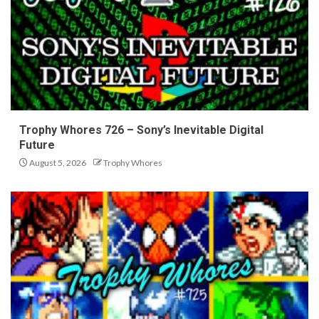
Trophy Whores 726 – Sony’s Inevitable Digital
Future
August 5, 2026
Trophy Whores