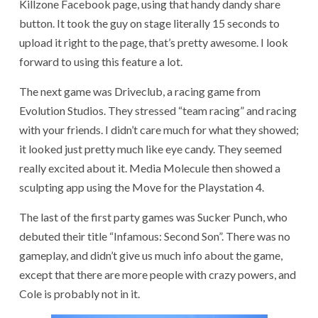
Killzone Facebook page, using that handy dandy share
button. It took the guy on stage literally 15 seconds to
upload it right to the page, that’s pretty awesome. I look
forward to using this feature a lot.
The next game was Driveclub, a racing game from
Evolution Studios. They stressed “team racing” and racing
with your friends. I didn’t care much for what they showed;
it looked just pretty much like eye candy. They seemed
really excited about it. Media Molecule then showed a
sculpting app using the Move for the Playstation 4.
The last of the first party games was Sucker Punch, who
debuted their title “Infamous: Second Son”. There was no
gameplay, and didn’t give us much info about the game,
except that there are more people with crazy powers, and
Cole is probably not in it.