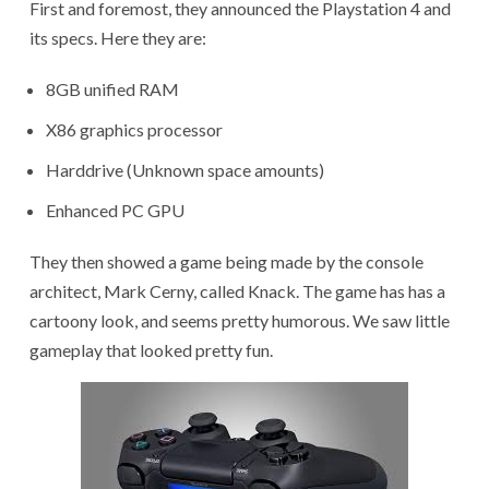
First and foremost, they announced the Playstation 4 and
its specs. Here they are:
8GB unified RAM
X86 graphics processor
Harddrive (Unknown space amounts)
Enhanced PC GPU
They then showed a game being made by the console
architect, Mark Cerny, called Knack. The game has has a
cartoony look, and seems pretty humorous. We saw little
gameplay that looked pretty fun.