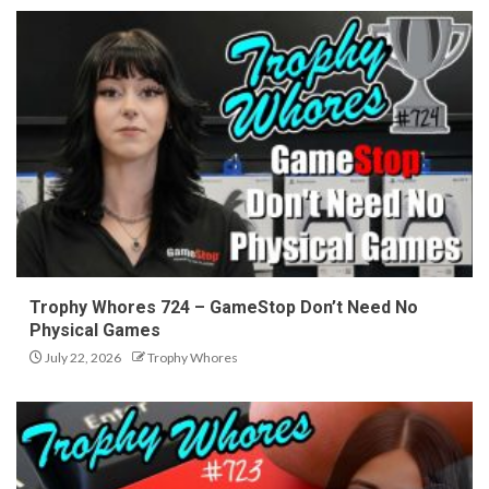
Trophy Whores 724 – GameStop Don’t Need No
Physical Games
July 22, 2026
Trophy Whores