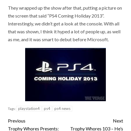
They wrapped up the show after that, putting a picture on
the screen that said “PS4 Coming Holiday 2013”.
Interestingly, we didn’t get a look at the console. With all
that was shown, I think it hyped a lot of people up, as well
as me, and it was smart to debut before Microsoft.
playstation4
ps4
ps4 news
Tags:
Previous
Next
Trophy Whores Presents:
Trophy Whores 103 – He’s