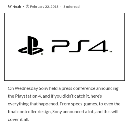
Noah
February 22, 2013
3 min read
On Wednesday Sony held a press conference announcing
the Playstation 4, and if you didn’t catch it, here’s
everything that happened. From specs, games, to even the
final controller design, Sony announced a lot, and this will
cover it all.