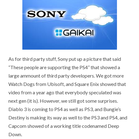
As for third party stuff, Sony put up a picture that said
“These people are supporting the PS4” that showed a
large ammount of third party developers. We got more
Watch Dogs from Ubisoft, and Square Enix showed that
video from a year ago that everybody speculated was
next gen (it is). However, we still got some surprises.
Diablo 3 is coming to PS4 as well as PS3, and Bungie’s
Destiny is making its way as well to the PS3 and PS4, and
Capcom showed of a working title codenamed Deep
Down.