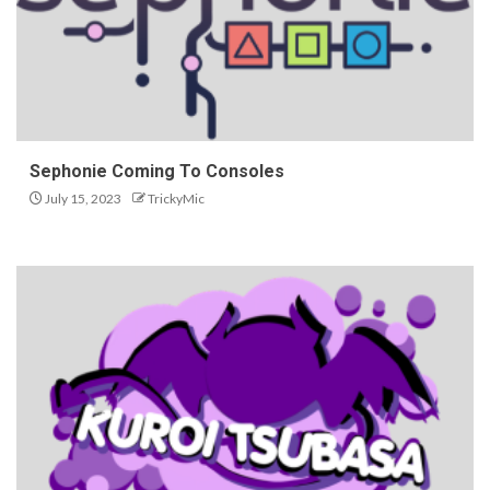
Sephonie Coming To Consoles
July 15, 2023
TrickyMic