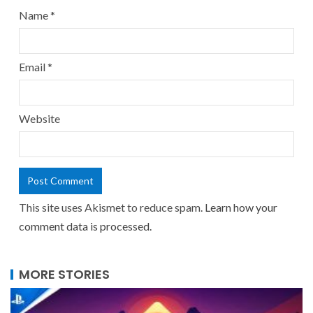
Name
*
Email
*
Website
This site uses Akismet to reduce spam.
Learn how your
comment data is processed.
MORE STORIES