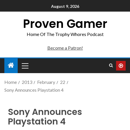
August 9, 2026
Proven Gamer
Home Of The Trophy Whores Podcast
Become a Patron!
Home
2013
February
22
Sony Announces Playstation 4
Sony Announces
Playstation 4