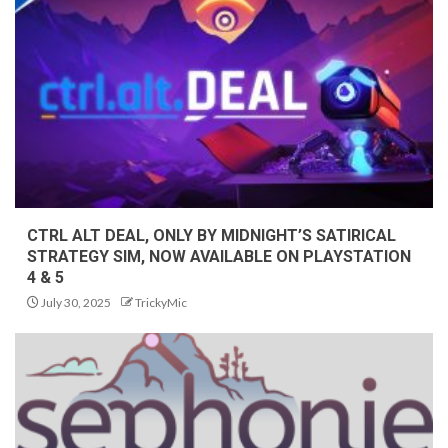
CTRL ALT DEAL, ONLY BY MIDNIGHT’S SATIRICAL
STRATEGY SIM, NOW AVAILABLE ON PLAYSTATION
4 & 5
July 30, 2025
TrickyMic