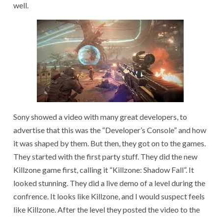
well.
Sony showed a video with many great developers, to
advertise that this was the “Developer’s Console” and how
it was shaped by them. But then, they got on to the games.
They started with the first party stuff. They did the new
Killzone game first, calling it “Killzone: Shadow Fall”. It
looked stunning. They did a live demo of a level during the
confrence. It looks like Killzone, and I would suspect feels
like Killzone. After the level they posted the video to the