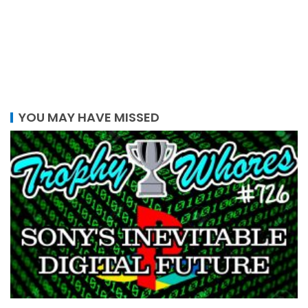
YOU MAY HAVE MISSED