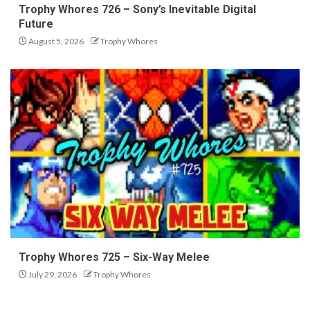
Trophy Whores 726 – Sony’s Inevitable Digital
Future
August 5, 2026
Trophy Whores
Trophy Whores 725 – Six-Way Melee
July 29, 2026
Trophy Whores