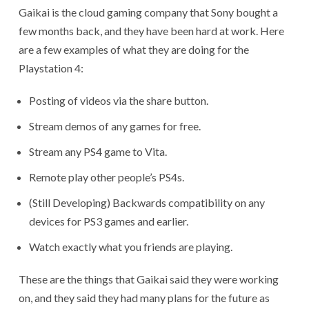
Gaikai is the cloud gaming company that Sony bought a
few months back, and they have been hard at work. Here
are a few examples of what they are doing for the
Playstation 4:
Posting of videos via the share button.
Stream demos of any games for free.
Stream any PS4 game to Vita.
Remote play other people’s PS4s.
(Still Developing) Backwards compatibility on any
devices for PS3 games and earlier.
Watch exactly what you friends are playing.
These are the things that Gaikai said they were working
on, and they said they had many plans for the future as