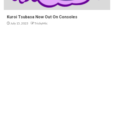
Kuroi Tsubasa Now Out On Consoles
July 15, 2023
TrickyMic