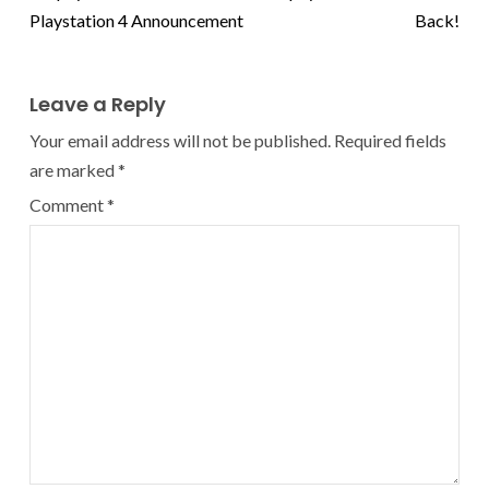
Playstation 4 Announcement
Back!
Leave a Reply
Your email address will not be published.
Required fields
are marked
*
Comment
*