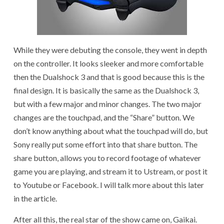
While they were debuting the console, they went in depth
on the controller. It looks sleeker and more comfortable
then the Dualshock 3 and that is good because this is the
final design. It is basically the same as the Dualshock 3,
but with a few major and minor changes. The two major
changes are the touchpad, and the “Share” button. We
don’t know anything about what the touchpad will do, but
Sony really put some effort into that share button. The
share button, allows you to record footage of whatever
game you are playing, and stream it to Ustream, or post it
to Youtube or Facebook. I will talk more about this later
in the article.
After all this, the real star of the show came on, Gaikai.