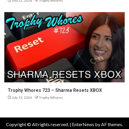
July 22, 2026
Trophy Whores
Trophy Whores 723 – Sharma Resets XBOX
July 15, 2026
Trophy Whores
Copyright © All rights reserved.
|
EnterNews
by AF themes.