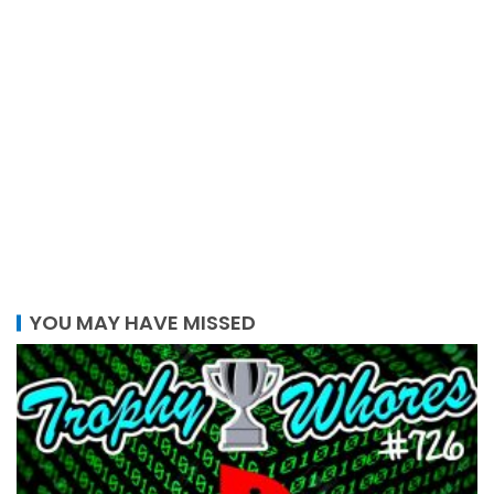
YOU MAY HAVE MISSED