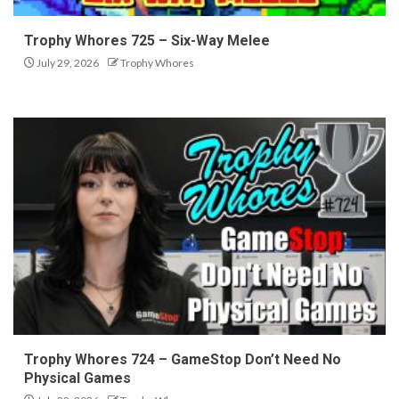
Trophy Whores 725 – Six-Way Melee
July 29, 2026
Trophy Whores
Trophy Whores 724 – GameStop Don’t Need No
Physical Games