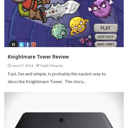
Knightmare Tower Review
June 27, 2014
Todd O'Rourke
Fast, fun and simple; is probably the easiest way to
describe Knightmare Tower. The story...