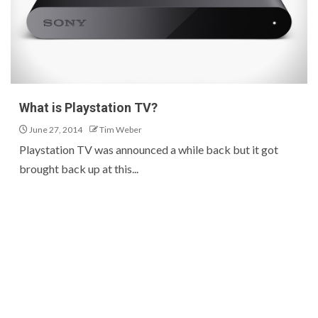
What is Playstation TV?
June 27, 2014
Tim Weber
Playstation TV was announced a while back but it got
brought back up at this...