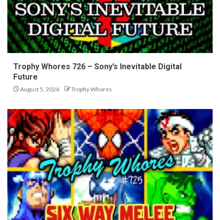
Trophy Whores 726 – Sony’s Inevitable Digital
Future
August 5, 2026
Trophy Whores