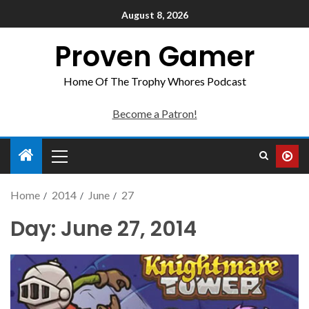
August 8, 2026
Proven Gamer
Home Of The Trophy Whores Podcast
Become a Patron!
Home
2014
June
27
Day:
June 27, 2014