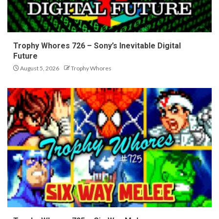
Trophy Whores 726 – Sony’s Inevitable Digital
Future
August 5, 2026
Trophy Whores