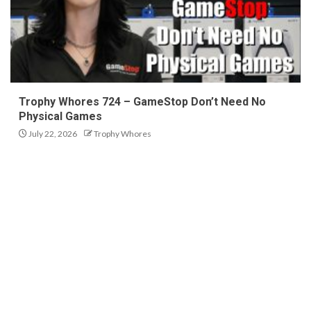
Trophy Whores 724 – GameStop Don’t Need No
Physical Games
July 22, 2026
Trophy Whores