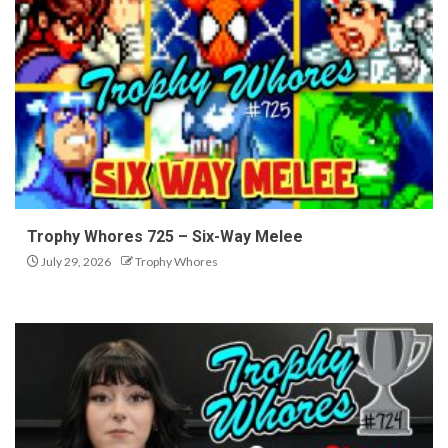
Trophy Whores 725 – Six-Way Melee
July 29, 2026
Trophy Whores