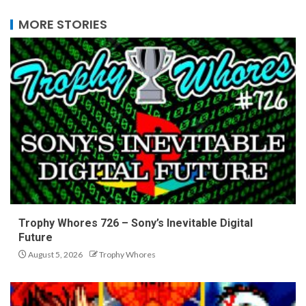
MORE STORIES
Trophy Whores 726 – Sony’s Inevitable Digital
Future
August 5, 2026
Trophy Whores