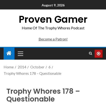
August 9, 2026
Proven Gamer
Home Of The Trophy Whores Podcast
Become a Patron!
Home
2014
October
6
Trophy Whores 178 – Questionable
Trophy Whores 178 –
Questionable