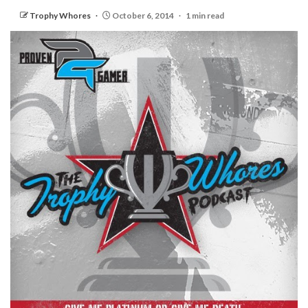
Trophy Whores
October 6, 2014
1 min read