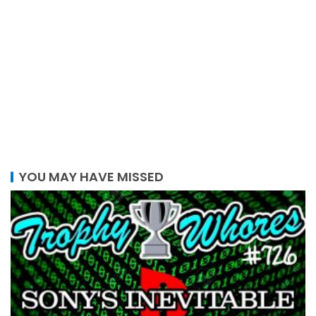
YOU MAY HAVE MISSED