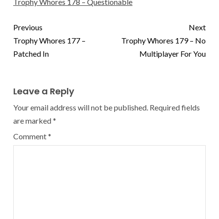
Trophy Whores 178 – Questionable
Previous
Next
Trophy Whores 177 –
Trophy Whores 179 – No
Patched In
Multiplayer For You
Leave a Reply
Your email address will not be published.
Required fields
are marked
*
Comment
*