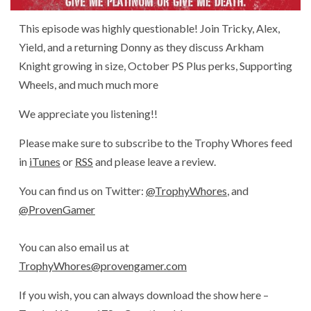
This episode was highly questionable! Join Tricky, Alex,
Yield, and a returning Donny as they discuss Arkham
Knight growing in size, October PS Plus perks, Supporting
Wheels, and much much more
We appreciate you listening!!
Please make sure to subscribe to the Trophy Whores feed
in
iTunes
or
RSS
and please leave a review.
You can find us on Twitter:
@TrophyWhores
, and
@ProvenGamer
You can also email us at
TrophyWhores@provengamer.com
If you wish, you can always download the show here –