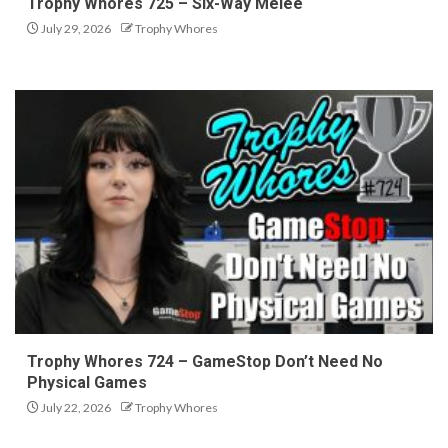
Trophy Whores 725 – Six-Way Melee
July 29, 2026
Trophy Whores
Trophy Whores 724 – GameStop Don’t Need No
Physical Games
July 22, 2026
Trophy Whores