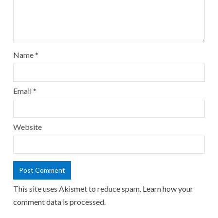
Name
*
Email
*
Website
This site uses Akismet to reduce spam.
Learn how your
comment data is processed.