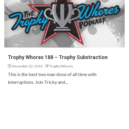
Trophy Whores 188 – Trophy Substraction
December 22, 2014
Trophy Whores
This is the best two man show of all time with
interruptions. Join Tricky and...