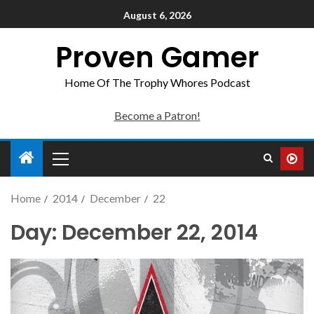
August 6, 2026
Proven Gamer
Home Of The Trophy Whores Podcast
Become a Patron!
Home
2014
December
22
Day:
December 22, 2014