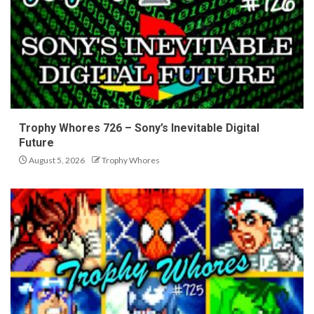
Trophy Whores 726 – Sony’s Inevitable Digital
Future
August 5, 2026
Trophy Whores