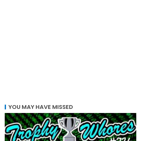
YOU MAY HAVE MISSED