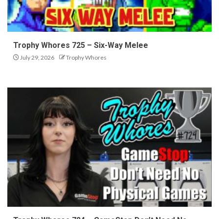
Trophy Whores 725 – Six-Way Melee
July 29, 2026
Trophy Whores