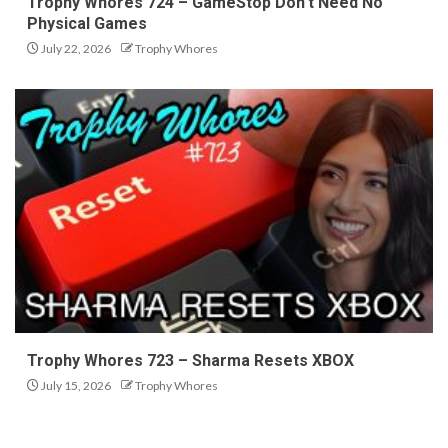
Trophy Whores 724 – GameStop Don’t Need No
Physical Games
July 22, 2026
Trophy Whores
Trophy Whores 723 – Sharma Resets XBOX
July 15, 2026
Trophy Whores