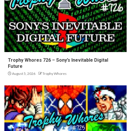
Trophy Whores 726 – Sony’s Inevitable Digital
Future
August 5, 2026
Trophy Whores