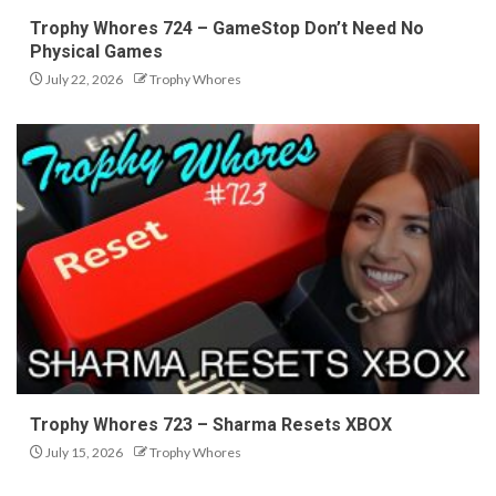
Trophy Whores 724 – GameStop Don’t Need No
Physical Games
July 22, 2026
Trophy Whores
Trophy Whores 723 – Sharma Resets XBOX
July 15, 2026
Trophy Whores