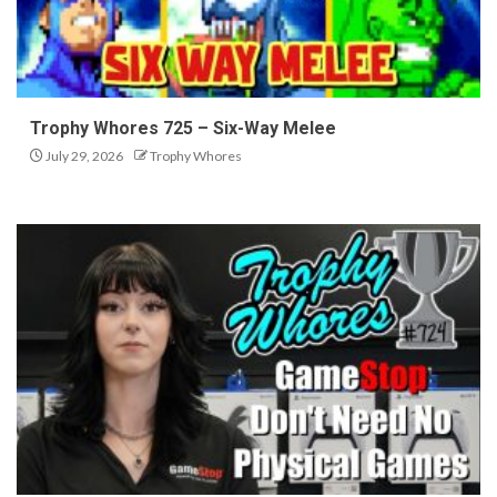
Trophy Whores 725 – Six-Way Melee
July 29, 2026
Trophy Whores