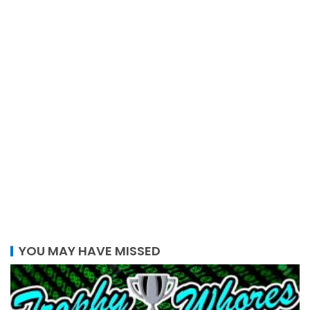
YOU MAY HAVE MISSED