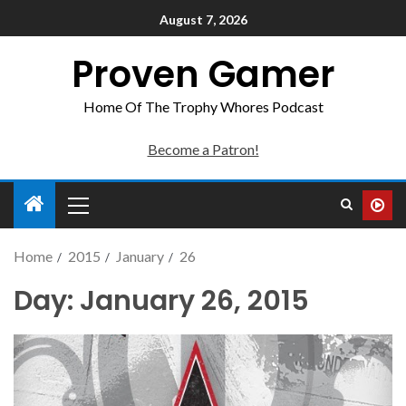
August 7, 2026
Proven Gamer
Home Of The Trophy Whores Podcast
Become a Patron!
Home
2015
January
26
Day:
January 26, 2015