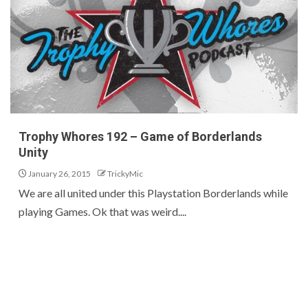
Trophy Whores 192 – Game of Borderlands
Unity
January 26, 2015
TrickyMic
We are all united under this Playstation Borderlands while
playing Games. Ok that was weird....