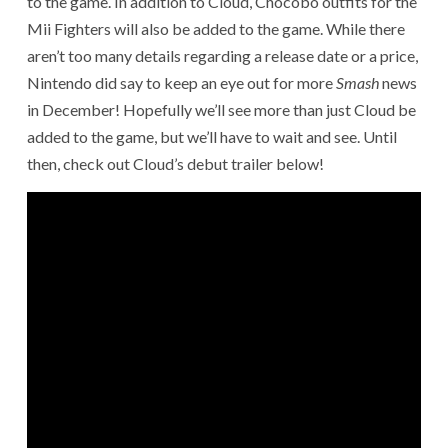
to the game. In addition to Cloud, Chocobo outfits for the
Mii Fighters will also be added to the game. While there
aren’t too many details regarding a release date or a price,
Nintendo did say to keep an eye out for more
Smash
news
in December! Hopefully we’ll see more than just Cloud be
added to the game, but we’ll have to wait and see. Until
then, check out Cloud’s debut trailer below!