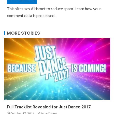
This site uses Akismet to reduce spam.
Learn how your
comment data is processed.
MORE STORIES
Full Tracklist Revealed for Just Dance 2017
October 17, 2016
Jerry Young