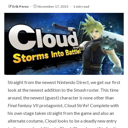
Erik Perez
November 17, 2015
1 min read
Straight from the newest Nintendo Direct, we get our first
look at the newest addition to the
Smash
roster. This time
around, the newest (guest) character is none other than
Final Fantasy VII
protagonist, Cloud Strife! Complete with
his own stage taken straight from the game and also an
alternate costume, Cloud looks to be a deadly new entry