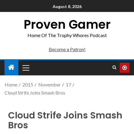
August 8, 2026
Proven Gamer
Home Of The Trophy Whores Podcast
Become a Patron!
Home
2015
November
17
Cloud Strife Joins Smash Bros
Cloud Strife Joins Smash
Bros