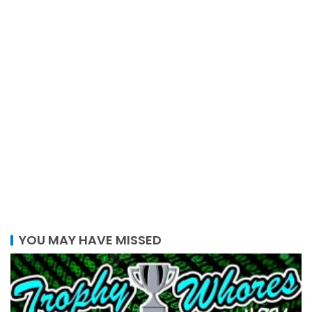
YOU MAY HAVE MISSED