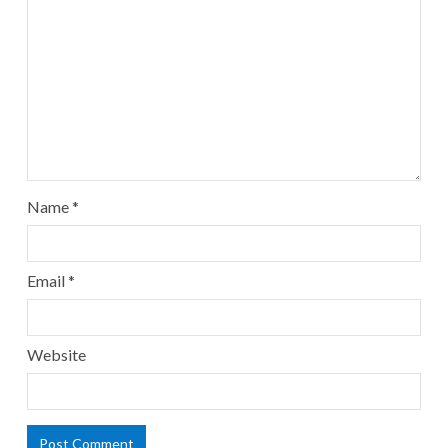
Name
*
Email
*
Website