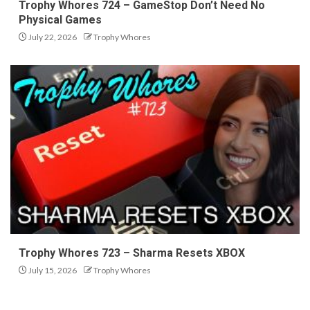
Trophy Whores 724 – GameStop Don’t Need No
Physical Games
July 22, 2026
Trophy Whores
Trophy Whores 723 – Sharma Resets XBOX
July 15, 2026
Trophy Whores