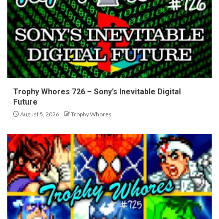
Trophy Whores 726 – Sony’s Inevitable Digital
Future
August 5, 2026
Trophy Whores