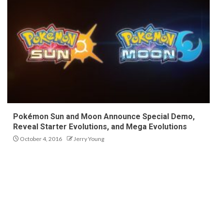
Pokémon Sun and Moon Announce Special Demo,
Reveal Starter Evolutions, and Mega Evolutions
October 4, 2016
Jerry Young