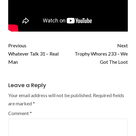
Previous
Next
Whatever Talk 31 – Real
Trophy Whores 233 – We
Man
Got The Loot
Leave a Reply
Your email address will not be published.
Required fields
are marked
*
Comment
*