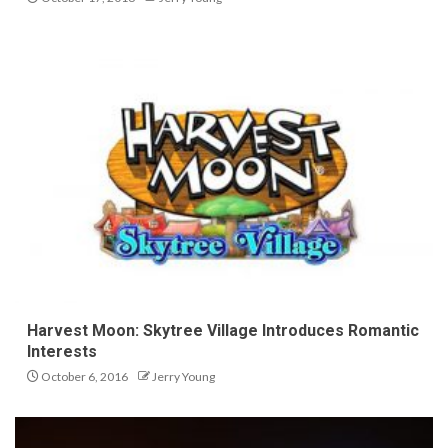
Harvest Moon: Skytree Village Introduces Romantic
Interests
October 6, 2016
Jerry Young