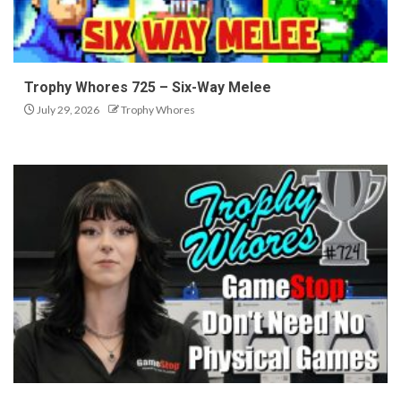
Trophy Whores 725 – Six-Way Melee
July 29, 2026
Trophy Whores