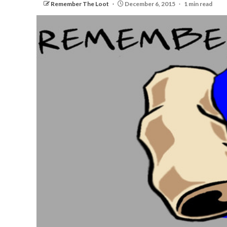
Remember The Loot
December 6, 2015
1 min read