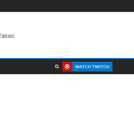
Patron!
WATCH TWITCH