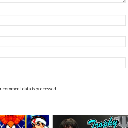
r comment data is processed.