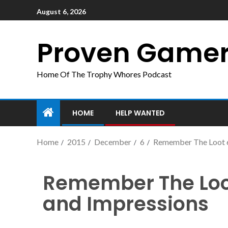
August 6, 2026
Proven Game
Home Of The Trophy Whores Podcast
HOME
HELP WANTED
Home
2015
December
6
Remember The Loot 6
Remember The Loot
and Impressions