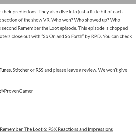
eir predictions. They also dive into just a little bit of each
ite section of the show VR. Who won? Who showed up? Who
eks second Remember the Loot episode. This episode is chopped
 Looters close out with “So On and So Forth” by RPD. You can check
Tunes,
Stitcher
or
RSS
and please leave a review. We won’t give
@ProvenGamer
Remember The Loot 6: PSX Reactions and Impressions