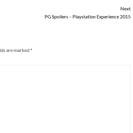
Next
PG Spoilers – Playstation Experience 2015
elds are marked
*