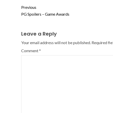
Previous
PG Spoilers – Game Awards
Leave a Reply
Your email address will not be published.
Required fi
Comment
*