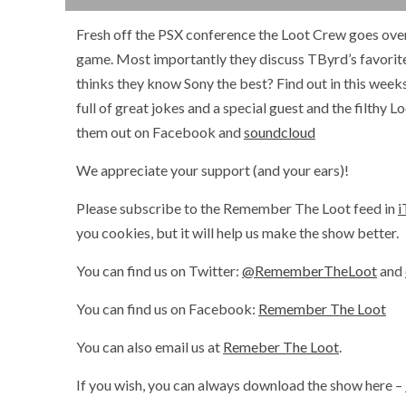
Fresh off the PSX conference the Loot Crew goes over th
game. Most importantly they discuss TByrd’s favor
thinks they know Sony the best? Find out in this we
full of great jokes and a special guest and the filthy
them out on Facebook and
soundcloud
We appreciate your support (and your ears)!
Please subscribe to the Remember The Loot feed in
i
you cookies, but it will help us make the show better.
You can find us on Twitter:
@RememberTheLoot
and
You can find us on Facebook:
Remember The Loot
You can also email us at
Remeber The Loot
.
If you wish, you can always download the show here –