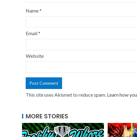
Name
*
Email
*
Website
This site uses Akismet to reduce spam.
Learn how you
MORE STORIES