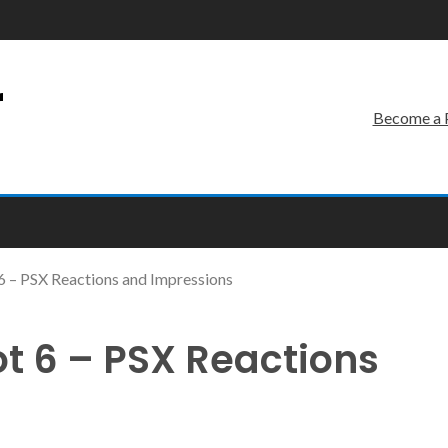
r
Become a 
 – PSX Reactions and Impressions
 6 – PSX Reactions