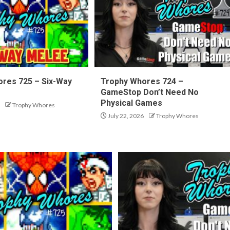
res 725 – Six-Way
Trophy Whores 724 –
GameStop Don’t Need No
Physical Games
Trophy Whores
July 22, 2026
Trophy Whores