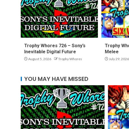
Trophy Whores 726 – Sony’s
Trophy Who
Inevitable Digital Future
Melee
August 5, 2026
Trophy Whores
July 29, 2026
YOU MAY HAVE MISSED