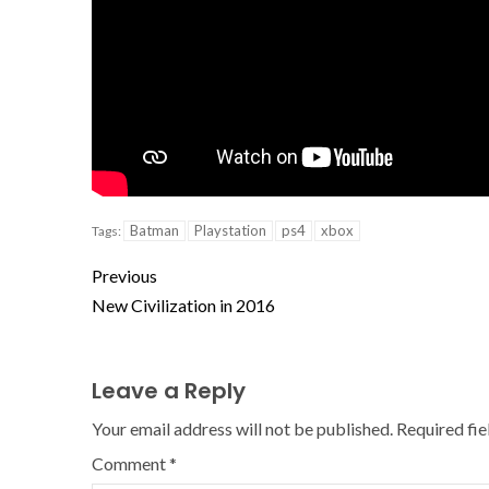
Batman
Playstation
ps4
xbox
Tags:
Previous
New Civilization in 2016
Leave a Reply
Your email address will not be published.
Required fi
Comment
*