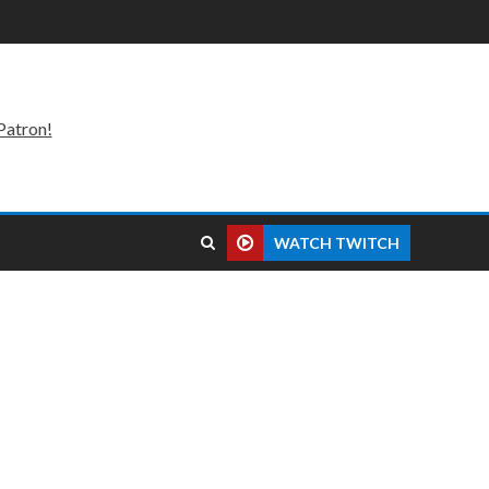
Patron!
WATCH TWITCH