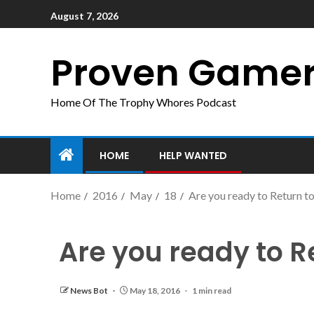
August 7, 2026
Proven Game
Home Of The Trophy Whores Podcast
HOME
HELP WANTED
Home
2016
May
18
Are you ready to Return 
Are you ready to 
News Bot
May 18, 2016
1 min read