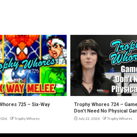
Whores 725 – Six-Way
Trophy Whores 724 – Gam
Don’t Need No Physical G
 2026
Trophy Whores
July 22, 2026
Trophy Whores