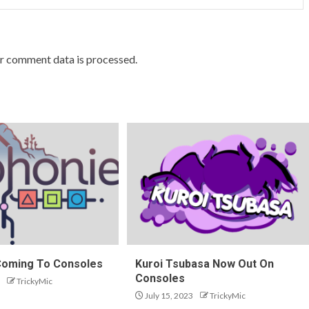
r comment data is processed.
Coming To Consoles
Kuroi Tsubasa Now Out On
Consoles
TrickyMic
July 15, 2023
TrickyMic