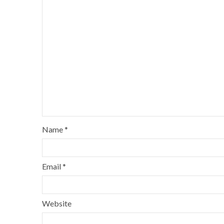
Name
*
Email
*
Website