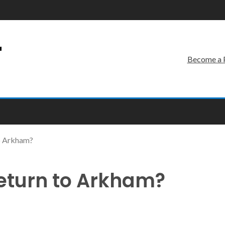
r
Become a 
to Arkham?
Return to Arkham?