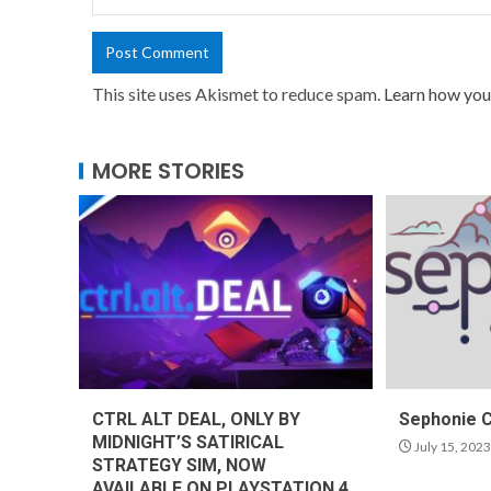
This site uses Akismet to reduce spam.
Learn how you
MORE STORIES
CTRL ALT DEAL, ONLY BY
Sephonie 
MIDNIGHT’S SATIRICAL
July 15, 2023
STRATEGY SIM, NOW
AVAILABLE ON PLAYSTATION 4