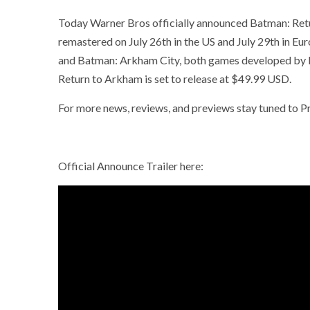
Today Warner Bros officially announced Batman: Retur
remastered on July 26th in the US and July 29th in E
and Batman: Arkham City, both games developed by Roc
Return to Arkham is set to release at $49.99 USD.
For more news, reviews, and previews stay tuned to
Official Announce Trailer here: