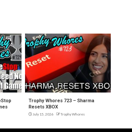
eStop
Trophy Whores 723 – Sharma
ames
Resets XBOX
July 15, 2026
Trophy Whores