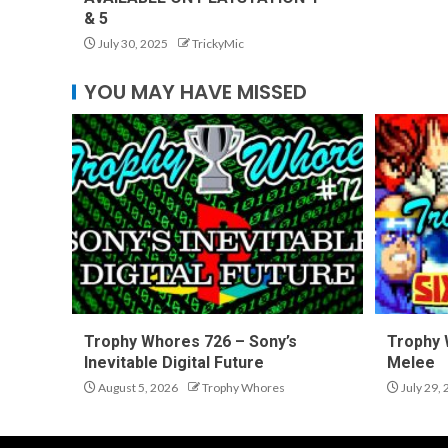
& 5
July 30, 2025
TrickyMic
YOU MAY HAVE MISSED
Trophy Whores 726 – Sony’s
Trophy 
Inevitable Digital Future
Melee
August 5, 2026
Trophy Whores
July 29,