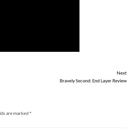
Next
Bravely Second: End Layer Review
elds are marked
*