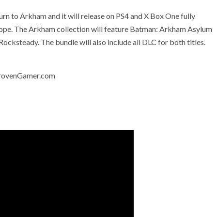
n to Arkham and it will release on PS4 and X Box One fully
urope. The Arkham collection will feature Batman: Arkham Asylum
ksteady. The bundle will also include all DLC for both titles.
 ProvenGamer.com