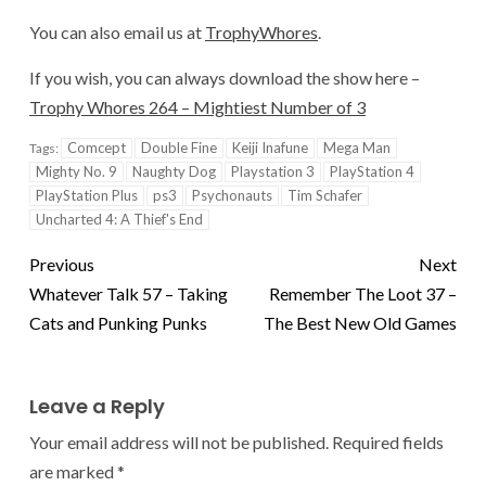
You can also email us at
TrophyWhores
.
If you wish, you can always download the show here –
Trophy Whores 264 – Mightiest Number of 3
Comcept
Double Fine
Keiji Inafune
Mega Man
Tags:
Mighty No. 9
Naughty Dog
Playstation 3
PlayStation 4
PlayStation Plus
ps3
Psychonauts
Tim Schafer
Uncharted 4: A Thief's End
Previous
Next
Whatever Talk 57 – Taking
Remember The Loot 37 –
Cats and Punking Punks
The Best New Old Games
Leave a Reply
Your email address will not be published.
Required fields
are marked
*