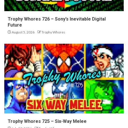
Trophy Whores 726 – Sony’s Inevitable Digital
Future
August 5, 2026
Trophy Whores
Trophy Whores 725 – Six-Way Melee