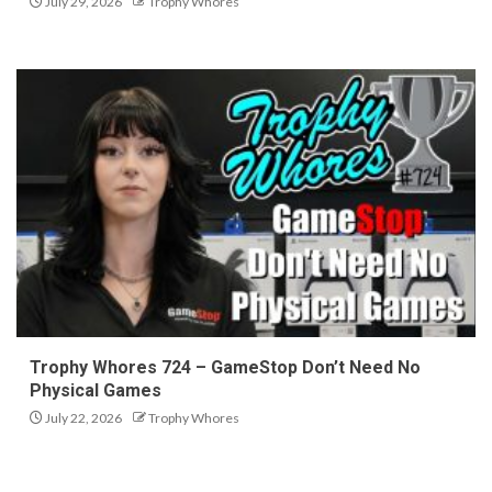
July 29, 2026
Trophy Whores
Trophy Whores 724 – GameStop Don’t Need No
Physical Games
July 22, 2026
Trophy Whores