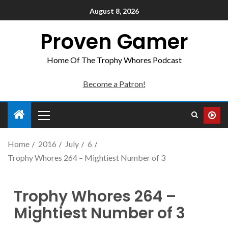
August 8, 2026
Proven Gamer
Home Of The Trophy Whores Podcast
Become a Patron!
Home
2016
July
6
Trophy Whores 264 – Mightiest Number of 3
Trophy Whores 264 –
Mightiest Number of 3