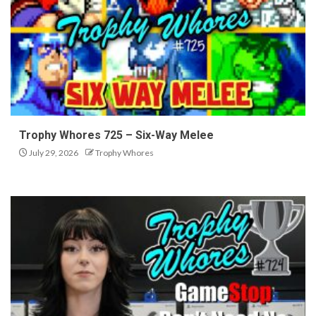
Trophy Whores 725 – Six-Way Melee
July 29, 2026
Trophy Whores