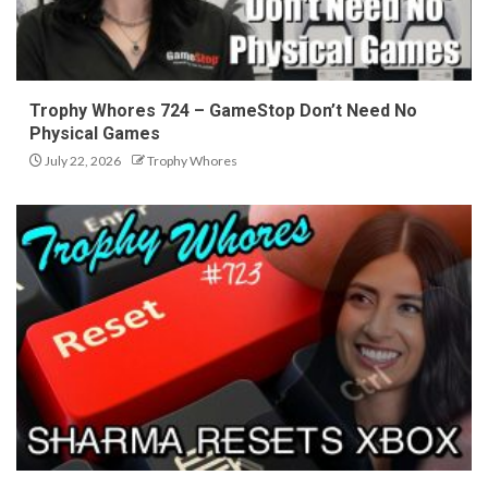
Trophy Whores 724 – GameStop Don’t Need No
Physical Games
July 22, 2026
Trophy Whores