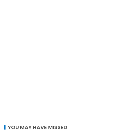
YOU MAY HAVE MISSED