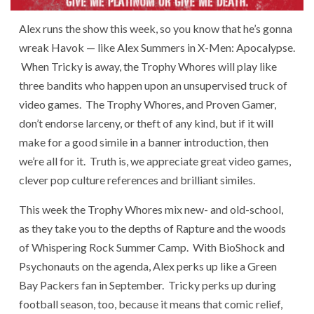
Alex runs the show this week, so you know that he’s gonna
wreak Havok — like Alex Summers in X-Men: Apocalypse.
When Tricky is away, the Trophy Whores will play like
three bandits who happen upon an unsupervised truck of
video games. The Trophy Whores, and Proven Gamer,
don’t endorse larceny, or theft of any kind, but if it will
make for a good simile in a banner introduction, then
we’re all for it. Truth is, we appreciate great video games,
clever pop culture references and brilliant similes.
This week the Trophy Whores mix new- and old-school,
as they take you to the depths of Rapture and the woods
of Whispering Rock Summer Camp. With BioShock and
Psychonauts on the agenda, Alex perks up like a Green
Bay Packers fan in September. Tricky perks up during
football season, too, because it means that comic relief,