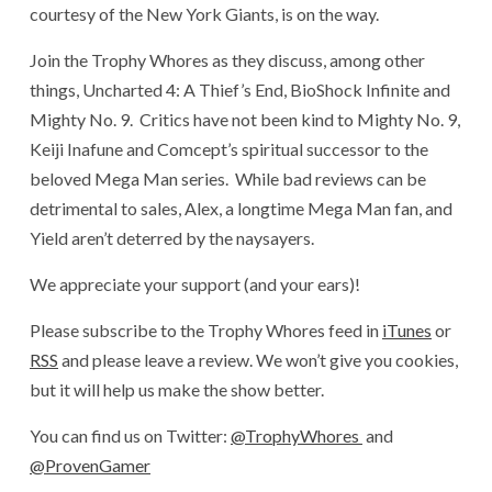
courtesy of the New York Giants, is on the way.
Join the Trophy Whores as they discuss, among other
things, Uncharted 4: A Thief’s End, BioShock Infinite and
Mighty No. 9. Critics have not been kind to Mighty No. 9,
Keiji Inafune and Comcept’s spiritual successor to the
beloved Mega Man series. While bad reviews can be
detrimental to sales, Alex, a longtime Mega Man fan, and
Yield aren’t deterred by the naysayers.
We appreciate your support (and your ears)!
Please subscribe to the Trophy Whores feed in
iTunes
or
RSS
and please leave a review. We won’t give you cookies,
but it will help us make the show better.
You can find us on Twitter:
@TrophyWhores
and
@ProvenGamer