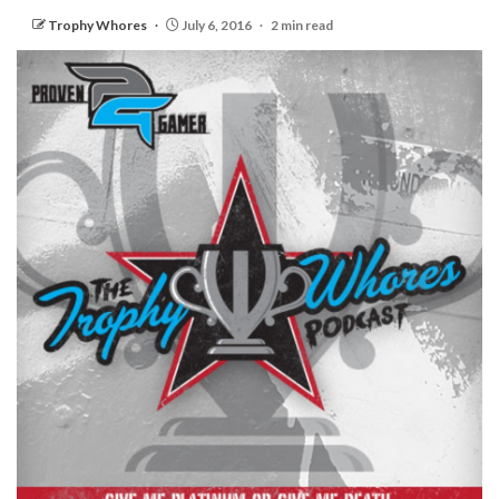
Trophy Whores
July 6, 2016
2 min read