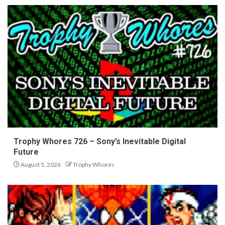
Trophy Whores 726 – Sony’s Inevitable Digital
Future
August 5, 2026
Trophy Whores