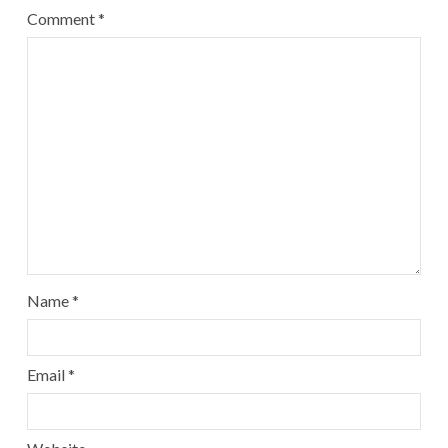
Comment
*
Name
*
Email
*