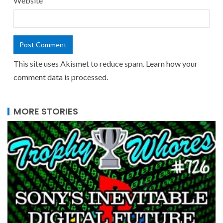
Website
This site uses Akismet to reduce spam.
Learn how your
comment data is processed.
MORE STORIES