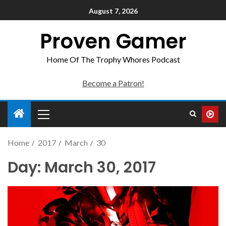
August 7, 2026
Proven Gamer
Home Of The Trophy Whores Podcast
Become a Patron!
Home
2017
March
30
Day:
March 30, 2017