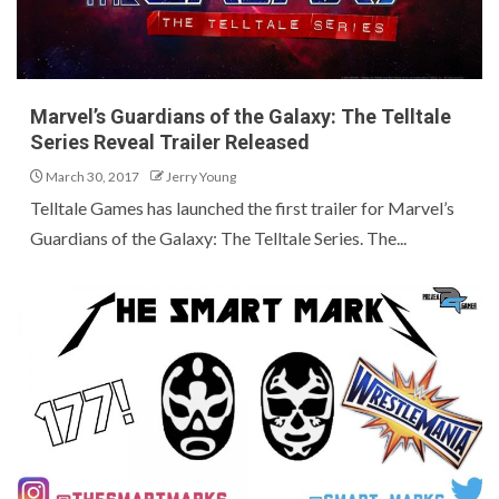
Marvel’s Guardians of the Galaxy: The Telltale
Series Reveal Trailer Released
March 30, 2017
Jerry Young
Telltale Games has launched the first trailer for Marvel’s
Guardians of the Galaxy: The Telltale Series. The...