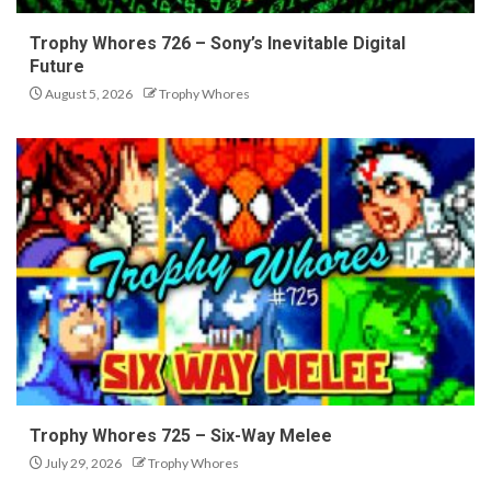
Trophy Whores 726 – Sony’s Inevitable Digital
Future
August 5, 2026
Trophy Whores
Trophy Whores 725 – Six-Way Melee
July 29, 2026
Trophy Whores