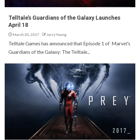
Telltale’s Guardians of the Galaxy Launches
April 18
March 30, 2017
Jerry Young
Telltale Games has announced that Episode 1 of Marvel’s
Guardians of the Galaxy: The Telltale...