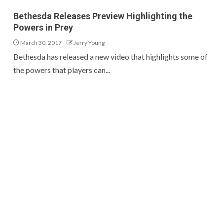
Bethesda Releases Preview Highlighting the
Powers in Prey
March 30, 2017
Jerry Young
Bethesda has released a new video that highlights some of
the powers that players can...