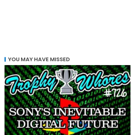
YOU MAY HAVE MISSED