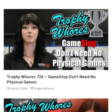
Trophy Whores 724 – GameStop Don’t Need No
Physical Games
July 22, 2026
Trophy Whores