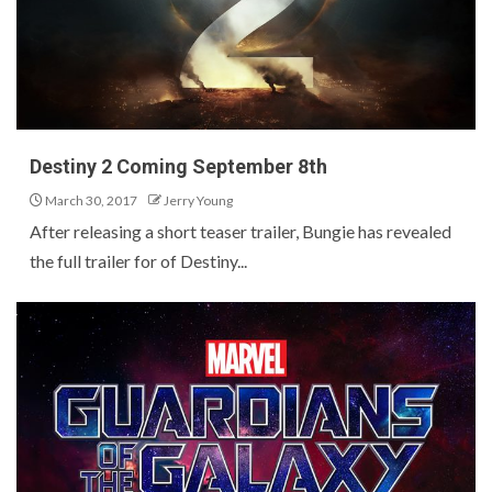
Destiny 2 Coming September 8th
March 30, 2017
Jerry Young
After releasing a short teaser trailer, Bungie has revealed
the full trailer for of Destiny...