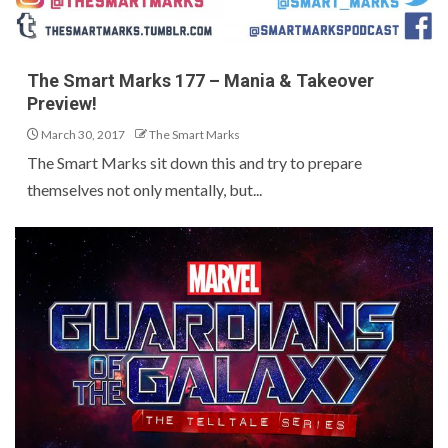
The Smart Marks 177 – Mania & Takeover
Preview!
March 30, 2017
The Smart Marks
The Smart Marks sit down this and try to prepare
themselves not only mentally, but...