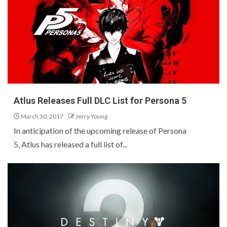
Atlus Releases Full DLC List for Persona 5
March 30, 2017
Jerry Young
In anticipation of the upcoming release of Persona
5, Atlus has released a full list of...