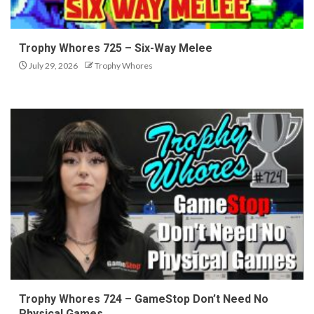
Trophy Whores 725 – Six-Way Melee
July 29, 2026
Trophy Whores
Trophy Whores 724 – GameStop Don’t Need No
Physical Games