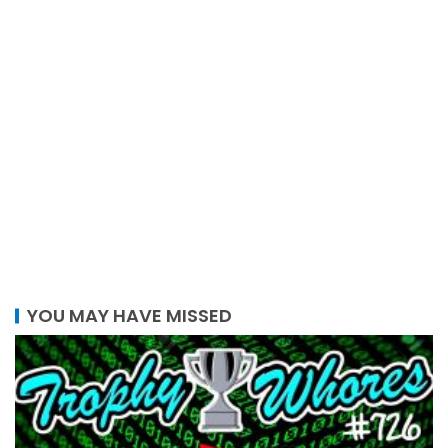
YOU MAY HAVE MISSED