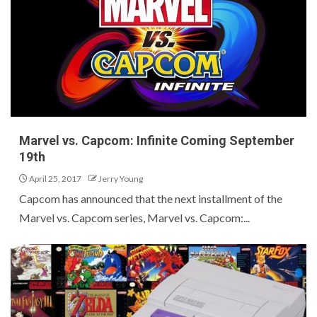
Marvel vs. Capcom: Infinite Coming September
19th
April 25, 2017
Jerry Young
Capcom has announced that the next installment of the
Marvel vs. Capcom series, Marvel vs. Capcom:...