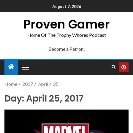
August 7, 2026
Proven Gamer
Home Of The Trophy Whores Podcast
Become a Patron!
Home
2017
April
25
Day:
April 25, 2017