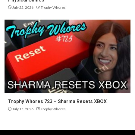
July 22, 2026
Trophy Whores
Trophy Whores 723 – Sharma Resets XBOX
July 15, 2026
Trophy Whores