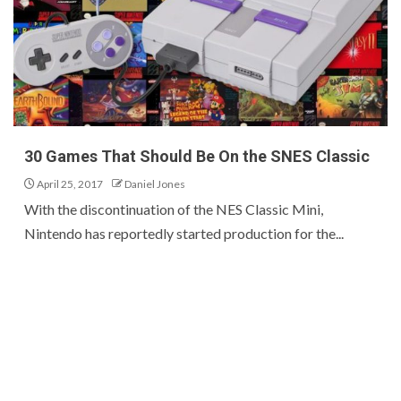
30 Games That Should Be On the SNES Classic
April 25, 2017
Daniel Jones
With the discontinuation of the NES Classic Mini,
Nintendo has reportedly started production for the...