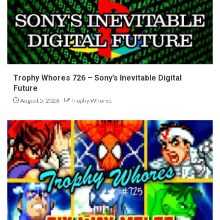
Trophy Whores 726 – Sony’s Inevitable Digital
Future
August 5, 2026
Trophy Whores