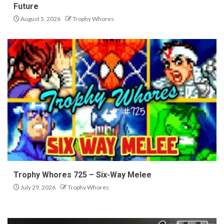
Future
August 5, 2026
Trophy Whores
Trophy Whores 725 – Six-Way Melee
July 29, 2026
Trophy Whores