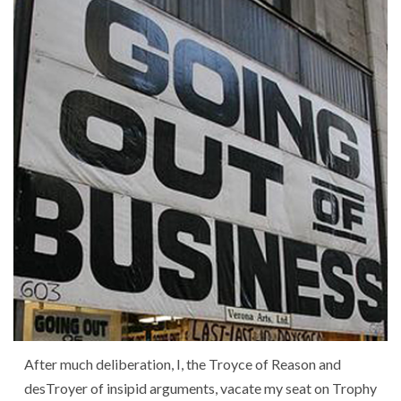
After much deliberation, I, the Troyce of Reason and
desTroyer of insipid arguments, vacate my seat on Trophy