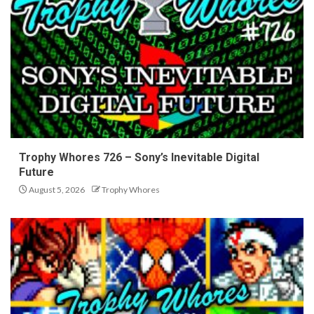
Trophy Whores 726 – Sony’s Inevitable Digital
Future
August 5, 2026
Trophy Whores