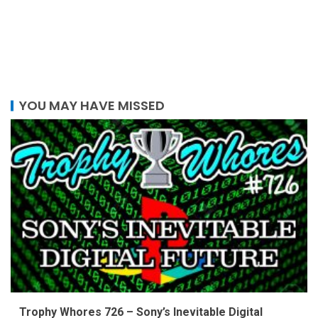
YOU MAY HAVE MISSED
Trophy Whores 726 – Sony’s Inevitable Digital