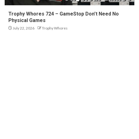
Trophy Whores 724 – GameStop Don’t Need No
Physical Games
July 22, 2026
Trophy Whores