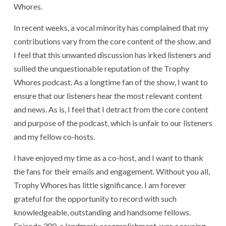
Whores.
In recent weeks, a vocal minority has complained that my
contributions vary from the core content of the show, and
I feel that this unwanted discussion has irked listeners and
sullied the unquestionable reputation of the Trophy
Whores podcast. As a longtime fan of the show, I want to
ensure that our listeners hear the most relevant content
and news. As is, I feel that I detract from the core content
and purpose of the podcast, which is unfair to our listeners
and my fellow co-hosts.
I have enjoyed my time as a co-host, and I want to thank
the fans for their emails and engagement. Without you all,
Trophy Whores has little significance. I am forever
grateful for the opportunity to record with such
knowledgeable, outstanding and handsome fellows.
Episode 300, a landmark accomplishment, was a rousing