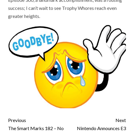
success; I can’t wait to see Trophy Whores reach even
greater heights.
Previous
Next
The Smart Marks 182 – No
Nintendo Announces E3