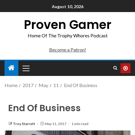
August 10, 2026
Proven Gamer
Home Of The Trophy Whores Podcast
Become a Patron!
Home
2017
May
11
End Of Business
End Of Business
Troy Starrett
May 11, 2017
1 min read