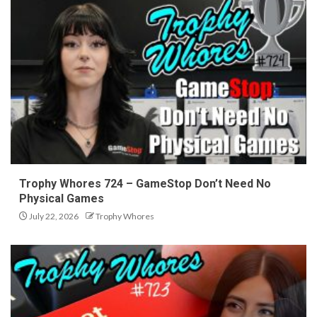
Trophy Whores 724 – GameStop Don’t Need No
Physical Games
July 22, 2026
Trophy Whores