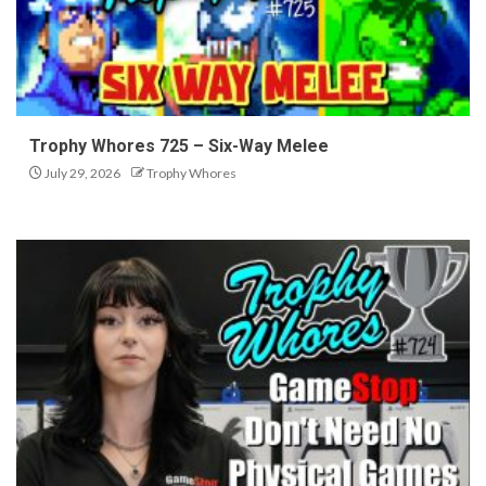
Trophy Whores 725 – Six-Way Melee
July 29, 2026
Trophy Whores