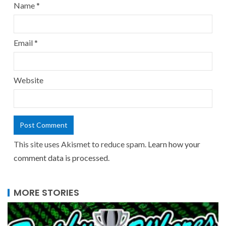
Name
*
Email
*
Website
This site uses Akismet to reduce spam.
Learn how your
comment data is processed.
MORE STORIES