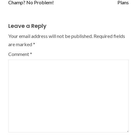
Champ? No Problem!
Plans
Leave a Reply
Your email address will not be published.
Required fields
are marked
*
Comment
*