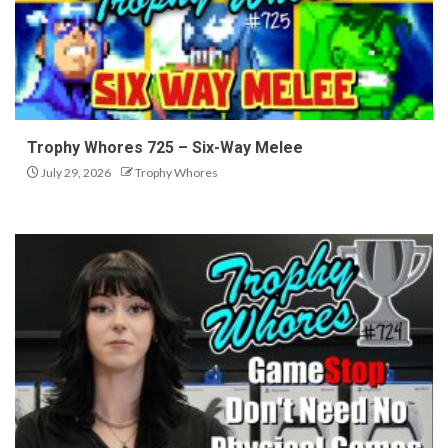
Trophy Whores 725 – Six-Way Melee
July 29, 2026
Trophy Whores