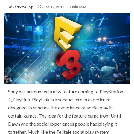
Jerry Young
June 12, 2017
1 min read
Sony has announced a new feature coming to PlayStation
4, PlayLink. PlayLink is a second screen experience
designed to enhance the experience of social play in
certain games. The idea for the feature came from Until
Dawn and the social experiences people had playing it
together. Much like the Telltale social play system,