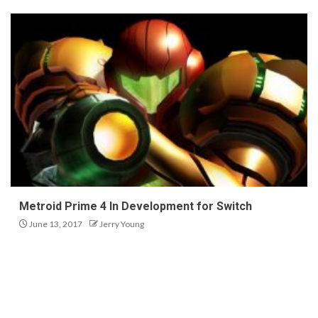
Metroid Prime 4 In Development for Switch
June 13, 2017
Jerry Young