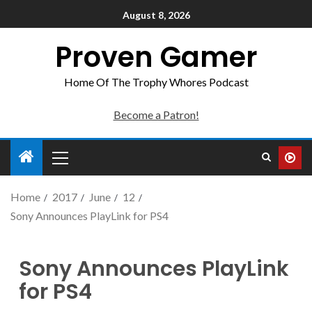
August 8, 2026
Proven Gamer
Home Of The Trophy Whores Podcast
Become a Patron!
Home
2017
June
12
Sony Announces PlayLink for PS4
Sony Announces PlayLink
for PS4