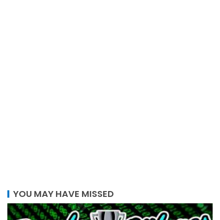
YOU MAY HAVE MISSED