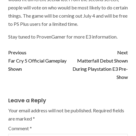
people will vote on who would be most likely to do certain
things. The game will be coming out July 4 and will be free
to PS Plus users for a limited time.
Stay tuned to ProvenGamer for more E3 information.
Previous
Next
Far Cry 5 Official Gameplay
Matterfall Debut Shown
Shown
During Playstation E3 Pre-
Show
Leave a Reply
Your email address will not be published.
Required fields
are marked
*
Comment
*