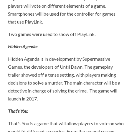
players will vote on different elements of a game.
Smartphones will be used for the controller for games
that use PlayLink.
Two games were used to show off PlayLink.
Hidden Agenda:
Hidden Agenda is in development by Supermassive
Games, the developers of Until Dawn. The gameplay
trailer showed off a tense setting, with players making
decisions to solve a murder. The main character will be a
detective in charge of solving the crime. The game will
launch in 2017.
That’s You:
That’s You is a game that will allow players to vote on who
would fit different scenarios. From the second screen,