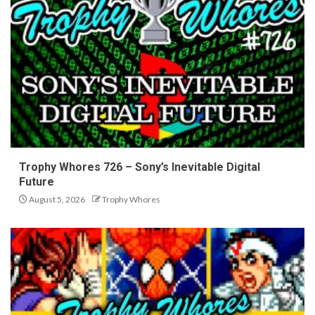
Trophy Whores 726 – Sony’s Inevitable Digital
Future
August 5, 2026
Trophy Whores