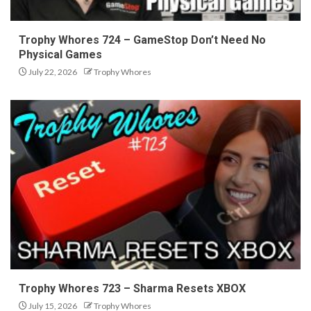
Trophy Whores 724 – GameStop Don’t Need No
Physical Games
July 22, 2026
Trophy Whores
Trophy Whores 723 – Sharma Resets XBOX
July 15, 2026
Trophy Whores