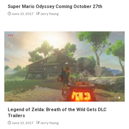
Super Mario Odyssey Coming October 27th
June 13, 2017
Jerry Young
Legend of Zelda: Breath of the Wild Gets DLC
Trailers
June 13, 2017
Jerry Young