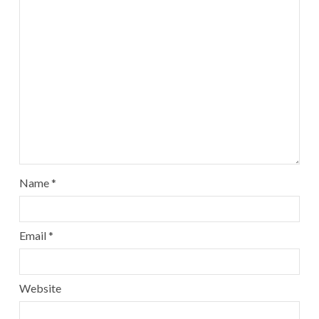
Name
*
Email
*
Website