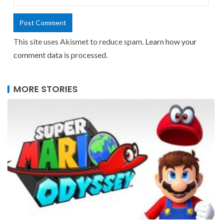
This site uses Akismet to reduce spam.
Learn how your
comment data is processed.
MORE STORIES