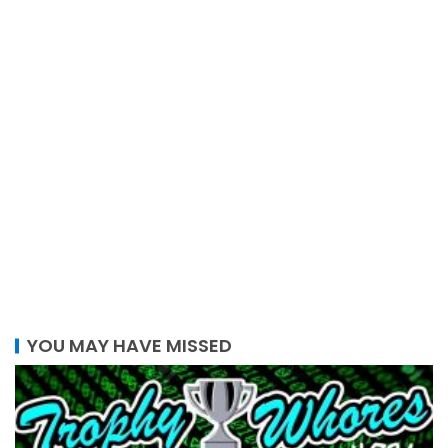
YOU MAY HAVE MISSED