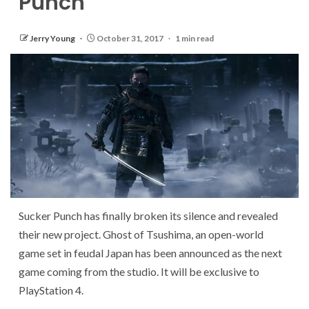
Punch
Jerry Young
October 31, 2017
1 min read
Sucker Punch has finally broken its silence and revealed
their new project. Ghost of Tsushima, an open-world
game set in feudal Japan has been announced as the next
game coming from the studio. It will be exclusive to
PlayStation 4.