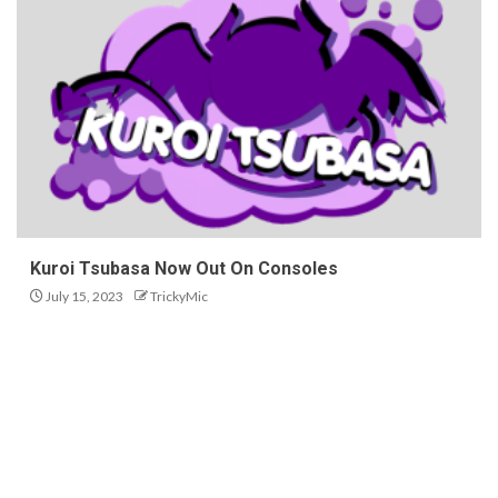
Kuroi Tsubasa Now Out On Consoles
July 15, 2023
TrickyMic