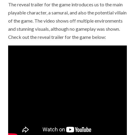
The reveal trailer for the game introduces us to the main
playable character, a samurai, and also the potential villain
of the game. The video shows off multiple environments
and stunning visuals, although no gameplay was shown.
Check out the reveal trailer for the game below: