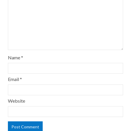
Name
*
Email
*
Website