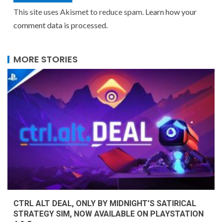
This site uses Akismet to reduce spam.
Learn how your
comment data is processed.
MORE STORIES
CTRL ALT DEAL, ONLY BY MIDNIGHT’S SATIRICAL
STRATEGY SIM, NOW AVAILABLE ON PLAYSTATION