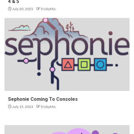
4 & 5
July 30, 2025
TrickyMic
Sephonie Coming To Consoles
July 15, 2023
TrickyMic