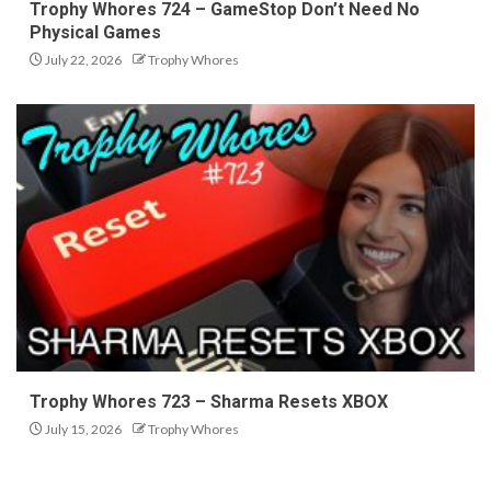
Trophy Whores 724 – GameStop Don’t Need No
Physical Games
July 22, 2026
Trophy Whores
Trophy Whores 723 – Sharma Resets XBOX
July 15, 2026
Trophy Whores