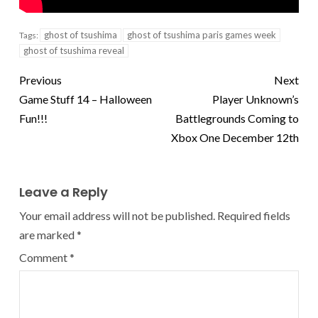
ghost of tsushima
ghost of tsushima paris games week
Tags:
ghost of tsushima reveal
Previous
Next
Game Stuff 14 – Halloween
Player Unknown’s
Fun!!!
Battlegrounds Coming to
Xbox One December 12th
Leave a Reply
Your email address will not be published.
Required fields
are marked
*
Comment
*