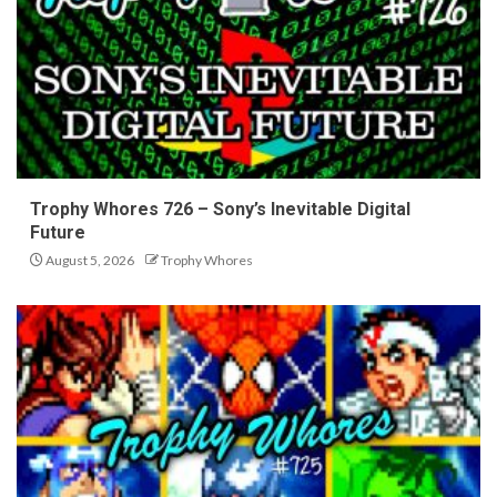
Trophy Whores 726 – Sony’s Inevitable Digital
Future
August 5, 2026
Trophy Whores