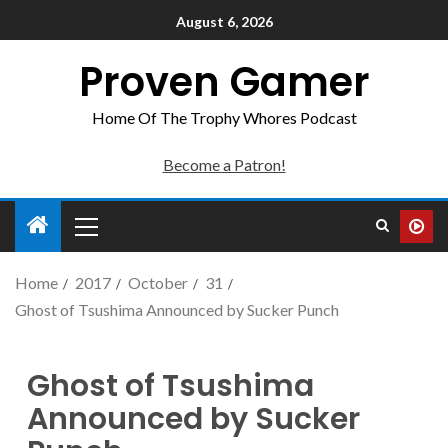
August 6, 2026
Proven Gamer
Home Of The Trophy Whores Podcast
Become a Patron!
Home
2017
October
31
Ghost of Tsushima Announced by Sucker Punch
Ghost of Tsushima
Announced by Sucker