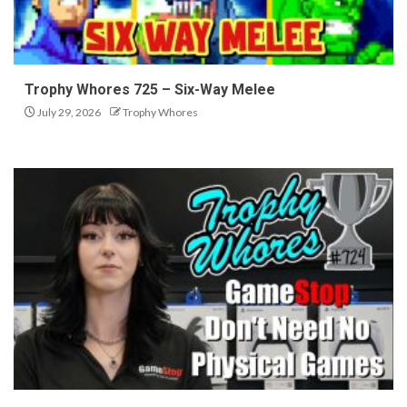
Trophy Whores 725 – Six-Way Melee
July 29, 2026
Trophy Whores