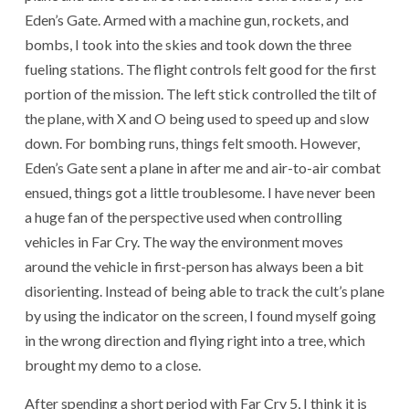
Eden’s Gate. Armed with a machine gun, rockets, and
bombs, I took into the skies and took down the three
fueling stations. The flight controls felt good for the first
portion of the mission. The left stick controlled the tilt of
the plane, with X and O being used to speed up and slow
down. For bombing runs, things felt smooth. However,
Eden’s Gate sent a plane in after me and air-to-air combat
ensued, things got a little troublesome. I have never been
a huge fan of the perspective used when controlling
vehicles in Far Cry. The way the environment moves
around the vehicle in first-person has always been a bit
disorienting. Instead of being able to track the cult’s plane
by using the indicator on the screen, I found myself going
in the wrong direction and flying right into a tree, which
brought my demo to a close.
After spending a short period with Far Cry 5, I think it is