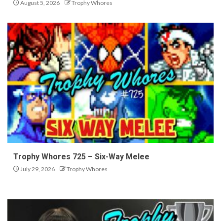
August 5, 2026
Trophy Whores
Trophy Whores 725 – Six-Way Melee
July 29, 2026
Trophy Whores