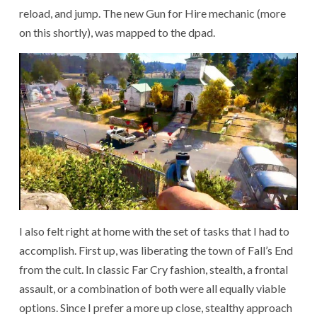
reload, and jump. The new Gun for Hire mechanic (more
on this shortly), was mapped to the dpad.
I also felt right
at home
with the set of tasks that I had to
accomplish. First up, was liberating the town of Fall’s End
from the cult. In classic Far Cry fashion, stealth, a frontal
assault, or a combination of both were all equally viable
options. Since I prefer a more up close, stealthy approach