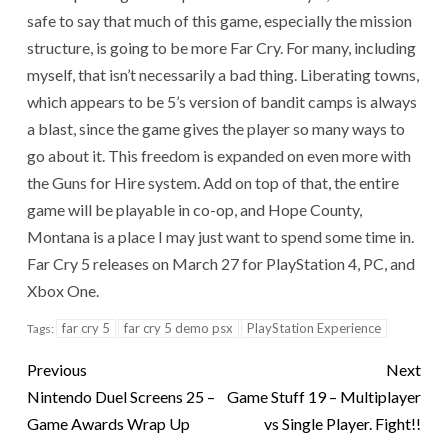
safe to say that much of this game, especially the mission
structure, is going to be more Far Cry. For many, including
myself, that isn’t necessarily a bad thing. Liberating towns,
which appears to be 5’s version of bandit camps is always
a blast, since the game gives the player so many ways to
go about it. This freedom is expanded on even more with
the Guns for Hire system. Add on top of that, the entire
game will be playable in co-op, and Hope County,
Montana is a place I may just want to spend some time in.
Far Cry 5 releases on March 27 for PlayStation 4, PC, and
Xbox One.
far cry 5
far cry 5 demo psx
PlayStation Experience
Tags:
Previous
Next
Nintendo Duel Screens 25 –
Game Stuff 19 – Multiplayer
Game Awards Wrap Up
vs Single Player. Fight!!