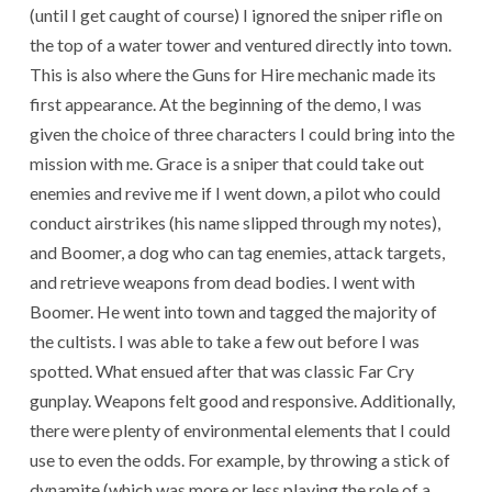
(until I get caught of course) I ignored the sniper rifle on
the top of a water tower and ventured directly into town.
This is also where the Guns for Hire mechanic made its
first appearance. At the beginning of the demo, I was
given the choice of three characters I could bring into the
mission with me. Grace is a sniper that could take out
enemies and revive me if I went down, a pilot who could
conduct airstrikes (his name slipped through my notes),
and Boomer, a dog who can tag enemies, attack targets,
and retrieve weapons from dead bodies. I went with
Boomer. He went into town and tagged the majority of
the cultists. I was able to take a few out before I was
spotted. What ensued after that was classic Far Cry
gunplay. Weapons felt good and responsive. Additionally,
there were plenty of environmental elements that I could
use to even the odds. For example, by throwing a stick of
dynamite (which was more or less playing the role of a