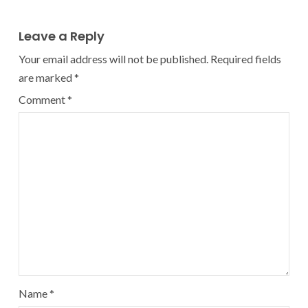
Leave a Reply
Your email address will not be published.
Required fields
are marked
*
Comment
*
Name
*