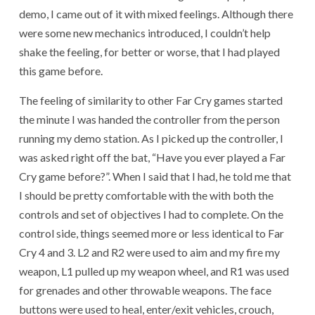
demo, I came out of it with mixed feelings. Although there
were some new mechanics introduced, I couldn’t help
shake the feeling, for better or worse, that I had played
this game before.
The feeling of similarity to other Far Cry games started
the minute I was handed the controller from the person
running my demo station. As I picked up the controller, I
was asked right off the bat, “Have you ever played a Far
Cry game before?”. When I said that I had, he told me that
I should be pretty comfortable with the with both the
controls and set of objectives I had to complete. On the
control side, things seemed more or less identical to Far
Cry 4 and 3. L2 and R2 were used to aim and my fire my
weapon, L1 pulled up my weapon wheel, and R1 was used
for grenades and other throwable weapons. The face
buttons were used to heal, enter/exit vehicles, crouch,