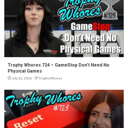
Trophy Whores 724 – GameStop Don’t Need No
Physical Games
July 22, 2026
Trophy Whores