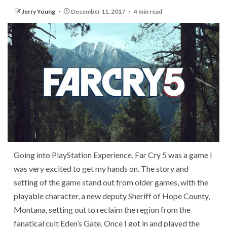
Jerry Young
December 11, 2017
4 min read
Going into PlayStation Experience, Far Cry 5 was a game I
was very excited to get my hands on. The story and
setting of the game stand out from older games, with the
playable character, a new deputy Sheriff of Hope County,
Montana, setting out to reclaim the region from the
fanatical cult Eden’s Gate. Once I got in and played the