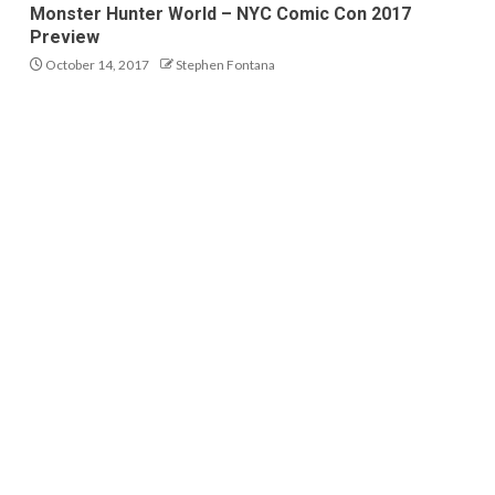
Monster Hunter World – NYC Comic Con 2017
Preview
October 14, 2017
Stephen Fontana