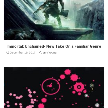
Immortal: Unchained- New Take On a Familiar Genre
December 19, 2017
Jerry Young