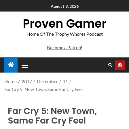
August 8, 2026
Proven Gamer
Home Of The Trophy Whores Podcast
Become a Patron!
Home
2017
December
11
Far Cry 5: New Town, Same Far Cry Feel
Far Cry 5: New Town,
Same Far Cry Feel