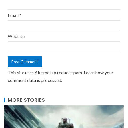
Email
*
Website
This site uses Akismet to reduce spam.
Learn how your
comment data is processed.
MORE STORIES