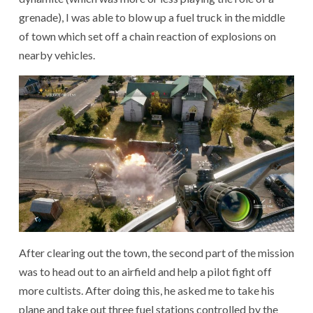
grenade), I was able to blow up a fuel truck in the middle
of town which set off a chain reaction of explosions on
nearby vehicles.
After clearing out the town, the second part of the mission
was to head out to an airfield and help a pilot fight off
more cultists. After doing this, he asked me to take his
plane and take out three fuel stations controlled by the