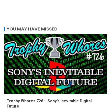
YOU MAY HAVE MISSED
Trophy Whores 726 – Sony’s Inevitable Digital
Future