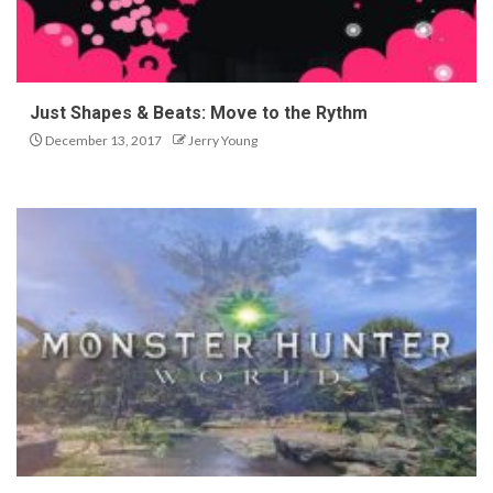
Just Shapes & Beats: Move to the Rythm
December 13, 2017
Jerry Young