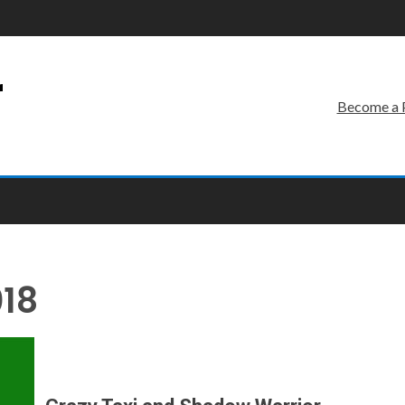
r
Become a 
018