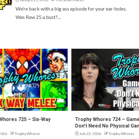
We’re back with a big ass episode for your ear-holes.
Was Raw 25 a bust?...
Whores 725 – Six-Way
Trophy Whores 724 – Gam
Don’t Need No Physical G
 2026
Trophy Whores
July 22, 2026
Trophy Whores