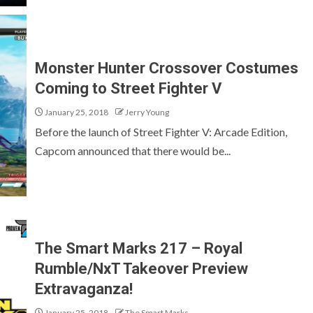
Monster Hunter Crossover Costumes
Coming to Street Fighter V
January 25, 2018
Jerry Young
Before the launch of Street Fighter V: Arcade Edition,
Capcom announced that there would be...
The Smart Marks 217 – Royal
Rumble/NxT Takeover Preview
Extravaganza!
January 25, 2018
The Smart Marks