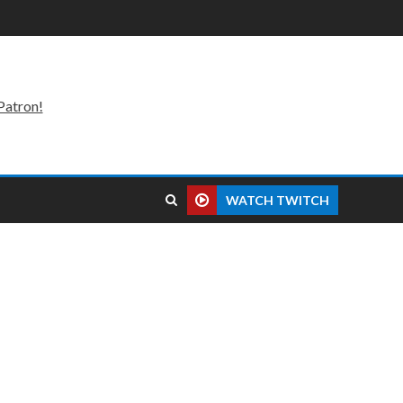
Patron!
WATCH TWITCH