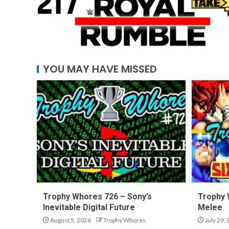
YOU MAY HAVE MISSED
Trophy Whores 726 – Sony’s
Trophy 
Inevitable Digital Future
Melee
August 5, 2026
Trophy Whores
July 29,