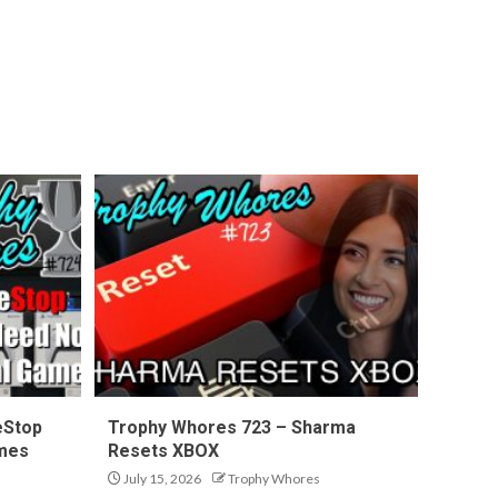
eStop
Trophy Whores 723 – Sharma
ames
Resets XBOX
July 15, 2026
Trophy Whores