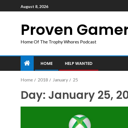
August 8, 2026
Proven Game
Home Of The Trophy Whores Podcast
HOME
HELP WANTED
Home
2018
January
25
Day:
January 25, 2