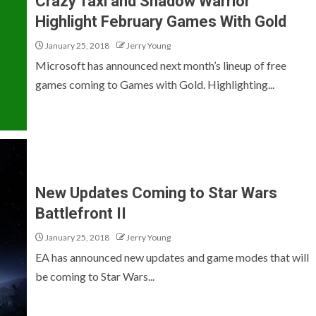
Crazy Taxi and Shadow Warrior
Highlight February Games With Gold
January 25, 2018
Jerry Young
Microsoft has announced next month’s lineup of free
games coming to Games with Gold. Highlighting...
New Updates Coming to Star Wars
Battlefront II
January 25, 2018
Jerry Young
EA has announced new updates and game modes that will
be coming to Star Wars...