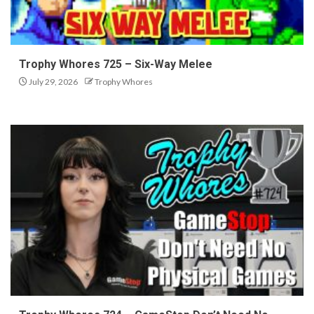
Trophy Whores 725 – Six-Way Melee
July 29, 2026
Trophy Whores