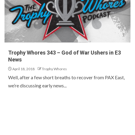
Trophy Whores 343 – God of War Ushers in E3
News
April 18, 2018
Trophy Whores
Well, after a few short breaths to recover from PAX East,
we’re discussing early news...