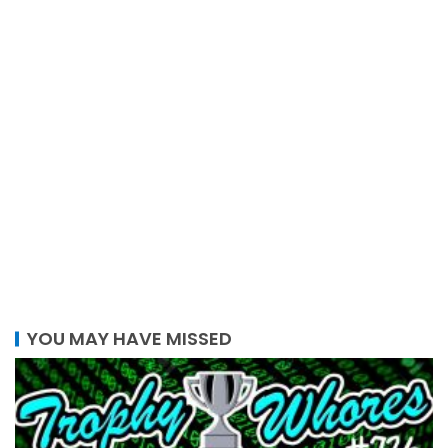
YOU MAY HAVE MISSED