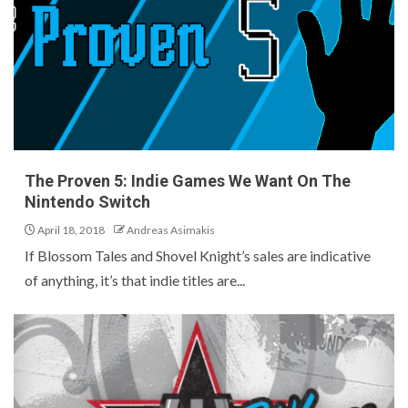
The Proven 5: Indie Games We Want On The
Nintendo Switch
April 18, 2018
Andreas Asimakis
If Blossom Tales and Shovel Knight’s sales are indicative
of anything, it’s that indie titles are...