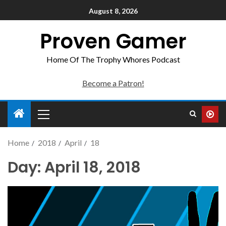
August 8, 2026
Proven Gamer
Home Of The Trophy Whores Podcast
Become a Patron!
Home
2018
April
18
Day:
April 18, 2018