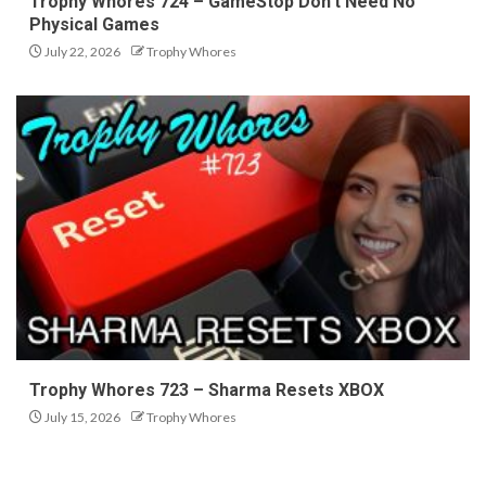
Trophy Whores 724 – GameStop Don’t Need No
Physical Games
July 22, 2026
Trophy Whores
Trophy Whores 723 – Sharma Resets XBOX
July 15, 2026
Trophy Whores