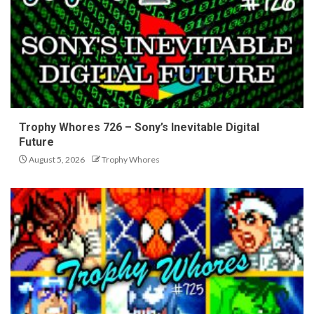
Trophy Whores 726 – Sony’s Inevitable Digital
Future
August 5, 2026
Trophy Whores