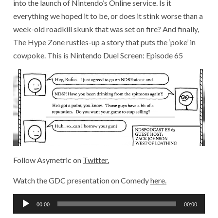
into the launch of Nintendo’s Online service. Is it
everything we hoped it to be, or does it stink worse than a
week-old roadkill skunk that was set on fire? And finally,
The Hype Zone rustles-up a story that puts the ‘poke’ in
cowpoke. This is Nintendo Duel Screen: Episode 65
Follow Asymetric on
Twitter.
Watch the GDC presentation on Comedy
here.
Audio
00:00
00:00
Player