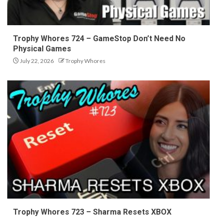
Trophy Whores 724 – GameStop Don’t Need No
Physical Games
July 22, 2026
Trophy Whores
Trophy Whores 723 – Sharma Resets XBOX