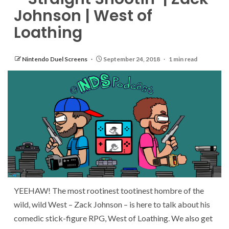
Johnson | West of
Loathing
Nintendo Duel Screens
September 24, 2018
1 min read
YEEHAW! The most rootinest tootinest hombre of the
wild, wild West – Zack Johnson – is here to talk about his
comedic stick-figure RPG, West of Loathing. We also get