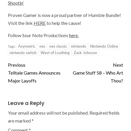
Shootin’
Proven Gamer is now a proud partner of Humble Bundle!
Visit the link
HERE
to help the cause!
Follow Sour Note Productions
here.
Asymetric
nes
nes classic
nintendo
Nintendo Online
Tags:
nintendo switch
West of Loathing
Zack Johnson
Previous
Next
Telltale Games Announces
Game Stuff 58 – Who Art
Major Layoffs
Thou?
Leave a Reply
Your email address will not be published.
Required fields
are marked
*
Comment
*