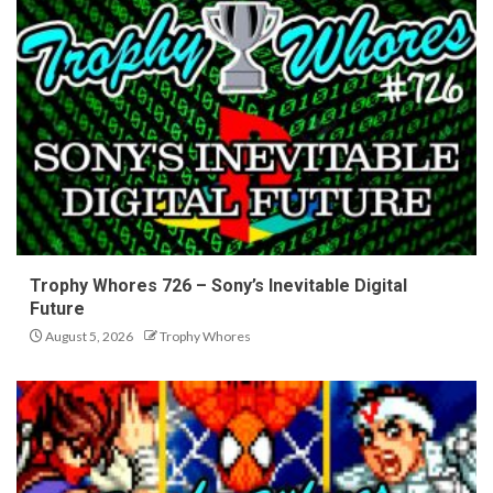
Trophy Whores 726 – Sony’s Inevitable Digital
Future
August 5, 2026
Trophy Whores