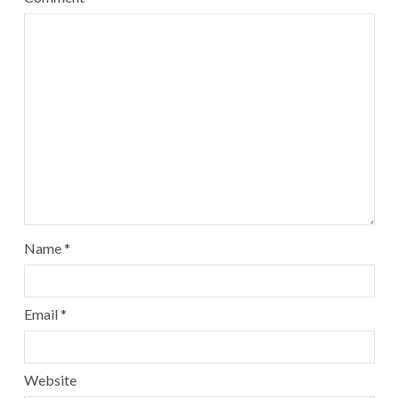
Name
*
Email
*
Website