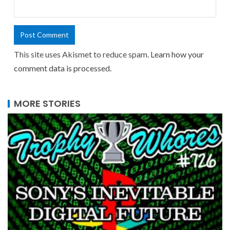
This site uses Akismet to reduce spam.
Learn how your
comment data is processed.
MORE STORIES