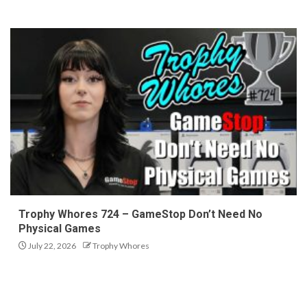
Trophy Whores 724 – GameStop Don’t Need No
Physical Games
July 22, 2026
Trophy Whores