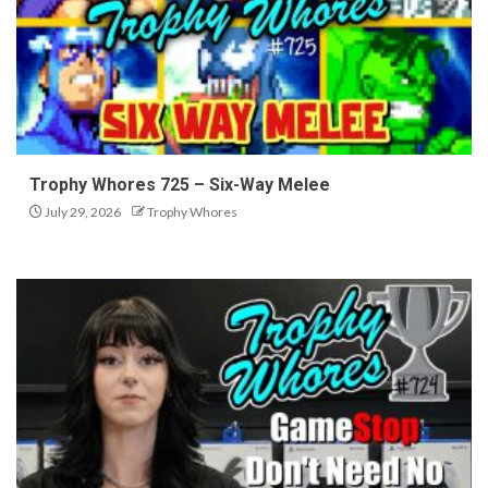
Trophy Whores 725 – Six-Way Melee
July 29, 2026
Trophy Whores