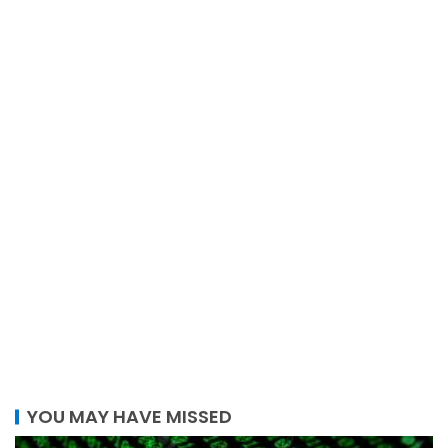
YOU MAY HAVE MISSED