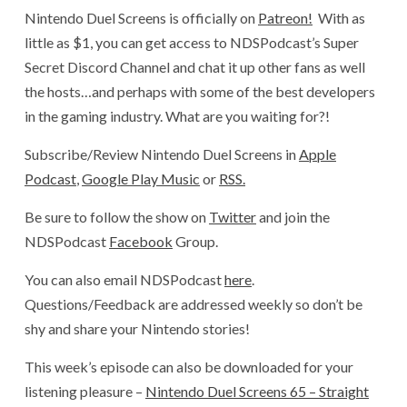
Nintendo Duel Screens is officially on
Patreon!
With as
little as $1, you can get access to NDSPodcast’s Super
Secret Discord Channel and chat it up other fans as well
the hosts…and perhaps with some of the best developers
in the gaming industry. What are you waiting for?!
Subscribe/Review Nintendo Duel Screens in
Apple
Podcast
,
Google Play Music
or
RSS.
Be sure to follow the show on
Twitter
and join the
NDSPodcast
Facebook
Group.
You can also email NDSPodcast
here
.
Questions/Feedback are addressed weekly so don’t be
shy and share your Nintendo stories!
This week’s episode can also be downloaded for your
listening pleasure –
Nintendo Duel Screens 65 – Straight