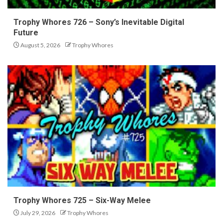
Trophy Whores 726 – Sony’s Inevitable Digital
Future
August 5, 2026
Trophy Whores
Trophy Whores 725 – Six-Way Melee
July 29, 2026
Trophy Whores