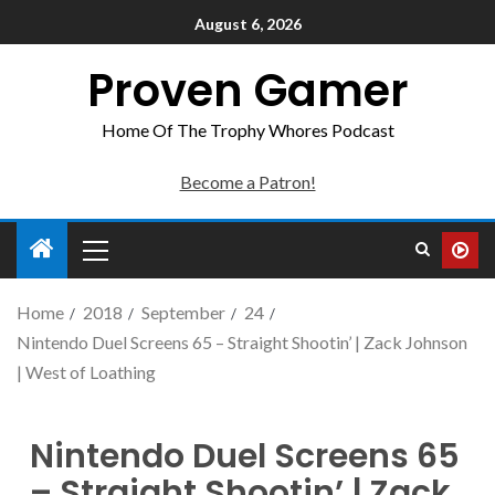
August 6, 2026
Proven Gamer
Home Of The Trophy Whores Podcast
Become a Patron!
Home
2018
September
24
Nintendo Duel Screens 65 – Straight Shootin’ | Zack Johnson
| West of Loathing
Nintendo Duel Screens 65
– Straight Shootin’ | Zack