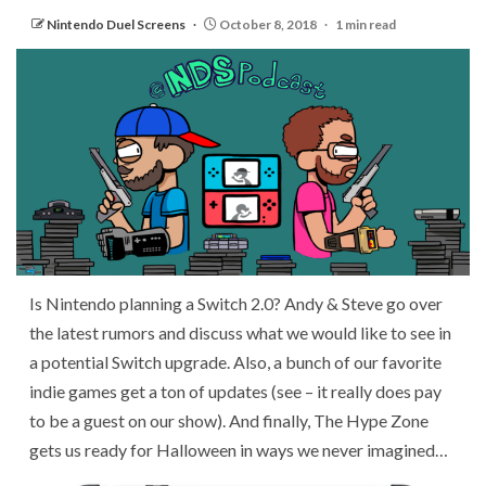
Nintendo Duel Screens
October 8, 2018
1 min read
Is Nintendo planning a Switch 2.0? Andy & Steve go over
the latest rumors and discuss what we would like to see in
a potential Switch upgrade. Also, a bunch of our favorite
indie games get a ton of updates (see – it really does pay
to be a guest on our show). And finally, The Hype Zone
gets us ready for Halloween in ways we never imagined…