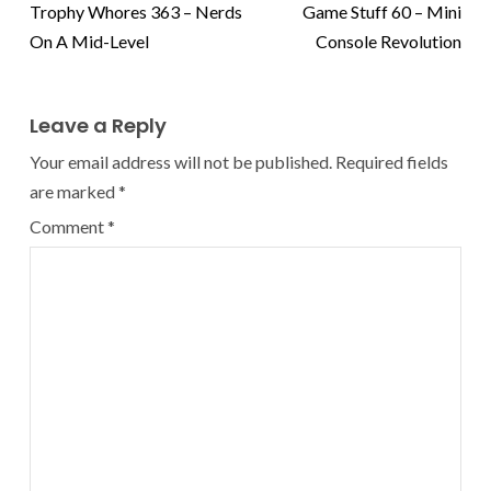
Trophy Whores 363 – Nerds
Game Stuff 60 – Mini
On A Mid-Level
Console Revolution
Leave a Reply
Your email address will not be published.
Required fields
are marked
*
Comment
*