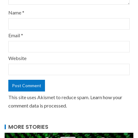
Name
*
Email
*
Website
This site uses Akismet to reduce spam.
Learn how your
comment data is processed.
MORE STORIES