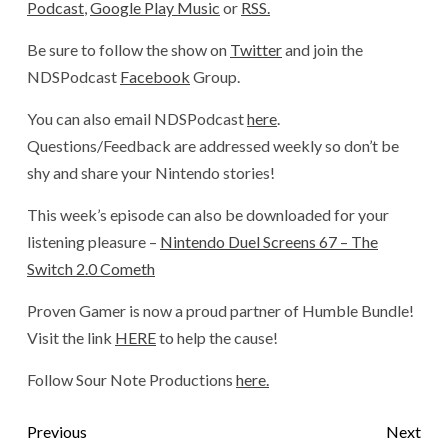
Podcast
,
Google Play Music
or
RSS.
Be sure to follow the show on
Twitter
and join the
NDSPodcast
Facebook
Group.
You can also email NDSPodcast
here
.
Questions/Feedback are addressed weekly so don’t be
shy and share your Nintendo stories!
This week’s episode can also be downloaded for your
listening pleasure –
Nintendo Duel Screens 67 – The
Switch 2.0 Cometh
Proven Gamer is now a proud partner of Humble Bundle!
Visit the link
HERE
to help the cause!
Follow Sour Note Productions
here.
Previous
Next