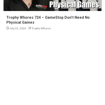
Trophy Whores 724 – GameStop Don’t Need No
Physical Games
July 22, 2026
Trophy Whores