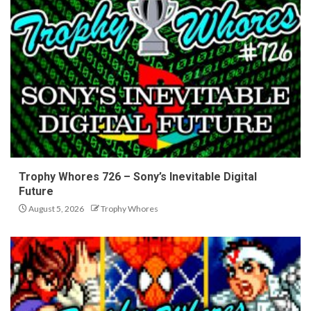
Trophy Whores 726 – Sony’s Inevitable Digital
Future
August 5, 2026
Trophy Whores