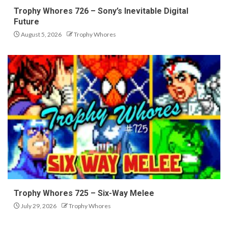
Trophy Whores 726 – Sony’s Inevitable Digital
Future
August 5, 2026
Trophy Whores
Trophy Whores 725 – Six-Way Melee
July 29, 2026
Trophy Whores