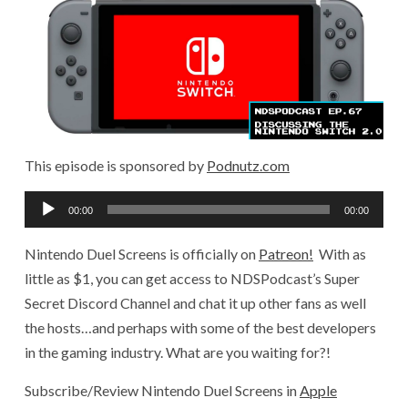
This episode is sponsored by
Podnutz.com
Audio
00:00
00:00
Player
Nintendo Duel Screens is officially on
Patreon!
With as
little as $1, you can get access to NDSPodcast’s Super
Secret Discord Channel and chat it up other fans as well
the hosts…and perhaps with some of the best developers
in the gaming industry. What are you waiting for?!
Subscribe/Review Nintendo Duel Screens in
Apple