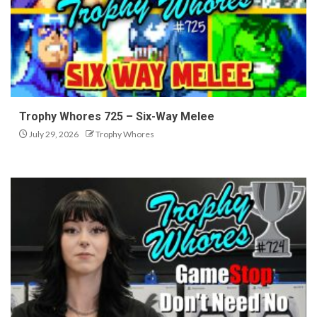
Trophy Whores 725 – Six-Way Melee
July 29, 2026
Trophy Whores