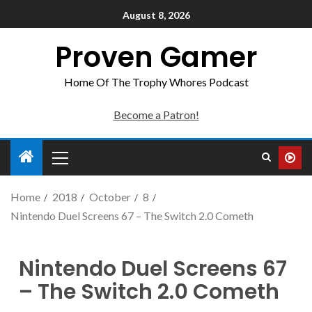
August 8, 2026
Proven Gamer
Home Of The Trophy Whores Podcast
Become a Patron!
Home
2018
October
8
Nintendo Duel Screens 67 – The Switch 2.0 Cometh
Nintendo Duel Screens 67
– The Switch 2.0 Cometh