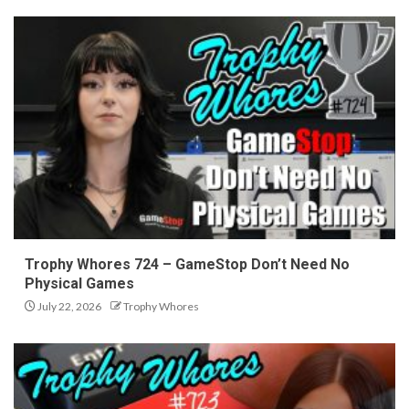
Trophy Whores 724 – GameStop Don’t Need No
Physical Games
July 22, 2026
Trophy Whores