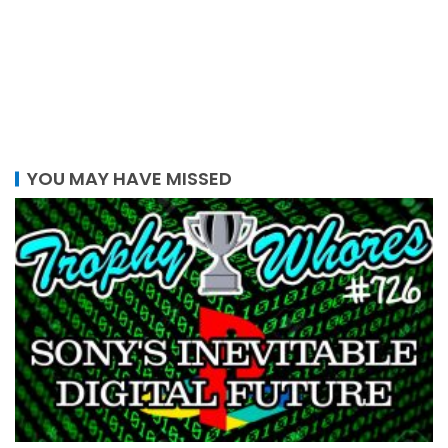
YOU MAY HAVE MISSED