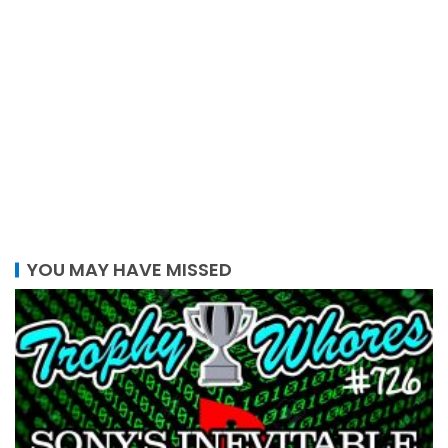
YOU MAY HAVE MISSED