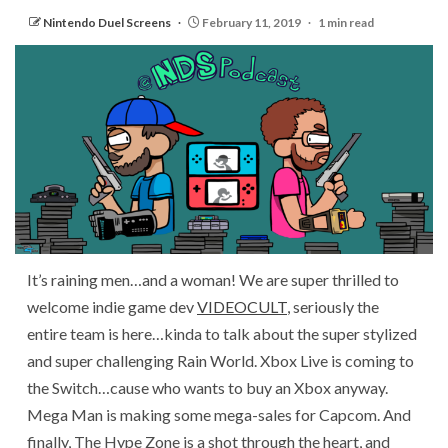
Nintendo Duel Screens
February 11, 2019
1 min read
It’s raining men…and a woman! We are super thrilled to
welcome indie game dev
VIDEOCULT
, seriously the
entire team is here…kinda to talk about the super stylized
and super challenging Rain World. Xbox Live is coming to
the Switch…cause who wants to buy an Xbox anyway.
Mega Man is making some mega-sales for Capcom. And
finally, The Hype Zone is a shot through the heart, and