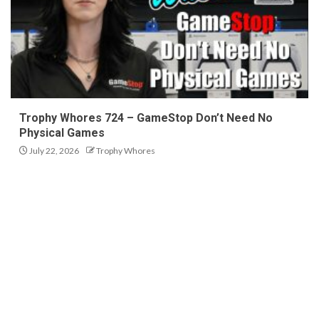
Trophy Whores 724 – GameStop Don’t Need No
Physical Games
July 22, 2026
Trophy Whores