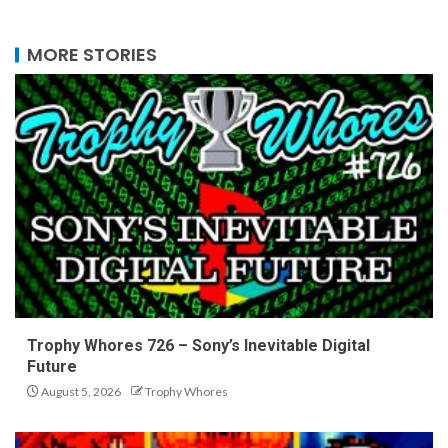
MORE STORIES
Trophy Whores 726 – Sony’s Inevitable Digital
Future
August 5, 2026
Trophy Whores