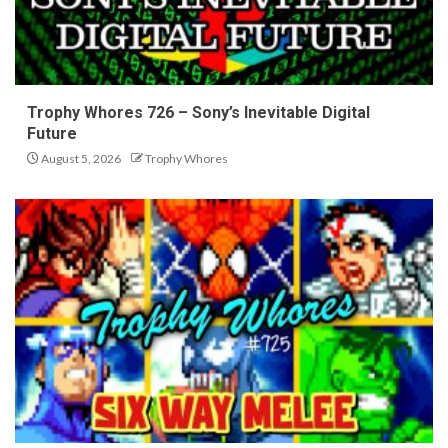
Trophy Whores 726 – Sony’s Inevitable Digital
Future
August 5, 2026
Trophy Whores