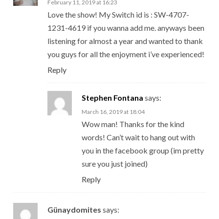
February 11, 2019 at 16:23
Love the show! My Switch id is : SW-4707-
1231-4619 if you wanna add me. anyways been
listening for almost a year and wanted to thank
you guys for all the enjoyment i’ve experienced!
Reply
Stephen Fontana
says:
March 16, 2019 at 18:04
Wow man! Thanks for the kind
words! Can’t wait to hang out with
you in the facebook group (im pretty
sure you just joined)
Reply
Günaydomites
says: