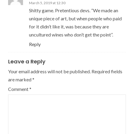
March 5, 2019 at 12:30
Shitty game. Pretentious devs. “We made an
unique piece of art, but when people who paid
for it didn’t like it, was because they are
uncultured wines who don’t get the point”.
Reply
Leave a Reply
Your email address will not be published.
Required fields
are marked
*
Comment
*