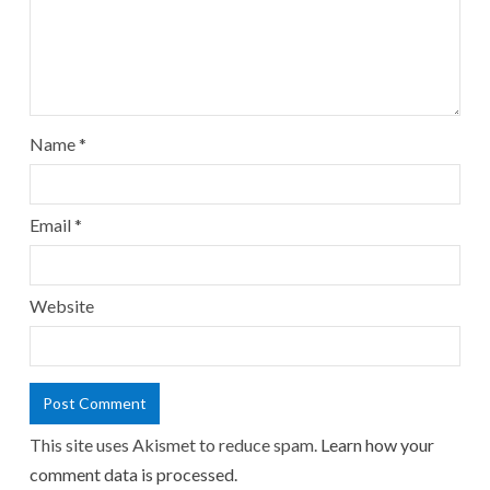
Name
*
Email
*
Website
This site uses Akismet to reduce spam.
Learn how your
comment data is processed.