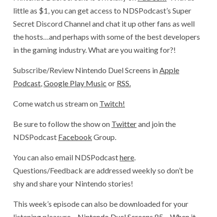
little as $1, you can get access to NDSPodcast’s Super
Secret Discord Channel and chat it up other fans as well
the hosts…and perhaps with some of the best developers
in the gaming industry. What are you waiting for?!
Subscribe/Review Nintendo Duel Screens in
Apple
Podcast
,
Google Play Music
or
RSS.
Come watch us stream on
Twitch!
Be sure to follow the show on
Twitter
and join the
NDSPodcast
Facebook
Group.
You can also email NDSPodcast
here
.
Questions/Feedback are addressed weekly so don’t be
shy and share your Nintendo stories!
This week’s episode can also be downloaded for your
listening pleasure –
Nintendo Duel Screens 85 – When it