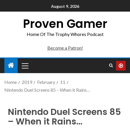
August 9, 2026
Proven Gamer
Home Of The Trophy Whores Podcast
Become a Patron!
Home
2019
February
11
Nintendo Duel Screens 85 – When it Rains…
Nintendo Duel Screens 85
– When it Rains…