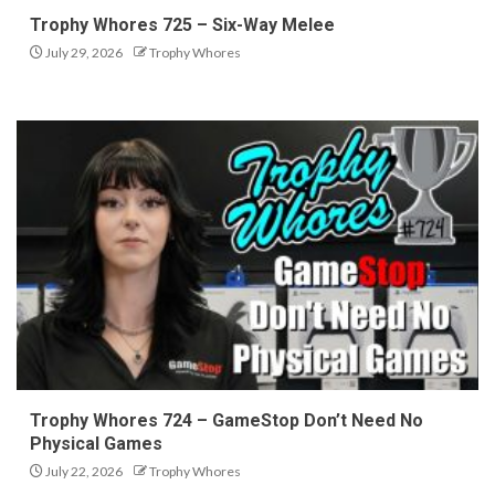
Trophy Whores 725 – Six-Way Melee
July 29, 2026
Trophy Whores
Trophy Whores 724 – GameStop Don’t Need No
Physical Games
July 22, 2026
Trophy Whores