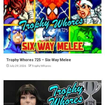
Trophy Whores 725 – Six-Way Melee
July 29, 2026
Trophy Whores