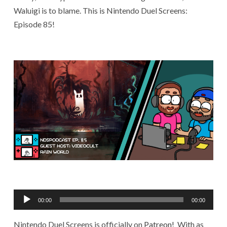
Waluigi is to blame. This is Nintendo Duel Screens:
Episode 85!
Audio
00:00
00:00
Player
Nintendo Duel Screens is officially on
Patreon!
With as