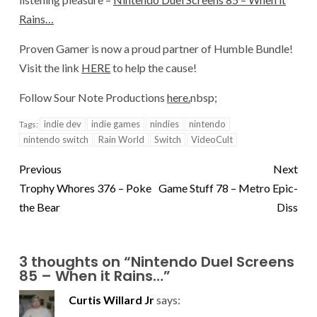
Rains…
Proven Gamer is now a proud partner of Humble Bundle!
Visit the link
HERE
to help the cause!
Follow Sour Note Productions
here.
nbsp;
indie dev
indie games
nindies
nintendo
Tags:
nintendo switch
Rain World
Switch
VideoCult
Previous
Next
Trophy Whores 376 – Poke
Game Stuff 78 – Metro Epic-
the Bear
Diss
3 thoughts on “
Nintendo Duel Screens
85 – When it Rains…
”
Curtis Willard Jr
says: