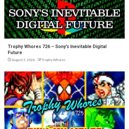
Trophy Whores 726 – Sony’s Inevitable Digital
Future
August 5, 2026
Trophy Whores