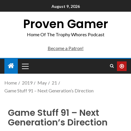
August 9, 2026
Proven Gamer
Home Of The Trophy Whores Podcast
Become a Patron!
Home
2019
May
21
Game Stuff 91 – Next Generation’s Direction
Game Stuff 91 – Next
Generation’s Direction