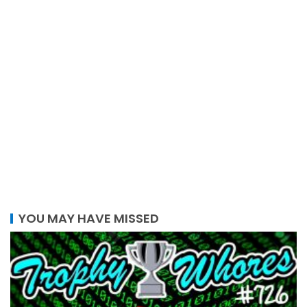
YOU MAY HAVE MISSED