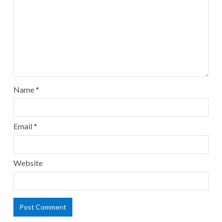
Name
*
Email
*
Website