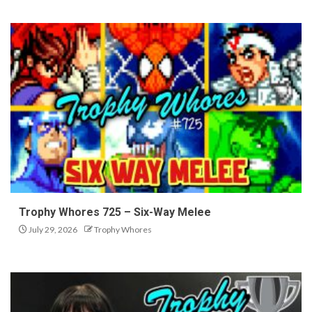
Trophy Whores 725 – Six-Way Melee
July 29, 2026
Trophy Whores