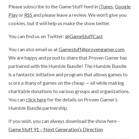
Please subscribe to the Game Stuff feed in
iTunes
,
Google
Play
or
RSS
and please leave a review. We won’t give you
cookies, but it will help us make the show better.
You can find us on Twitter:
@GameStuffCast
You can also email us at
Gamestuff@provengamer.com
.
We are happy and proud to share that Proven Gamer has
partnered with the Humble Bundle! The Humble Bundle
is a fantastic initiative and program that allows games to
score a litany of games on the cheap — all while making
charitable donations to various groups and organizations.
You can
click here
for the details on Proven Gamer’s
Humble Bundle partnership.
If you wish, you can always download the show here –
Game Stuff 91 – Next Generation’s Direction