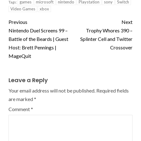
games
microsoft
nintendo
Playstation
sony
Switch
Tags:
Video Games
xbox
Previous
Next
Nintendo Duel Screens 99 –
Trophy Whores 390 –
Battle of the Beards | Guest
Splinter Cell and Twitter
Host: Brett Pennings |
Crossover
MageQuit
Leave a Reply
Your email address will not be published.
Required fields
are marked
*
Comment
*