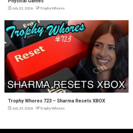
Physical Games
July 22, 2026
Trophy Whores
Trophy Whores 723 – Sharma Resets XBOX
July 15, 2026
Trophy Whores