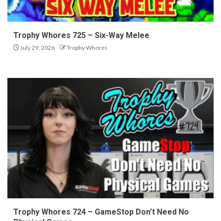
Trophy Whores 725 – Six-Way Melee
July 29, 2026
Trophy Whores
Trophy Whores 724 – GameStop Don’t Need No