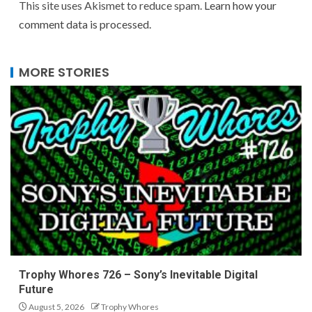
This site uses Akismet to reduce spam.
Learn how your
comment data is processed.
MORE STORIES
Trophy Whores 726 – Sony’s Inevitable Digital
Future
August 5, 2026
Trophy Whores