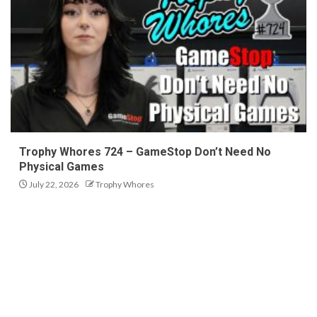
Trophy Whores 724 – GameStop Don’t Need No
Physical Games
July 22, 2026
Trophy Whores