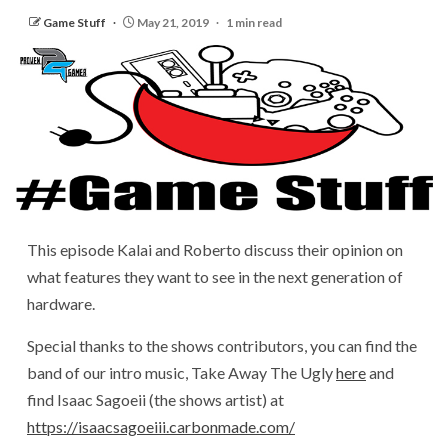
Game Stuff
May 21, 2019
1 min read
This episode Kalai and Roberto discuss their opinion on
what features they want to see in the next generation of
hardware.
Special thanks to the shows contributors, you can find the
band of our intro music, Take Away The Ugly
here
and
find Isaac Sagoeii (the shows artist) at
https://isaacsagoeiii.carbonmade.com/