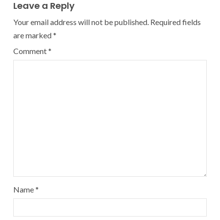
Leave a Reply
Your email address will not be published.
Required fields
are marked
*
Comment
*
Name
*