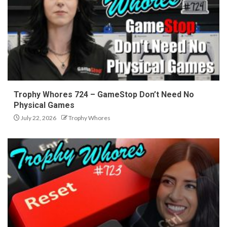
Trophy Whores 724 – GameStop Don’t Need No
Physical Games
July 22, 2026
Trophy Whores