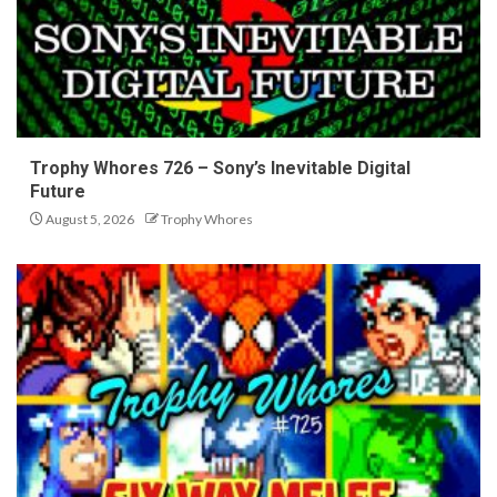
Trophy Whores 726 – Sony’s Inevitable Digital
Future
August 5, 2026
Trophy Whores