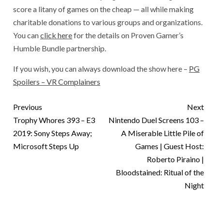
score a litany of games on the cheap — all while making
charitable donations to various groups and organizations.
You can
click here
for the details on Proven Gamer’s
Humble Bundle partnership.
If you wish, you can always download the show here –
PG
Spoilers – VR Complainers
Previous
Next
Trophy Whores 393 – E3
Nintendo Duel Screens 103 –
2019: Sony Steps Away;
A Miserable Little Pile of
Microsoft Steps Up
Games | Guest Host:
Roberto Piraino |
Bloodstained: Ritual of the
Night