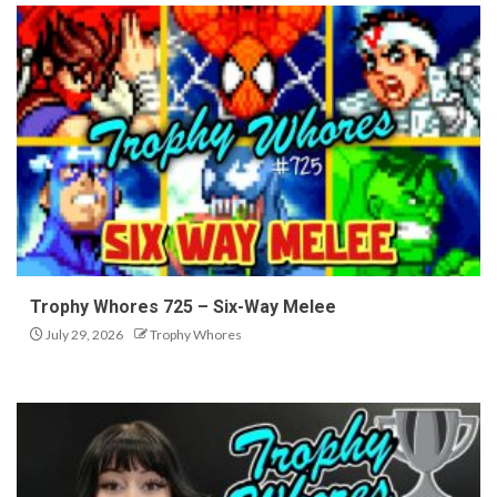
Trophy Whores 725 – Six-Way Melee
July 29, 2026
Trophy Whores