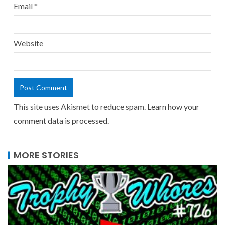
Email
*
Website
This site uses Akismet to reduce spam.
Learn how your
comment data is processed.
MORE STORIES