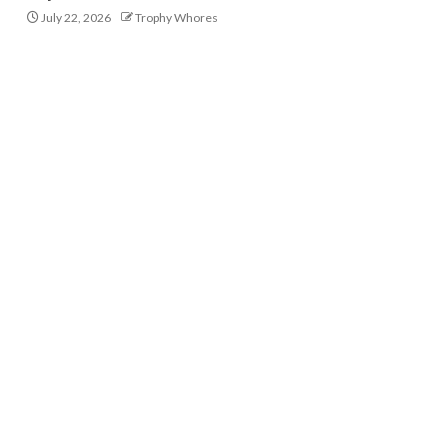
July 22, 2026
Trophy Whores