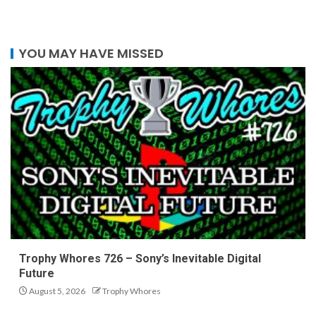
YOU MAY HAVE MISSED
Trophy Whores 726 – Sony’s Inevitable Digital
Future
August 5, 2026
Trophy Whores