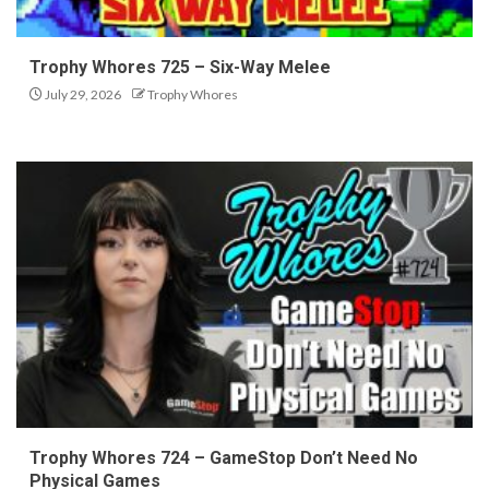
Trophy Whores 725 – Six-Way Melee
July 29, 2026
Trophy Whores
Trophy Whores 724 – GameStop Don’t Need No
Physical Games