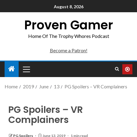
August 8, 2026
Proven Gamer
Home Of The Trophy Whores Podcast
Become a Patron!
Home
2019
June
13
PG Spoilers – VR Complainers
PG Spoilers – VR
Complainers
PG Spoilers
June 13, 2019
1 min read