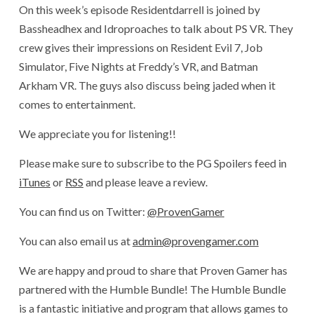
On this week’s episode Residentdarrell is joined by
Bassheadhex and Idroproaches to talk about PS VR. They
crew gives their impressions on Resident Evil 7, Job
Simulator, Five Nights at Freddy’s VR, and Batman
Arkham VR. The guys also discuss being jaded when it
comes to entertainment.
We appreciate you for listening!!
Please make sure to subscribe to the PG Spoilers feed in
iTunes
or
RSS
and please leave a review.
You can find us on Twitter:
@ProvenGamer
You can also email us at
admin@provengamer.com
We are happy and proud to share that Proven Gamer has
partnered with the Humble Bundle! The Humble Bundle
is a fantastic initiative and program that allows games to