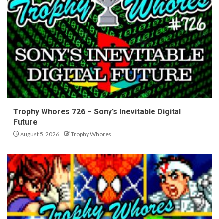
Trophy Whores 726 – Sony’s Inevitable Digital
Future
August 5, 2026
Trophy Whores