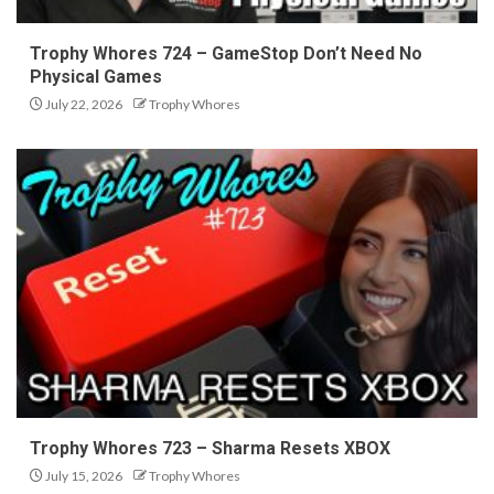
Trophy Whores 724 – GameStop Don’t Need No
Physical Games
July 22, 2026
Trophy Whores
Trophy Whores 723 – Sharma Resets XBOX
July 15, 2026
Trophy Whores