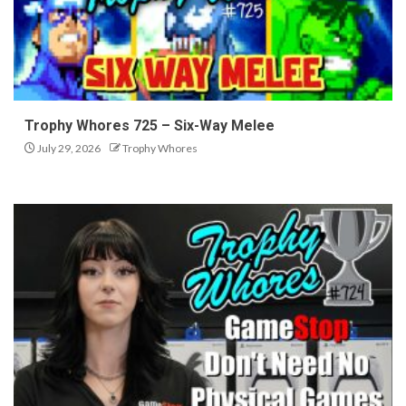
Trophy Whores 725 – Six-Way Melee
July 29, 2026
Trophy Whores