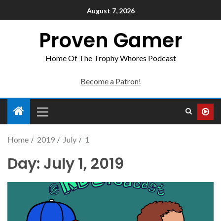
August 7, 2026
Proven Gamer
Home Of The Trophy Whores Podcast
Become a Patron!
Home
2019
July
1
Day:
July 1, 2019