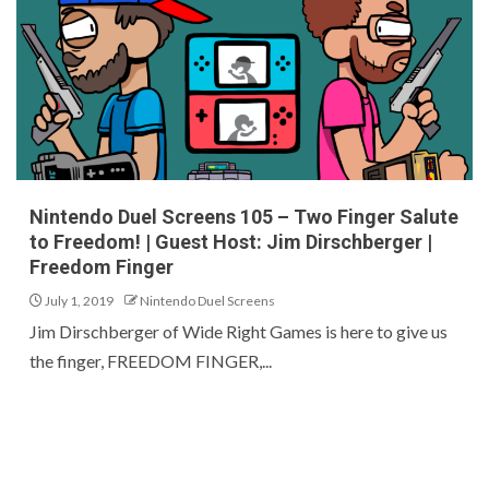
Nintendo Duel Screens 105 – Two Finger Salute
to Freedom! | Guest Host: Jim Dirschberger |
Freedom Finger
July 1, 2019
Nintendo Duel Screens
Jim Dirschberger of Wide Right Games is here to give us
the finger, FREEDOM FINGER,...