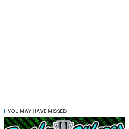
YOU MAY HAVE MISSED