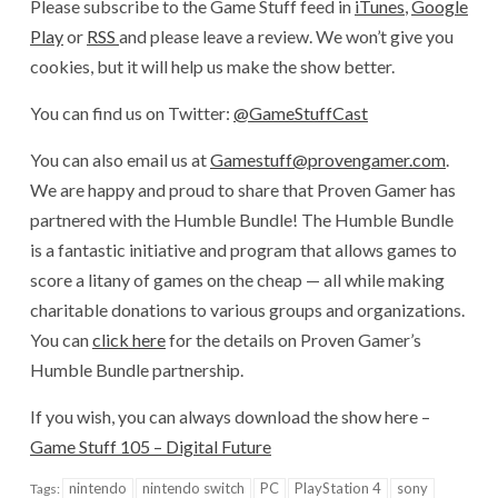
Please subscribe to the Game Stuff feed in
iTunes
,
Google
Play
or
RSS
and please leave a review. We won’t give you
cookies, but it will help us make the show better.
You can find us on Twitter:
@GameStuffCast
You can also email us at
Gamestuff@provengamer.com
.
We are happy and proud to share that Proven Gamer has
partnered with the Humble Bundle! The Humble Bundle
is a fantastic initiative and program that allows games to
score a litany of games on the cheap — all while making
charitable donations to various groups and organizations.
You can
click here
for the details on Proven Gamer’s
Humble Bundle partnership.
If you wish, you can always download the show here –
Game Stuff 105 – Digital Future
nintendo
nintendo switch
PC
PlayStation 4
sony
Tags: