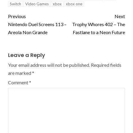
Switch
Video Games
xbox
xbox one
Previous
Next
Nintendo Duel Screens 113 –
Trophy Whores 402 – The
Areola Non Grande
Fastlane to a Neon Future
Leave a Reply
Your email address will not be published.
Required fields
are marked
*
Comment
*