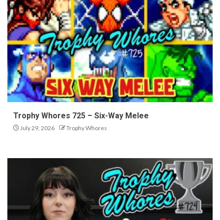
Trophy Whores 725 – Six-Way Melee
July 29, 2026
Trophy Whores