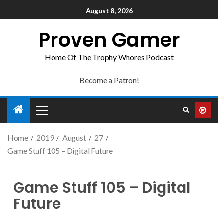
August 8, 2026
Proven Gamer
Home Of The Trophy Whores Podcast
Become a Patron!
Home
2019
August
27
Game Stuff 105 – Digital Future
Game Stuff 105 – Digital
Future