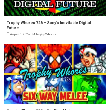
Trophy Whores 726 – Sony’s Inevitable Digital
Future
August 5, 2026
Trophy Whores