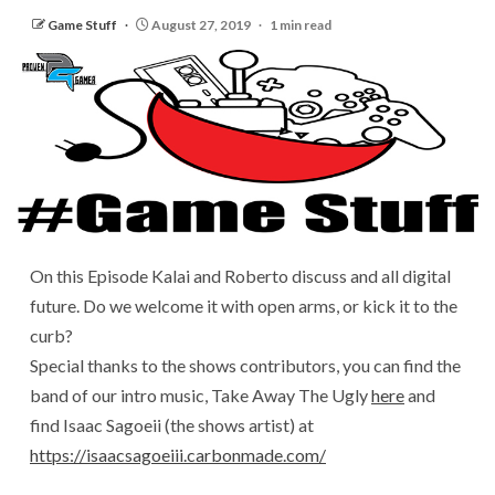
Game Stuff
August 27, 2019
1 min read
On this Episode Kalai and Roberto discuss and all digital
future. Do we welcome it with open arms, or kick it to the
curb?
Special thanks to the shows contributors, you can find the
band of our intro music, Take Away The Ugly
here
and
find Isaac Sagoeii (the shows artist) at
https://isaacsagoeiii.carbonmade.com/