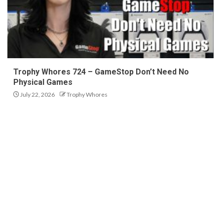
Trophy Whores 724 – GameStop Don’t Need No
Physical Games
July 22, 2026
Trophy Whores