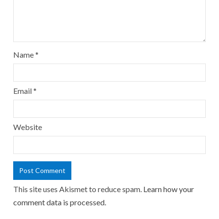
Name
*
Email
*
Website
This site uses Akismet to reduce spam.
Learn how your
comment data is processed.