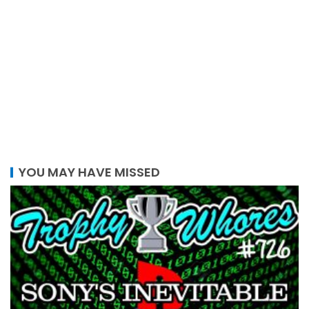
YOU MAY HAVE MISSED