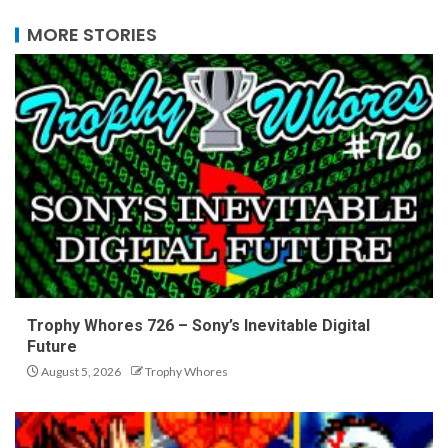
MORE STORIES
Trophy Whores 726 – Sony’s Inevitable Digital
Future
August 5, 2026
Trophy Whores