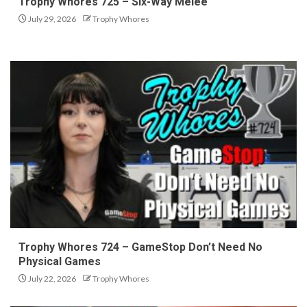
Trophy Whores 725 – Six-Way Melee
July 29, 2026
Trophy Whores
Trophy Whores 724 – GameStop Don’t Need No
Physical Games
July 22, 2026
Trophy Whores